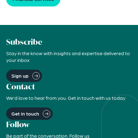
Subscribe
Stay in the know with insights and expertise delivered to
your inbox
Sign up
Contact
We'd love to hear from you. Get in touch with us today
Get in touch
Follow
Be part of the conversation. Follow us