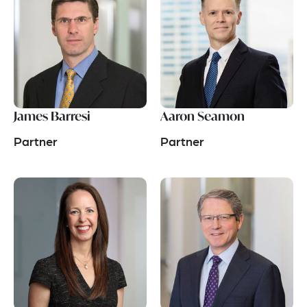
James Barresi
Aaron Seamon
Partner
Partner