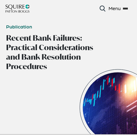
Menu
Publication
Recent Bank Failures:
Practical Considerations
and Bank Resolution
Procedures