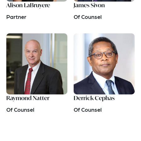
Alison LaBruyere
James Sivon
Partner
Of Counsel
Raymond Natter
Derrick Cephas
Of Counsel
Of Counsel