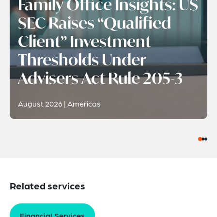
Family Office Insights: US
SEC Raises “Qualified
Client” Investment
Thresholds Under
Advisers Act Rule 205-3
August 2026 | Americas
Related services
Financial Services