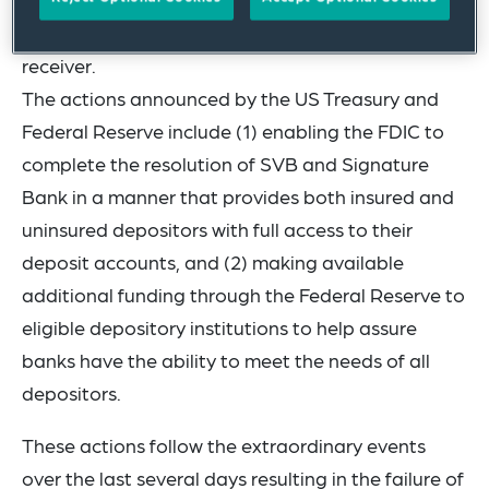
Insurance Corporation (the FDIC) appointed as
receiver.
The actions announced by the US Treasury and
Federal Reserve include (1) enabling the FDIC to
complete the resolution of SVB and Signature
Bank in a manner that provides both insured and
uninsured depositors with full access to their
deposit accounts, and (2) making available
additional funding through the Federal Reserve to
eligible depository institutions to help assure
banks have the ability to meet the needs of all
depositors.
These actions follow the extraordinary events
over the last several days resulting in the failure of