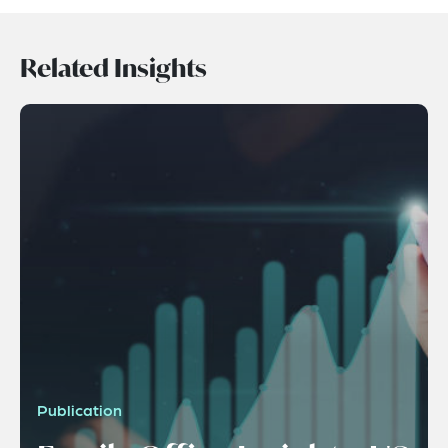
Related Insights
Publication