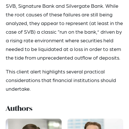
SVB, Signature Bank and Silvergate Bank. While
the root causes of these failures are still being
analyzed, they appear to represent (at least in the
case of SVB) a classic “run on the bank,” driven by
a rising rate environment where securities held
needed to be liquidated at a loss in order to stem
the tide from unprecedented outflow of deposits.
This client alert highlights several practical
considerations that financial institutions should
undertake.
Authors