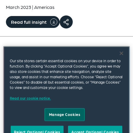
March 2023
|
Americas
Read full insight
On Sunday evening, March 12, 2023, the US
Department of the Treasury, Board of Governors
Our site stores certain essential cookies on your device in order to
function. By clicking “Accept Optional Cookies”, you agree we may
of the Federal Reserve Board (Federal Reserve)
also store cookies that enhance site navigation, analyze site
usage, and assist in our marketing efforts. Choose “Reject Optional
and Federal Deposit Insurance Corporation (FDIC)
Cookies” to disable all but essential cookies, or “Manage Cookies”
released a joint statement announcing various
to view and customize your cookie settings.
actions to stabilize the US banking system, in light
Read our cookie notice.
of the widely publicized failures of Silicon Valley
Bank (SVB) and Signature Bank (Signature Bank),
Manage Cookies
each of which was closed by their respective state
chartering authorities, with the Federal Deposit
Reject Optional Cookies
Accept Optional Cookies