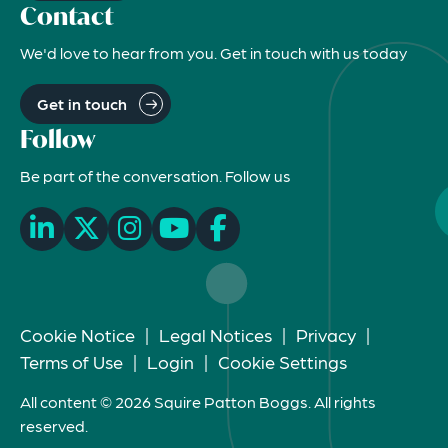
Contact
We'd love to hear from you. Get in touch with us today
Get in touch
Follow
Be part of the conversation. Follow us
Cookie Notice
|
Legal Notices
|
Privacy
|
Terms of Use
|
Login
|
Cookie Settings
All content © 2026 Squire Patton Boggs. All rights
reserved.