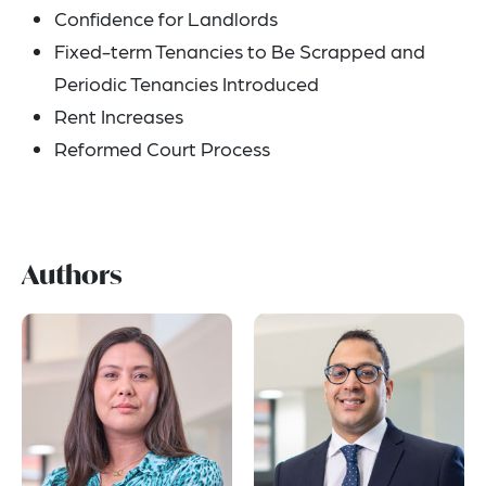
Confidence for Landlords
Fixed-term Tenancies to Be Scrapped and
Periodic Tenancies Introduced
Rent Increases
Reformed Court Process
Authors