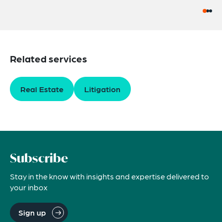
Related services
Real Estate
Litigation
Subscribe
Stay in the know with insights and expertise delivered to
your inbox
Sign up