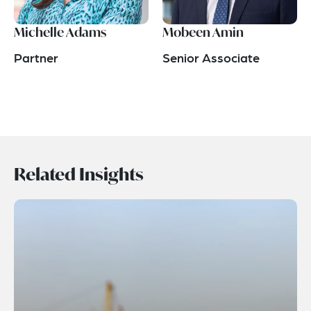
Michelle Adams
Mobeen Amin
Partner
Senior Associate
Related Insights