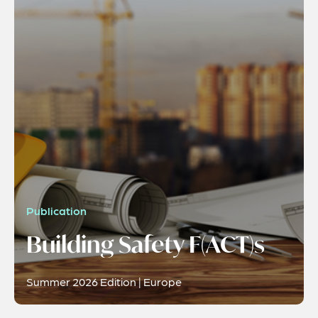
Publication
Building Safety F(ACT)s
Summer 2026 Edition | Europe