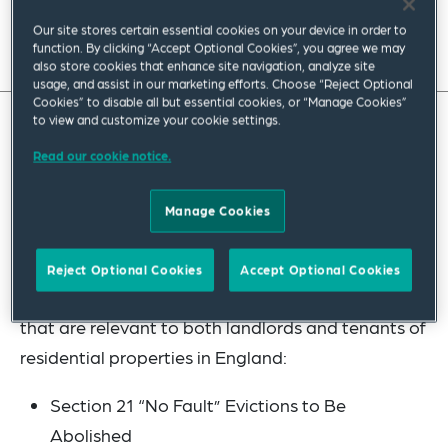
Our site stores certain essential cookies on your device in order to
Read full insight
function. By clicking “Accept Optional Cookies”, you agree we may
also store cookies that enhance site navigation, analyze site
usage, and assist in our marketing efforts. Choose “Reject Optional
Cookies” to disable all but essential cookies, or “Manage Cookies”
to view and customize your cookie settings.
The Renters’ (Reform) Bill (“the Bill”) was
Read our cookie notice.
introduced to Parliament on 17 May 2023 and, if
passed, will overhaul the residential tenancy
Manage Cookies
regime in England. Its aim is to create a fairer
rental market. In this article we summarise the
Reject Optional Cookies
Accept Optional Cookies
following key proposed changes under the Bill
that are relevant to both landlords and tenants of
residential properties in England:
Section 21 “No Fault” Evictions to Be
Abolished