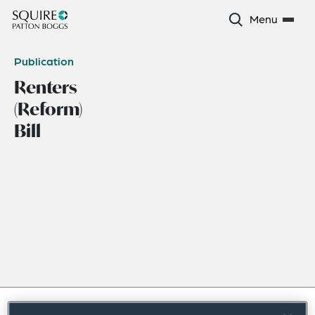
Menu
Publication
Renters
(Reform)
Bill
June 2023
|
Europe