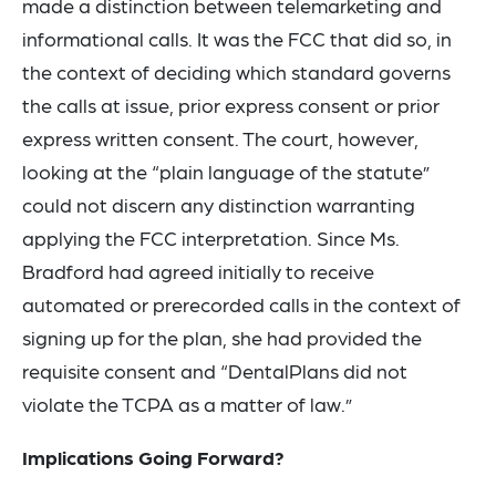
made a distinction between telemarketing and
informational calls. It was the FCC that did so, in
the context of deciding which standard governs
the calls at issue, prior express consent or prior
express written consent. The court, however,
looking at the “plain language of the statute”
could not discern any distinction warranting
applying the FCC interpretation. Since Ms.
Bradford had agreed initially to receive
automated or prerecorded calls in the context of
signing up for the plan, she had provided the
requisite consent and “DentalPlans did not
violate the TCPA as a matter of law.”
Implications Going Forward?