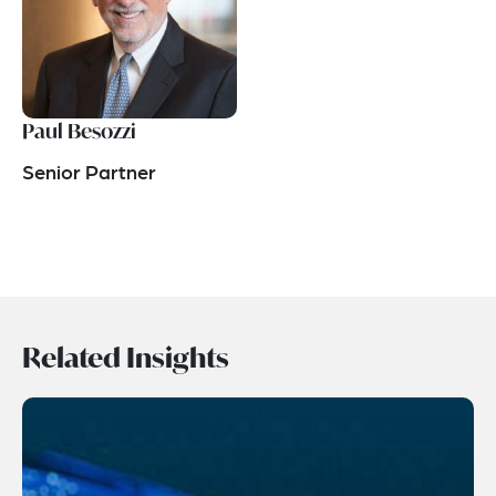
Paul Besozzi
Senior Partner
Related Insights