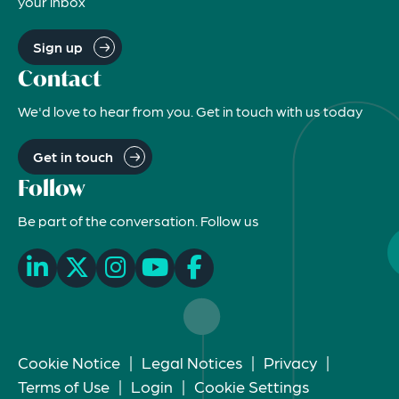
your inbox
Sign up
Contact
We'd love to hear from you. Get in touch with us today
Get in touch
Follow
Be part of the conversation. Follow us
Cookie Notice
|
Legal Notices
|
Privacy
|
Terms of Use
|
Login
|
Cookie Settings