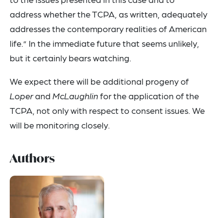
address whether the TCPA, as written, adequately
addresses the contemporary realities of American
life.” In the immediate future that seems unlikely,
but it certainly bears watching.
We expect there will be additional progeny of
Loper
and
McLaughlin
for the application of the
TCPA, not only with respect to consent issues. We
will be monitoring closely.
Authors