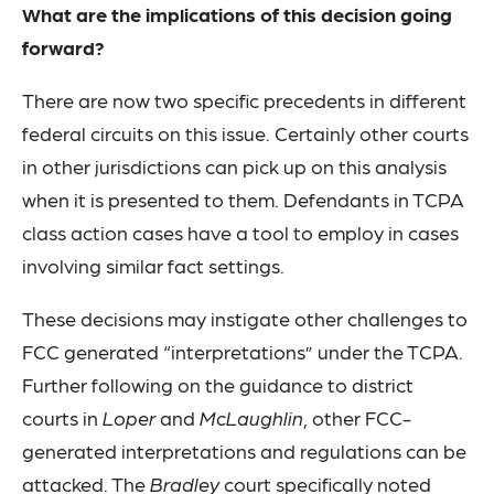
What are the implications of this decision going
forward?
There are now two specific precedents in different
federal circuits on this issue. Certainly other courts
in other jurisdictions can pick up on this analysis
when it is presented to them. Defendants in TCPA
class action cases have a tool to employ in cases
involving similar fact settings.
These decisions may instigate other challenges to
FCC generated “interpretations” under the TCPA.
Further following on the guidance to district
courts in
Loper
and
McLaughlin
, other FCC-
generated interpretations and regulations can be
attacked. The
Bradley
court specifically noted