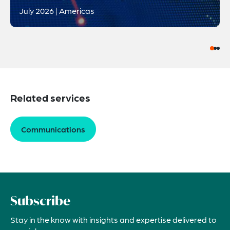
July 2026 | Americas
Related services
Communications
Subscribe
Stay in the know with insights and expertise delivered to