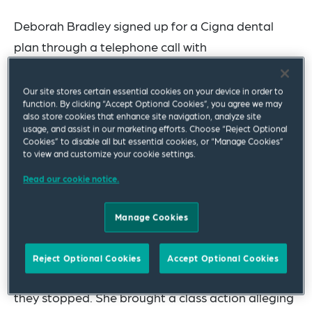
Deborah Bradley signed up for a Cigna dental
plan through a telephone call with
DentalPlans.com
. During the call she orally
agreed to receive automated and prerecorded
Our site stores certain essential cookies on your device in order to
function. By clicking “Accept Optional Cookies”, you agree we may
calls, ostensibly to “keep her updated with any
also store cookies that enhance site navigation, analyze site
plan information.” Later after indicating that she
usage, and assist in our marketing efforts. Choose “Reject Optional
Cookies” to disable all but essential cookies, or “Manage Cookies”
did not want the plan to auto-renew, she received
to view and customize your cookie settings.
prerecorded calls telling her that her membership
Read our cookie notice.
would expire soon and she could renew her plan;
she ignored those calls and her plan expired.
Manage Cookies
However, she continued to receive “win back”
prerecorded calls encouraging her to repurchase.
Reject Optional Cookies
Accept Optional Cookies
There were 10 such post-expiration calls before
they stopped. She brought a class action alleging