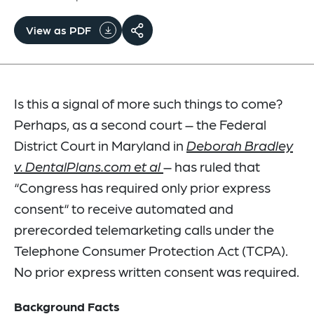
View as PDF
Is this a signal of more such things to come?
Perhaps, as a second court – the Federal
District Court in Maryland in
Deborah Bradley
v. DentalPlans.com et al
– has ruled that
“Congress has required only prior express
consent“ to receive automated and
prerecorded telemarketing calls under the
Telephone Consumer Protection Act (TCPA).
No prior express written consent was required.
Background Facts