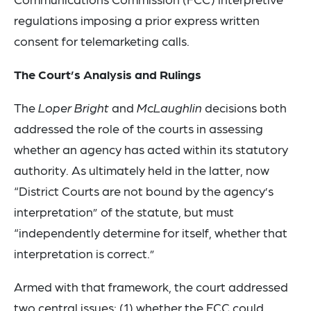
regulations imposing a prior express written
consent for telemarketing calls.
The Court’s Analysis and Rulings
The
Loper Bright
and
McLaughlin
decisions both
addressed the role of the courts in assessing
whether an agency has acted within its statutory
authority. As ultimately held in the latter, now
“District Courts are not bound by the agency’s
interpretation” of the statute, but must
“independently determine for itself, whether that
interpretation is correct.”
Armed with that framework, the court addressed
two central issues: (1) whether the FCC could