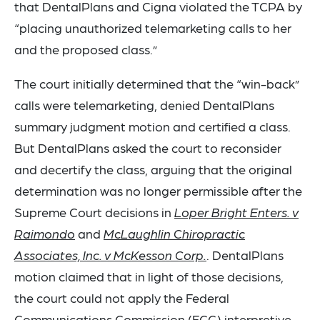
that DentalPlans and Cigna violated the TCPA by
“placing unauthorized telemarketing calls to her
and the proposed class.”
The court initially determined that the “win-back”
calls were telemarketing, denied DentalPlans
summary judgment motion and certified a class.
But DentalPlans asked the court to reconsider
and decertify the class, arguing that the original
determination was no longer permissible after the
Supreme Court decisions in
Loper Bright Enters. v
Raimondo
and
McLaughlin Chiropractic
Associates, Inc. v McKesson Corp.
. DentalPlans
motion claimed that in light of those decisions,
the court could not apply the Federal
Communications Commission (FCC) interpretive