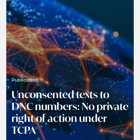
Publication
Unconsented texts to
DNC numbers: No private
right of action under
TCPA