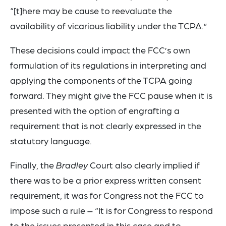
“[t]here may be cause to reevaluate the
availability of vicarious liability under the TCPA.”
These decisions could impact the FCC’s own
formulation of its regulations in interpreting and
applying the components of the TCPA going
forward. They might give the FCC pause when it is
presented with the option of engrafting a
requirement that is not clearly expressed in the
statutory language.
Finally, the
Bradley
Court also clearly implied if
there was to be a prior express written consent
requirement, it was for Congress not the FCC to
impose such a rule – “It is for Congress to respond
to the issues presented in this case and to