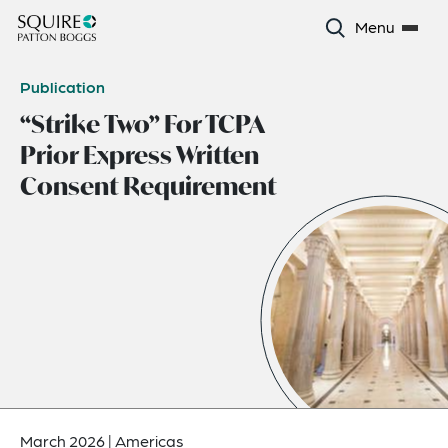
Menu
Publication
“Strike Two” For TCPA
Prior Express Written
Consent Requirement
March 2026
|
Americas