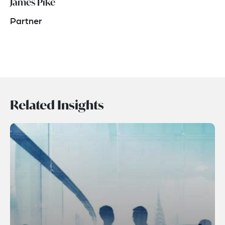
James Pike
Partner
Related Insights