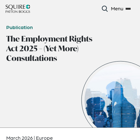
Menu
Publication
The Employment Rights
Act 2025 – (Yet More)
Consultations
March 2026
|
Europe