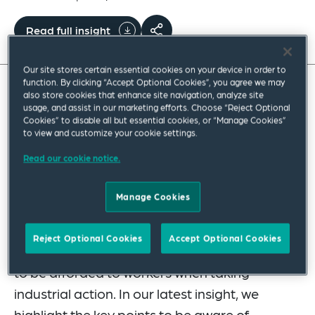
Read full insight
Our site stores certain essential cookies on your device in order to
function. By clicking “Accept Optional Cookies”, you agree we may
also store cookies that enhance site navigation, analyze site
The UK government continues to drip-feed
usage, and assist in our marketing efforts. Choose “Reject Optional
Cookies” to disable all but essential cookies, or “Manage Cookies”
consultations in relation to measures
to view and customize your cookie settings.
contained in the Employment Rights Act
Read our cookie notice.
(ERA) 2025. Its latest batch includes the
much-anticipated consultation on the new
Manage Cookies
threshold for triggering collective redundancy
consultation obligations, and another
Reject Optional Cookies
Accept Optional Cookies
concerning the protection against detriment
to be afforded to workers when taking
industrial action. In our latest insight, we
highlight the key points to be aware of.