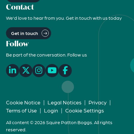
Contact
We'd love to hear from you. Get in touch with us today
Get in touch
Follow
Be part of the conversation. Follow us
Cookie Notice
|
Legal Notices
|
Privacy
|
Terms of Use
|
Login
|
Cookie Settings
All content © 2026 Squire Patton Boggs. All rights
reserved.