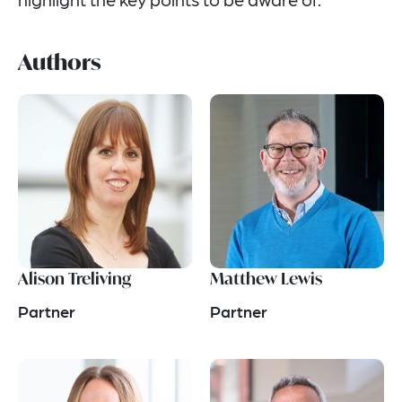
Authors
Alison Treliving
Matthew Lewis
Partner
Partner