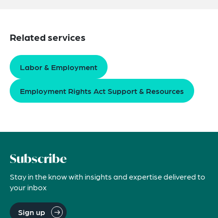
Related services
Labor & Employment
Employment Rights Act Support & Resources
Subscribe
Stay in the know with insights and expertise delivered to
your inbox
Sign up