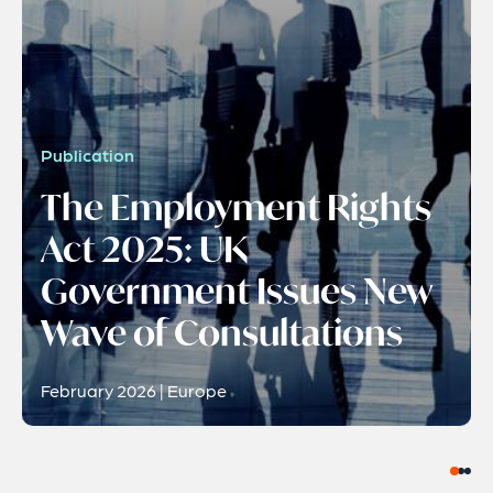
Publication
The Employment Rights
Act 2025: UK
Government Issues New
Wave of Consultations
February 2026 | Europe