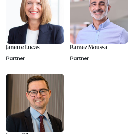
Janette Lucas
Ramez Moussa
Partner
Partner