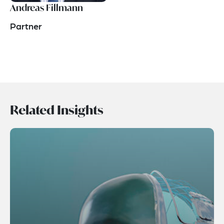
Andreas Fillmann
Partner
Related Insights