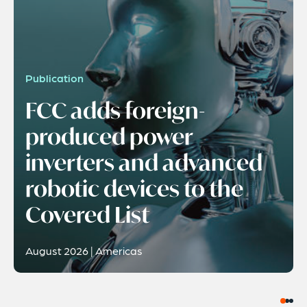
Publication
FCC adds foreign-
produced power
inverters and advanced
robotic devices to the
Covered List
August 2026 | Americas