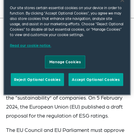
Read full insight
Our site stores certain essential cookies on your device in order to
function. By clicking “Accept Optional Cookies”, you agree we may
also store cookies that enhance site navigation, analyze site
usage, and assist in our marketing efforts. Choose “Reject Optional
Cookies” to disable all but essential cookies, or “Manage Cookies”
With the regulation on environmental, social and
to view and customize your cookie settings.
governance (ESG) rating provider activities, the
Read our cookie notice.
EU is the first jurisdiction in the world to move to
regulate the ESG rating market. While credit
Manage Cookies
ratings assess the default risk of a company,
which can be influenced by ESG factors and other
Reject Optional Cookies
Accept Optional Cookies
risks through various issues, ESG ratings assess
the “sustainability” of companies. On 5 February
2024, the European Union (EU) published a draft
proposal for the regulation of ESG ratings.
The EU Council and EU Parliament must approve