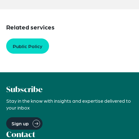
Related services
Public Policy
Subscribe
Stay in the know with insights and expertise delivered to
your inbox
Sign up
Contact