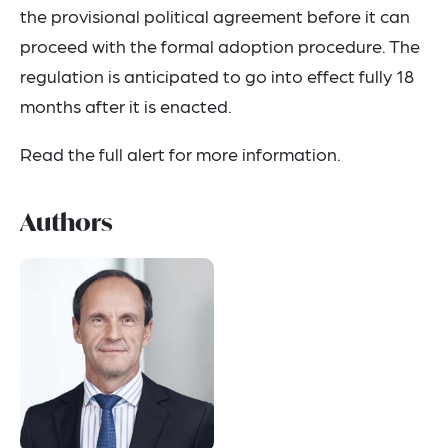
the provisional political agreement before it can
proceed with the formal adoption procedure. The
regulation is anticipated to go into effect fully 18
months after it is enacted.
Read the full alert for more information.
Authors