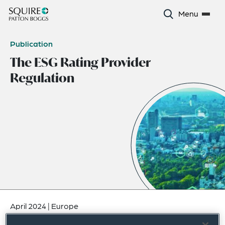
Menu
Publication
The ESG Rating Provider
Regulation
April 2024
|
Europe