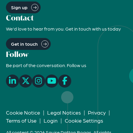
Sign up
Contact
We'd love to hear from you. Get in touch with us today
Get in touch
Follow
Be part of the conversation. Follow us
Cookie Notice
|
Legal Notices
|
Privacy
|
Terms of Use
|
Login
|
Cookie Settings
All content © 2026 Squire Patton Boggs. All rights