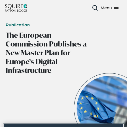
Menu
Publication
The European
Commission Publishes a
New Master Plan for
Europe’s Digital
Infrastructure