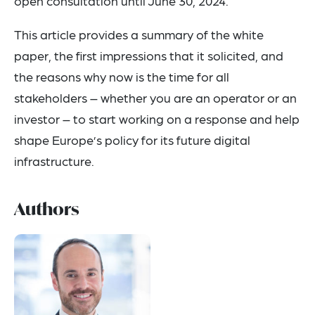
open consultation until June 30, 2024.
This article provides a summary of the white
paper, the first impressions that it solicited, and
the reasons why now is the time for all
stakeholders – whether you are an operator or an
investor – to start working on a response and help
shape Europe’s policy for its future digital
infrastructure.
Authors