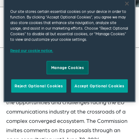
Our site stores certain essential cookies on your device in order to
March 2024
|
Europe
function. By clicking “Accept Optional Cookies”, you agree we may
also store cookies that enhance site navigation, analyze site
usage, and assist in our marketing efforts. Choose “Reject Optional
Read full insight
Cookies” to disable all but essential cookies, or “Manage Cookies”
to view and customize your cookie settings.
Read our cookie notice.
The European Commission’s white paper “How To
Manage Cookies
Master Europe’s Digital Infrastructure Needs?” is
different from any previous Commission’s
Reject Optional Cookies
Accept Optional Cookies
proposal in this sector. It is a holistic overview of
the opportunities and challenges facing the EU
communications industry at the crossroads of a
complex converged ecosystem. The Commission
invites comments on its proposals through an