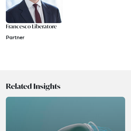
Francesco Liberatore
Partner
Related Insights