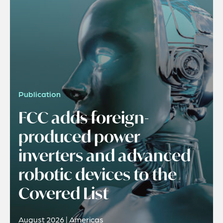
Publication
FCC adds foreign-
produced power
inverters and advanced
robotic devices to the
Covered List
August 2026 | Americas