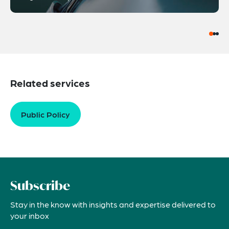
Related services
Public Policy
Subscribe
Stay in the know with insights and expertise delivered to
your inbox