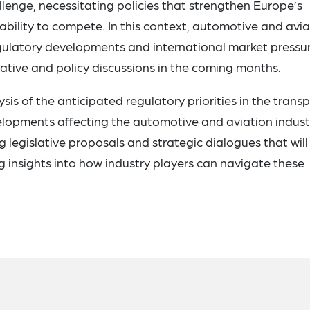
llenge, necessitating policies that strengthen Europe’s
 ability to compete. In this context, automotive and avi
egulatory developments and international market pressu
islative and policy discussions in the coming months.
ysis of the anticipated regulatory priorities in the trans
elopments affecting the automotive and aviation industr
 legislative proposals and strategic dialogues that will
g insights into how industry players can navigate these