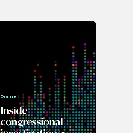
Podcast
Inside
congressional