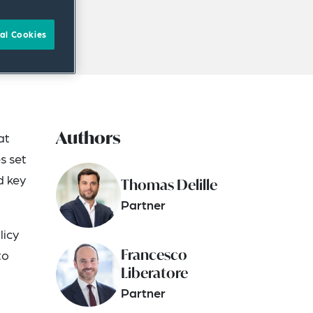
al Cookies
Authors
at
s set
d key
Thomas Delille
Partner
licy
Francesco
to
Liberatore
Partner