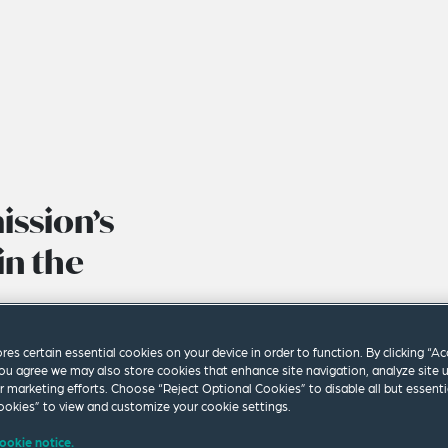
ssion’s
in the
ores certain essential cookies on your device in order to function. By clicking “A
ou agree we may also store cookies that enhance site navigation, analyze site 
ur marketing efforts. Choose “Reject Optional Cookies” to disable all but essenti
okies” to view and customize your cookie settings.
ookie notice.