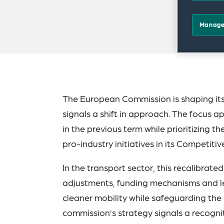
Manage
The European Commission is shaping its
signals a shift in approach. The focus 
in the previous term while prioritizing 
pro-industry initiatives in its Competit
In the transport sector, this recalibrat
adjustments, funding mechanisms and leg
cleaner mobility while safeguarding th
commission’s strategy signals a recogni