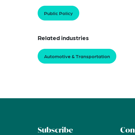
Public Policy
Related industries
Automotive & Transportation
Subscribe
Con