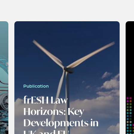
Publication
frESH Law
Horizons: Key
Developments in