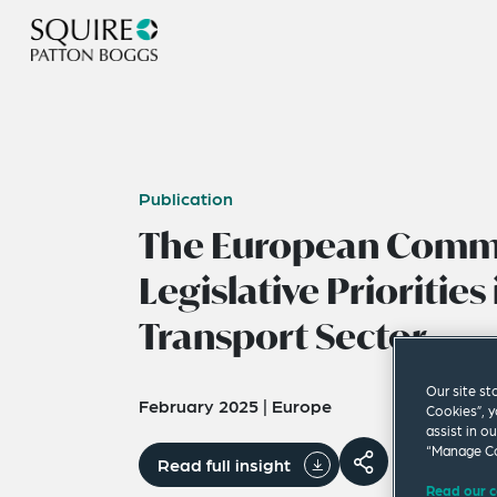
Publication
The European Commi
Legislative Priorities 
Transport Sector
Our site st
February 2025
|
Europe
Cookies”, y
assist in o
“Manage Co
Read full insight
Read our c