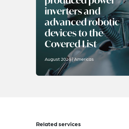
produced power
inverters and
advanced robotic
devices to the
Covered List
August 2026 | Americas
Related services