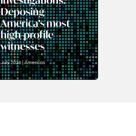
investigations:
Deposing
America’s most
high-profile
witnesses
July 2026 | Americas