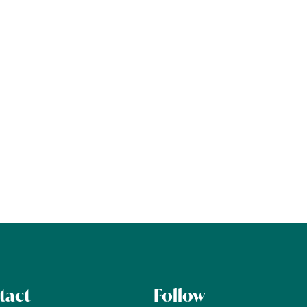
tact
Follow