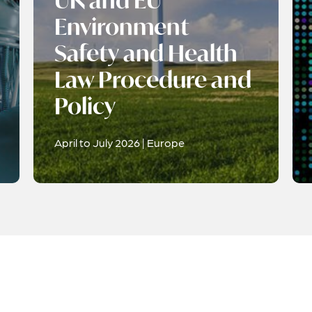
UK and EU
Environment
Safety and Health
Law Procedure and
Policy
April to July 2026 | Europe