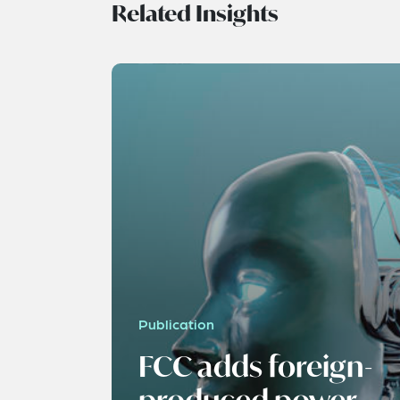
Related Insights
Publication
FCC adds foreign-