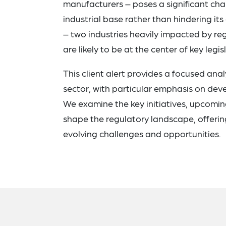
manufacturers – poses a significant cha
industrial base rather than hindering its
– two industries heavily impacted by r
are likely to be at the center of key leg
This client alert provides a focused anal
sector, with particular emphasis on dev
We examine the key initiatives, upcoming
shape the regulatory landscape, offerin
evolving challenges and opportunities.