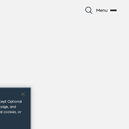
Menu
ccept Optional
usage, and
al cookies, or