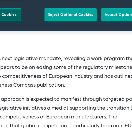
 Cookies
Reject Optional Cookies
Accept Option
 next legislative mandate, revealing a work program th
appears to be on easing some of the regulatory milestone
the competitiveness of European industry and has outline
iveness Compass publication.
ed approach is expected to manifest through targeted po
islative initiatives aimed at supporting the transition 
e competitiveness of European manufacturers. The
tion that global competition – particularly from non-EU