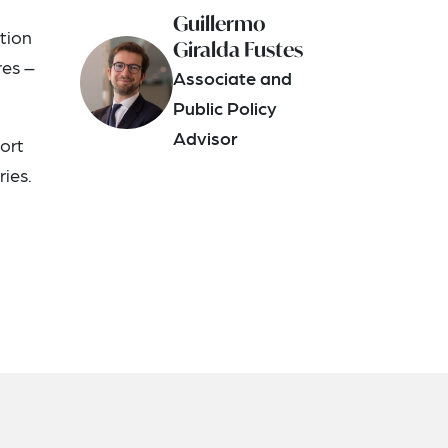
Guillermo
ation
Giralda Fustes
res –
Associate and
Public Policy
Advisor
port
ies.