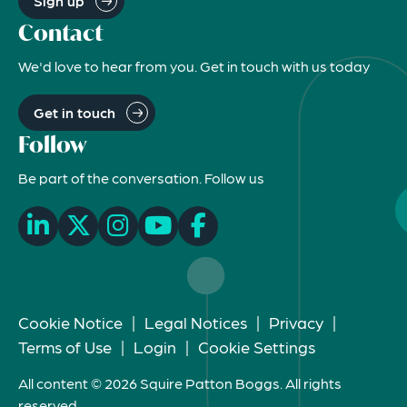
Sign up
Contact
We'd love to hear from you. Get in touch with us today
Get in touch
Follow
Be part of the conversation. Follow us
Cookie Notice
|
Legal Notices
|
Privacy
|
Terms of Use
|
Login
|
Cookie Settings
All content © 2026 Squire Patton Boggs. All rights
reserved.