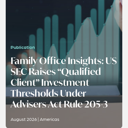
Publication
Family Office Insights: US
SEC Raises “Qualified
Client” Investment
Thresholds Under
Advisers Act Rule 205-3
August 2026 | Americas