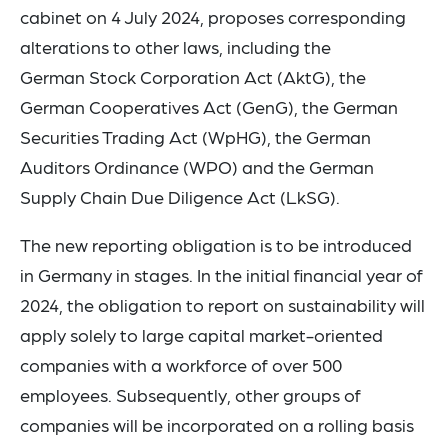
cabinet on 4 July 2024, proposes corresponding
alterations to other laws, including the
German Stock Corporation Act (AktG), the
German Cooperatives Act (GenG), the German
Securities Trading Act (WpHG), the German
Auditors Ordinance (WPO) and the German
Supply Chain Due Diligence Act (LkSG).
The new reporting obligation is to be introduced
in Germany in stages. In the initial financial year of
2024, the obligation to report on sustainability will
apply solely to large capital market-oriented
companies with a workforce of over 500
employees. Subsequently, other groups of
companies will be incorporated on a rolling basis