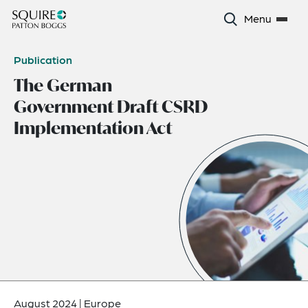
Menu
Publication
The German
Government Draft CSRD
Implementation Act
August 2024
|
Europe