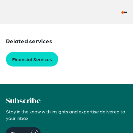
Related services
Financial Services
Subscribe
Stay in the know with insights and expertise delivered to
your inbox