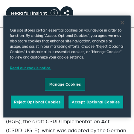
Read full insight
Our site stores certain essential cookies on your device in order to
function. By clicking “Accept Optional Cookies”, you agree we may
also store cookies that enhance site navigation, analyze site
The Corporate Sustainability Reporting Directive
usage, and assist in our marketing efforts. Choose “Reject Optional
Cookies” to disable all but essential cookies, or “Manage Cookies”
(CSRD) has required EU Member States to
to view and customize your cookie settings.
transpose the directive into national law by 6 July
Read our cookie notice.
2024. All CSRD requirements are to be transposed
into German law through revisions of various laws
Manage Cookies
based on the final CSRD transposition act.
Reject Optional Cookies
Accept Optional Cookies
Accordingly, in addition to the extensive
amendments to the German Commercial Code
(HGB), the draft CSRD Implementation Act
(CSRD-UG-E), which was adopted by the German