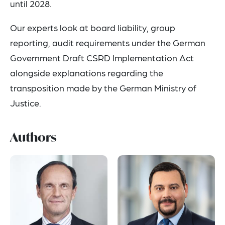
until 2028.
Our experts look at board liability, group
reporting, audit requirements under the German
Government Draft CSRD Implementation Act
alongside explanations regarding the
transposition made by the German Ministry of
Justice.
Authors