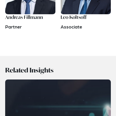
Andreas Fillmann
Leo Koltsoff
Partner
Associate
Related Insights