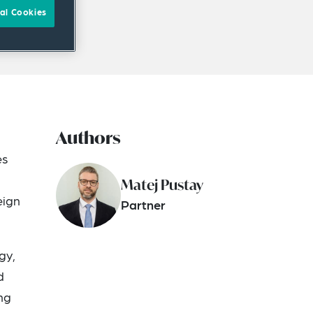
al Cookies
Authors
d
es
Matej Pustay
eign
Partner
gy,
d
ng