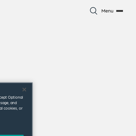
Menu
ccept Optional
usage, and
al cookies, or