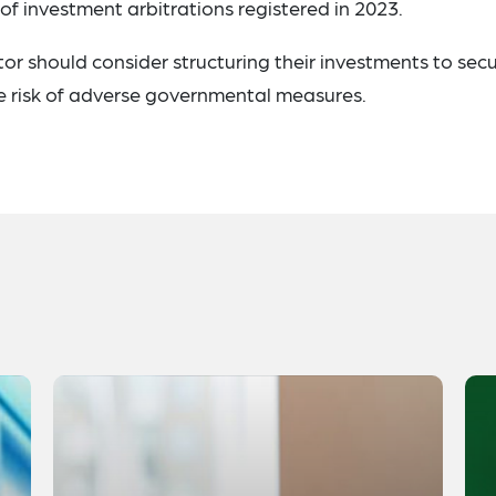
of investment arbitrations registered in 2023.
ctor should consider structuring their investments to sec
he risk of adverse governmental measures.