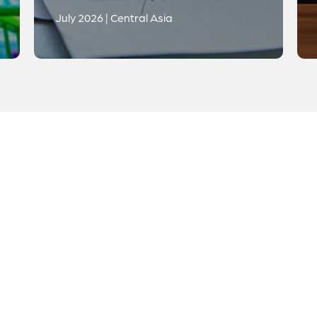
July 2026 | Central Asia