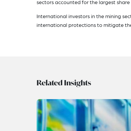
sectors accounted for the largest share 
International investors in the mining se
international protections to mitigate t
Related Insights