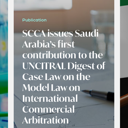
Publication
SCCA issues Saudi
Arabia’s first
contribution to the
UNCITRAL Digest of
Case Law on the
Model Law on
International
Commercial
Arbitration