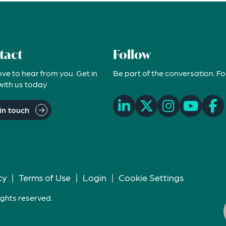
tact
Follow
ove to hear from you. Get in
Be part of the conversation. Fo
with us today
in touch
cy
|
Terms of Use
|
Login
|
Cookie Settings
ights reserved.