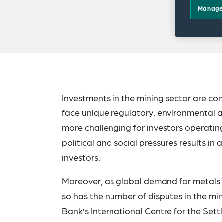
Manage
Investments in the mining sector are co
face unique regulatory, environmental 
more challenging for investors operating 
political and social pressures results i
investors.
Moreover, as global demand for metals a
so has the number of disputes in the min
Bank’s International Centre for the Set