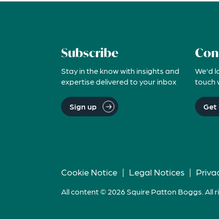
Subscribe
Con
Stay in the know with insights and
We'd l
expertise delivered to your inbox
touch 
Sign up
Get 
Cookie Notice
|
Legal Notices
|
Priva
All content © 2026 Squire Patton Boggs. All r