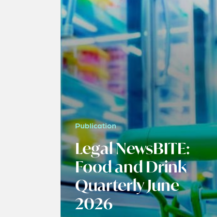
Publication
Legal NewsBITE:
Food and Drink
Quarterly June
2026