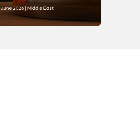
June 2026 | Middle East