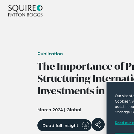
Publication
The Importance of P
Structuring Internat
Investments in the M
Our site st
Cookies”, y
assist in o
March 2024
|
Global
“Manage Co
Read our c
Read full insight