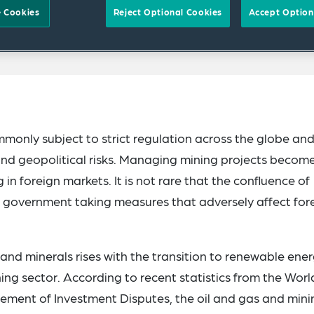
 Cookies
Reject Optional Cookies
Accept Option
mmonly subject to strict regulation across the globe an
and geopolitical risks. Managing mining projects becom
in foreign markets. It is not rare that the confluence of
n a government taking measures that adversely affect for
nd minerals rises with the transition to renewable ener
ing sector. According to recent statistics from the Worl
tlement of Investment Disputes, the oil and gas and mini