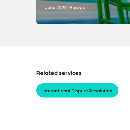
June 2026 | Europe
Related services
International Dispute Resolution