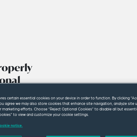
roperly
ional
ining Sector
ores certain essential cookies on your device in order to function. By clicking “A
ou agree we may also store cookies that enhance site navigation, analyze site 
ur marketing efforts. Choose “Reject Optional Cookies” to disable all but essenti
okies” to view and customize your cookie settings.
ookie notice.