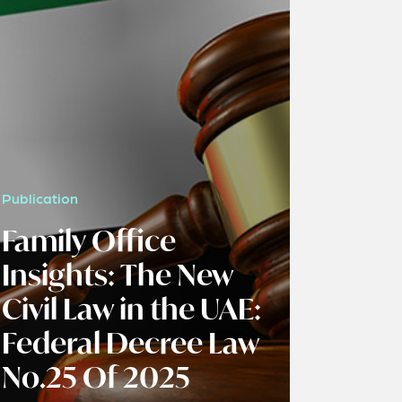
Publication
Family Office
Insights: The New
Civil Law in the UAE:
Federal Decree Law
No.25 Of 2025