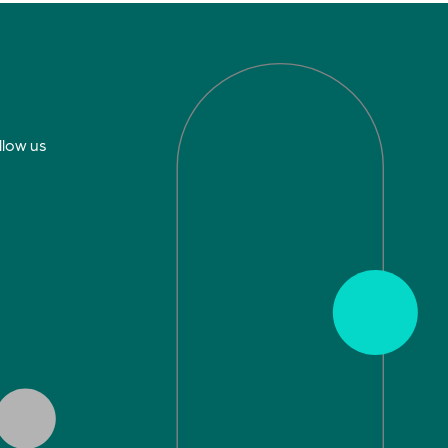
llow us