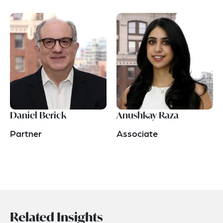
Daniel Berick
Anushkay Raza
Partner
Associate
Related Insights