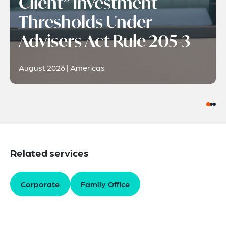
Client” Investment
Thresholds Under
Advisers Act Rule 205-3
August 2026 | Americas
Related services
Corporate
Family Office