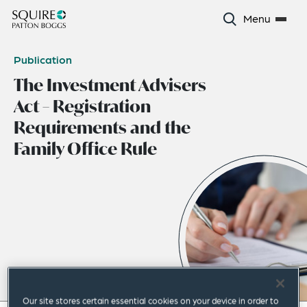
Menu
Publication
The Investment Advisers
Act – Registration
Requirements and the
Family Office Rule
Our site stores certain essential cookies on your device in order to