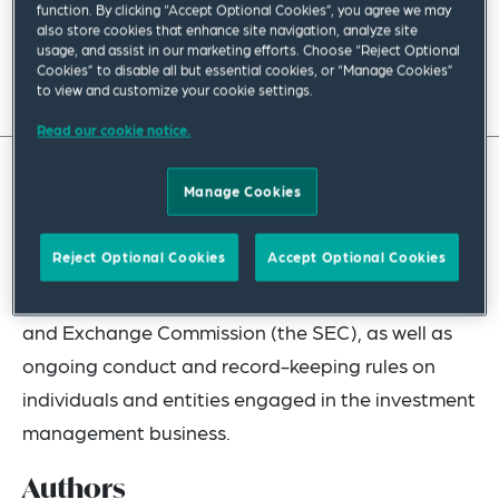
function. By clicking “Accept Optional Cookies”, you agree we may
February 2025
|
Americas
also store cookies that enhance site navigation, analyze site
usage, and assist in our marketing efforts. Choose “Reject Optional
Cookies” to disable all but essential cookies, or “Manage Cookies”
Read full insight
to view and customize your cookie settings.
Read our cookie notice.
Manage Cookies
The Investment Advisers Act of 1940, as amended
(the Advisers Act), regulates “investment
Reject Optional Cookies
Accept Optional Cookies
advisers” by imposing requirements for
registration with, and reporting to the Securities
and Exchange Commission (the SEC), as well as
ongoing conduct and record-keeping rules on
individuals and entities engaged in the investment
management business.
Authors