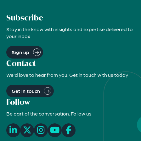
Subscribe
Stay in the know with insights and expertise delivered to
your inbox
Sign up
Contact
We'd love to hear from you. Get in touch with us today
Get in touch
Follow
Be part of the conversation. Follow us