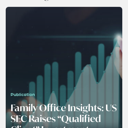
Publication
Family Office Insights: US
SEC Raises “Qualified