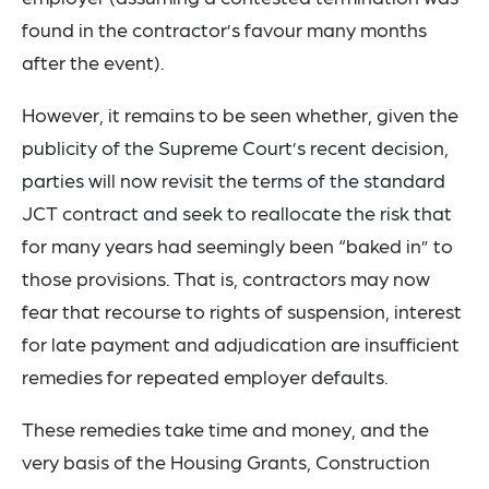
found in the contractor’s favour many months
after the event).
However, it remains to be seen whether, given the
publicity of the Supreme Court’s recent decision,
parties will now revisit the terms of the standard
JCT contract and seek to reallocate the risk that
for many years had seemingly been “baked in” to
those provisions. That is, contractors may now
fear that recourse to rights of suspension, interest
for late payment and adjudication are insufficient
remedies for repeated employer defaults.
These remedies take time and money, and the
very basis of the Housing Grants, Construction