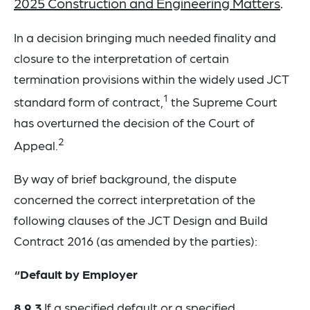
2025 Construction and Engineering Matters
.
In a decision bringing much needed finality and
closure to the interpretation of certain
termination provisions within the widely used JCT
1
standard form of contract,
the Supreme Court
has overturned the decision of the Court of
2
Appeal.
By way of brief background, the dispute
concerned the correct interpretation of the
following clauses of the JCT Design and Build
Contract 2016 (as amended by the parties):
“Default by Employer
8.9.3
If a specified default or a specified