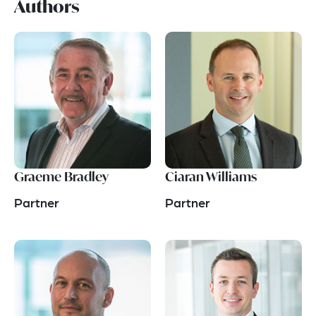
Authors
Graeme Bradley
Ciaran Williams
Partner
Partner