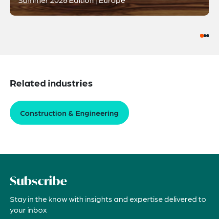
Related industries
Construction & Engineering
Subscribe
Stay in the know with insights and expertise delivered to
your inbox