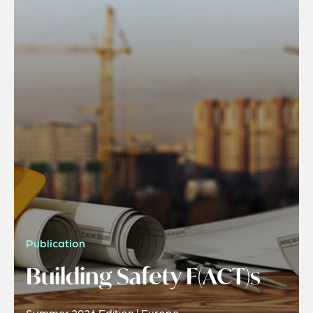
Publication
Building Safety F(ACT)s
Summer 2026 Edition | Europe