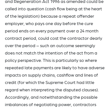
and Regeneration Act 1996 as amended could be
called into question (cash flow being at the heart
of the legislation) because a repeat offender
employer, who pays one day before the cure
period ends on every payment over a 24 month
contract period, could cost the contractor dearly
over the period – such an outcome seemingly
does not match the intention of the act from a
policy perspective. This is particularly so where
repeated late payments are likely to have adverse
impacts on supply chains, cashflow and lines of
credit (for which the Supreme Court had little
regard when interpreting the disputed clauses).
Accordingly, and notwithstanding the possible
imbalances of negotiating power, contractors