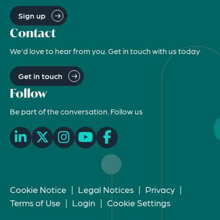
Sign up
Contact
We'd love to hear from you. Get in touch with us today
Get in touch
Follow
Be part of the conversation. Follow us
Cookie Notice
|
Legal Notices
|
Privacy
|
Terms of Use
|
Login
|
Cookie Settings