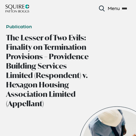
Menu
Publication
The Lesser of Two Evils:
Finality on Termination
Provisions – Providence
Building Services
Limited (Respondent) v.
Hexagon Housing
Association Limited
(Appellant)