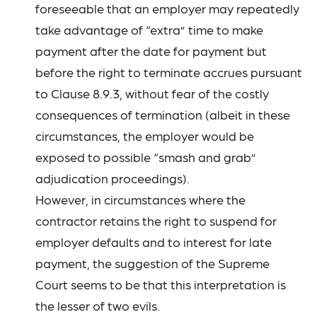
foreseeable that an employer may repeatedly
take advantage of “extra” time to make
payment after the date for payment but
before the right to terminate accrues pursuant
to Clause 8.9.3, without fear of the costly
consequences of termination (albeit in these
circumstances, the employer would be
exposed to possible “smash and grab”
adjudication proceedings).
However, in circumstances where the
contractor retains the right to suspend for
employer defaults and to interest for late
payment, the suggestion of the Supreme
Court seems to be that this interpretation is
the lesser of two evils.