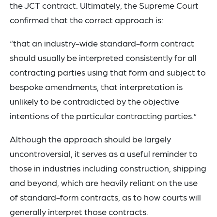
the JCT contract. Ultimately, the Supreme Court
confirmed that the correct approach is:
“that an industry-wide standard-form contract
should usually be interpreted consistently for all
contracting parties using that form and subject to
bespoke amendments, that interpretation is
unlikely to be contradicted by the objective
intentions of the particular contracting parties.”
Although the approach should be largely
uncontroversial, it serves as a useful reminder to
those in industries including construction, shipping
and beyond, which are heavily reliant on the use
of standard-form contracts, as to how courts will
generally interpret those contracts.