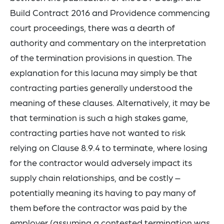
Build Contract 2016 and Providence commencing
court proceedings, there was a dearth of
authority and commentary on the interpretation
of the termination provisions in question. The
explanation for this lacuna may simply be that
contracting parties generally understood the
meaning of these clauses. Alternatively, it may be
that termination is such a high stakes game,
contracting parties have not wanted to risk
relying on Clause 8.9.4 to terminate, where losing
for the contractor would adversely impact its
supply chain relationships, and be costly –
potentially meaning its having to pay many of
them before the contractor was paid by the
employer (assuming a contested termination was