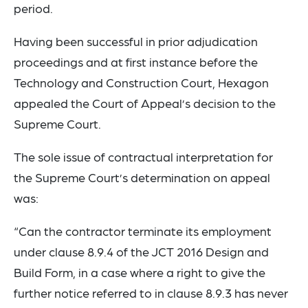
period.
Having been successful in prior adjudication
proceedings and at first instance before the
Technology and Construction Court, Hexagon
appealed the Court of Appeal’s decision to the
Supreme Court.
The sole issue of contractual interpretation for
the Supreme Court’s determination on appeal
was:
“Can the contractor terminate its employment
under clause 8.9.4 of the JCT 2016 Design and
Build Form, in a case where a right to give the
further notice referred to in clause 8.9.3 has never