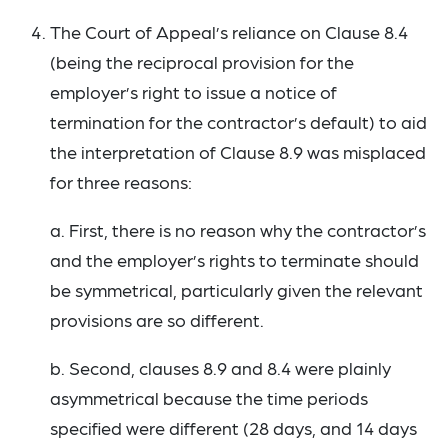
The Court of Appeal’s reliance on Clause 8.4
(being the reciprocal provision for the
employer’s right to issue a notice of
termination for the contractor’s default) to aid
the interpretation of Clause 8.9 was misplaced
for three reasons:
a. First, there is no reason why the contractor’s
and the employer’s rights to terminate should
be symmetrical, particularly given the relevant
provisions are so different.
b. Second, clauses 8.9 and 8.4 were plainly
asymmetrical because the time periods
specified were different (28 days, and 14 days