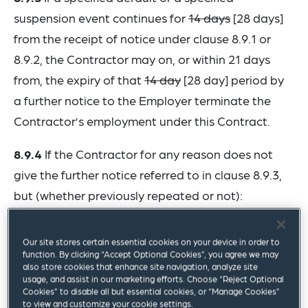
suspension event continues for
14 days
[28 days]
from the receipt of notice under clause 8.9.1 or
8.9.2, the Contractor may on, or within 21 days
from, the expiry of that
14 day
[28 day] period by
a further notice to the Employer terminate the
Contractor’s employment under this Contract.
8.9.4
If the Contractor for any reason does not
give the further notice referred to in clause 8.9.3,
but (whether previously repeated or not):
.1 the Employer repeats a specified default; or ...
Our site stores certain essential cookies on your device in order to
function. By clicking “Accept Optional Cookies”, you agree we may
then, upon or within a
reasonable time
[28 days]
also store cookies that enhance site navigation, analyze site
usage, and assist in our marketing efforts. Choose “Reject Optional
after such repetition, the Contractor may by
Cookies” to disable all but essential cookies, or “Manage Cookies”
notice to the Employer terminate the Contractor’s
to view and customize your cookie settings.