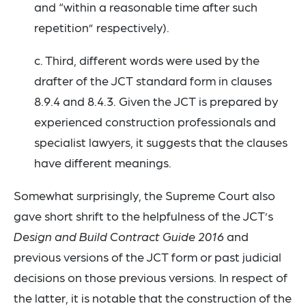
and “within a reasonable time after such
repetition” respectively).
c. Third, different words were used by the
drafter of the JCT standard form in clauses
8.9.4 and 8.4.3. Given the JCT is prepared by
experienced construction professionals and
specialist lawyers, it suggests that the clauses
have different meanings.
Somewhat surprisingly, the Supreme Court also
gave short shrift to the helpfulness of the JCT’s
Design and Build Contract Guide 2016
and
previous versions of the JCT form or past judicial
decisions on those previous versions. In respect of
the latter, it is notable that the construction of the