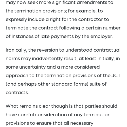
may now seek more significant amendments to
the termination provisions; for example, to
expressly include a right for the contractor to
terminate the contract following a certain number
of instances of late payments by the employer.
Ironically, the reversion to understood contractual
norms may inadvertently result, at least initially, in
some uncertainty and a more considered
approach to the termination provisions of the JCT
(and perhaps other standard forms) suite of
contracts.
What remains clear though is that parties should
have careful consideration of any termination
provisions to ensure that all necessary