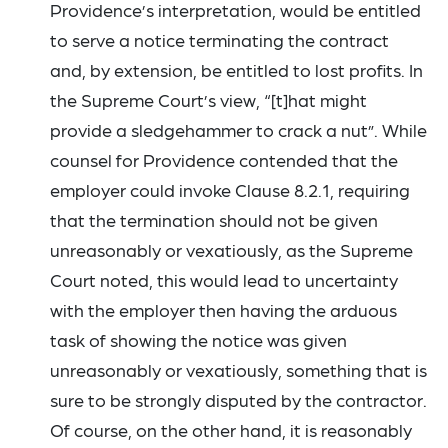
Providence’s interpretation, would be entitled
to serve a notice terminating the contract
and, by extension, be entitled to lost profits. In
the Supreme Court’s view, “[t]hat might
provide a sledgehammer to crack a nut”. While
counsel for Providence contended that the
employer could invoke Clause 8.2.1, requiring
that the termination should not be given
unreasonably or vexatiously, as the Supreme
Court noted, this would lead to uncertainty
with the employer then having the arduous
task of showing the notice was given
unreasonably or vexatiously, something that is
sure to be strongly disputed by the contractor.
Of course, on the other hand, it is reasonably