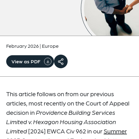
February 2026
|
Europe
View as PDF
This article follows on from our previous
articles, most recently on the Court of Appeal
decision in
Providence Building Services
Limited v. Hexagon Housing Association
Limited
[2024] EWCA Civ 962 in our
Summer