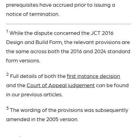
prerequisites have accrued prior to issuing a
notice of termination.
1
While the dispute concerned the JCT 2016
Design and Build Form, the relevant provisions are
the same across both the 2016 and 2024 standard
form versions.
2
Full details of both the
first instance decision
and the
Court of Appeal judgement
can be found
in our previous articles.
3
The wording of the provisions was subsequently
amended in the 2005 version.