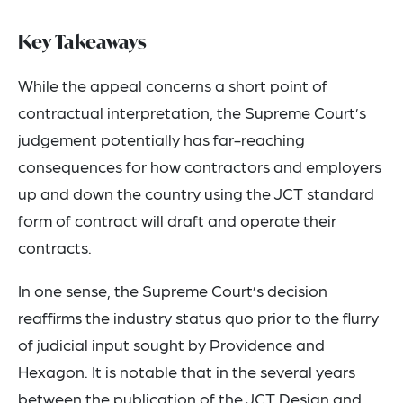
Key Takeaways
While the appeal concerns a short point of
contractual interpretation, the Supreme Court’s
judgement potentially has far-reaching
consequences for how contractors and employers
up and down the country using the JCT standard
form of contract will draft and operate their
contracts.
In one sense, the Supreme Court’s decision
reaffirms the industry status quo prior to the flurry
of judicial input sought by Providence and
Hexagon. It is notable that in the several years
between the publication of the JCT Design and