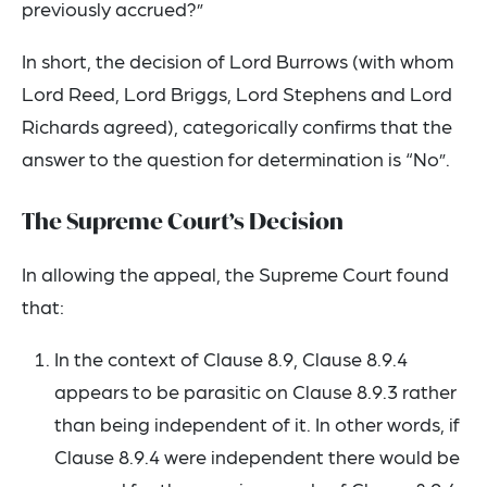
previously accrued?”
In short, the decision of Lord Burrows (with whom
Lord Reed, Lord Briggs, Lord Stephens and Lord
Richards agreed), categorically confirms that the
answer to the question for determination is “No”.
The Supreme Court’s Decision
In allowing the appeal, the Supreme Court found
that:
In the context of Clause 8.9, Clause 8.9.4
appears to be parasitic on Clause 8.9.3 rather
than being independent of it. In other words, if
Clause 8.9.4 were independent there would be