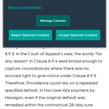
employment under this Contract.”
Read our cookie notice.
In the Court of Appeal, the contractor,
Manage Cookies
Providence, was successful in obtaining
judgement that it could rely on Clause 8.9.4 to
Reject Optional Cookies
Accept Optional Cookies
terminate its contract with Hexagon without first
having accrued a right to terminate under Clause
8.9.3. In the Court of Appeal’s view, the words “for
any reason” in Clause 8.9.4 were broad enough to
capture circumstances where there was no
accrued right to give notice under Clause 8.9.3.
Therefore, Providence could rely on a repeated
specified default, in this case late payment by
Hexagon, even if the original default was
remedied within the contractual 28-day cure