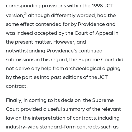
corresponding provisions within the 1998 JCT
3
version,
although differently worded, had the
same effect contended for by Providence and
was indeed accepted by the Court of Appeal in
the present matter. However, and
notwithstanding Providence’s continued
submissions in this regard, the Supreme Court did
not derive any help from archaeological digging
by the parties into past editions of the JCT
contract.
Finally, in coming to its decision, the Supreme
Court provided a useful summary of the relevant
law on the interpretation of contracts, including
industry-wide standard-form contracts such as