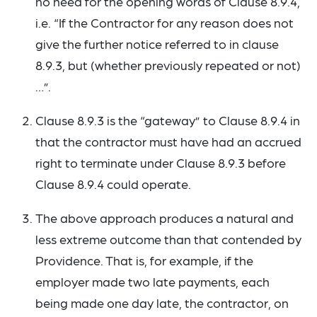
no need for the opening words of Clause 8.9.4,
i.e. “If the Contractor for any reason does not
give the further notice referred to in clause
8.9.3, but (whether previously repeated or not)
…”.
Clause 8.9.3 is the “gateway” to Clause 8.9.4 in
that the contractor must have had an accrued
right to terminate under Clause 8.9.3 before
Clause 8.9.4 could operate.
The above approach produces a natural and
less extreme outcome than that contended by
Providence. That is, for example, if the
employer made two late payments, each
being made one day late, the contractor, on