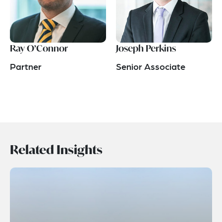
Ray O’Connor
Joseph Perkins
Partner
Senior Associate
Related Insights