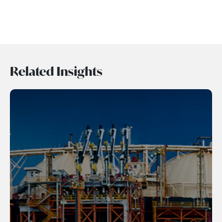
Related Insights