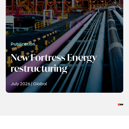
Publication
New Fortress Energy
restructuring
July 2026 | Global