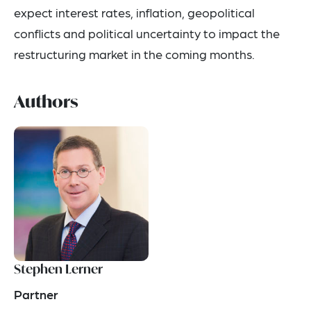
expect interest rates, inflation, geopolitical
conflicts and political uncertainty to impact the
restructuring market in the coming months.
Authors
Stephen Lerner
Partner