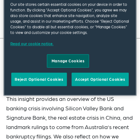
Our site stores certain essential cookies on your device in order to
February 2024
|
Asia Pacific
function. By clicking “Accept Optional Cookies”, you agree we may
also store cookies that enhance site navigation, analyze site
usage, and assist in our marketing efforts. Choose “Reject Optional
Read full insight
Cookies” to disable all but essential cookies, or “Manage Cookies”
to view and customize your cookie settings.
Read our cookie notice.
In this insight, we look back at the key
Manage Cookies
restructuring cases and events from last year in
the US and Asia Pacific, and consider the outlook
Reject Optional Cookies
Accept Optional Cookies
in 2024 for restructuring transactions as a whole.
This insight provides an overview of the US
banking crisis involving Silicon Valley Bank and
Signature Bank, the real estate crisis in China, and
landmark rulings to come from Australia’s recent
bankruptcy filings. We also reflect on how we