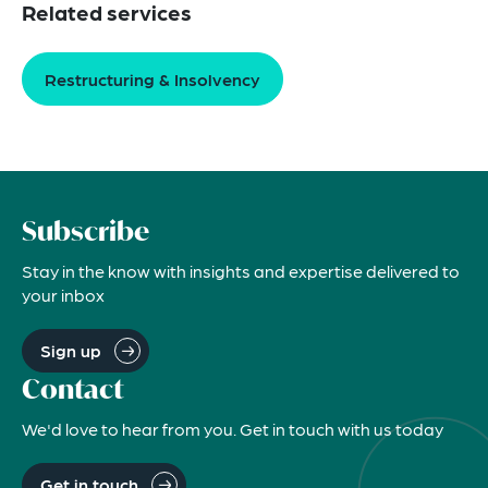
Related services
Restructuring & Insolvency
Subscribe
Stay in the know with insights and expertise delivered to
your inbox
Sign up
Contact
We'd love to hear from you. Get in touch with us today
Get in touch