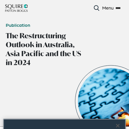
Menu
Publication
The Restructuring
Outlook in Australia,
Asia Pacific and the US
in 2024