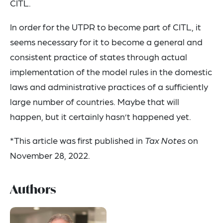
CITL.
In order for the UTPR to become part of CITL, it
seems necessary for it to become a general and
consistent practice of states through actual
implementation of the model rules in the domestic
laws and administrative practices of a sufficiently
large number of countries. Maybe that will
happen, but it certainly hasn’t happened yet.
*This article was first published in
Tax Notes
on
November 28, 2022.
Authors