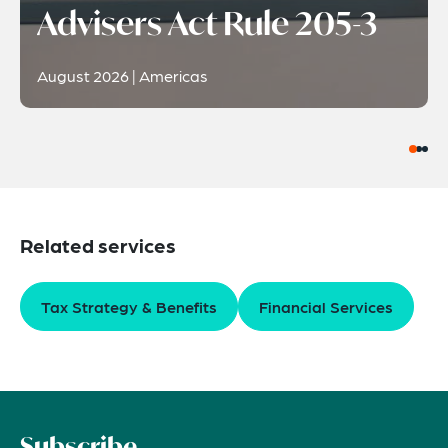
Advisers Act Rule 205-3
August 2026 | Americas
Related services
Tax Strategy & Benefits
Financial Services
Subscribe