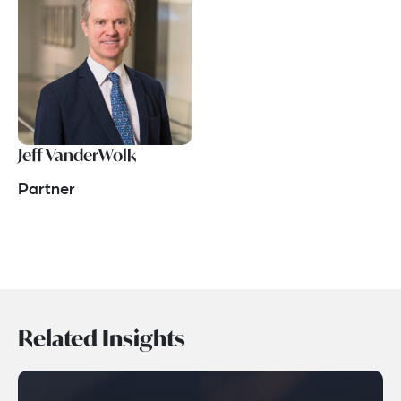
Jeff VanderWolk
Partner
Related Insights