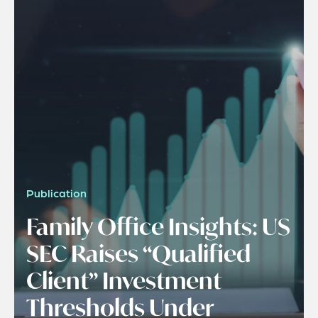
Publication
Family Office Insights: US
SEC Raises “Qualified
Client” Investment
Thresholds Under