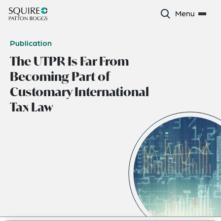
Menu
Publication
The UTPR Is Far From
Becoming Part of
Customary International
Tax Law