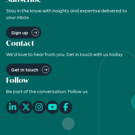
Stay in the know with insights and expertise delivered to
your inbox
Sign up
Contact
We'd love to hear from you. Get in touch with us today
Get in touch
Follow
Be part of the conversation. Follow us