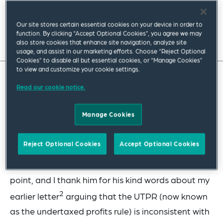
November 2022
|
Global
Our site stores certain essential cookies on your device in order to
function. By clicking “Accept Optional Cookies”, you agree we may
Read full insight
also store cookies that enhance site navigation, analyze site
usage, and assist in our marketing efforts. Choose “Reject Optional
Cookies” to disable all but essential cookies, or “Manage Cookies”
to view and customize your cookie settings.
Squire Patton Boggs’ Jeff VanderWolk, addresses
Read our cookie notice.
how Reuven Avi-Yonah’s recent letter to the
Manage Cookies
editor maintains that customary international tax
law (CITL) is dynamic, changing to reflect the
Reject Optional Cookies
Accept Optional Cookies
1
“general and consistent practice of states.”
I am
happy to say that I fully agree with him on that
point, and I thank him for his kind words about my
2
earlier letter
arguing that the UTPR (now known
as the undertaxed profits rule) is inconsistent with