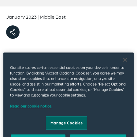
January 2023
|
Middle East
The Federal Decree-Law No. 33 of 2021 on the
Our site stores certain essential cookies on your device in order to
Regulation of Labour Relations (
the New Labour
function. By clicking “Accept Optional Cookies”, you agree we may
also store cookies that enhance site navigation, analyze site
Law
) came into effect on 2 February 2022 and set
usage, and assist in our marketing efforts. Choose “Reject Optional
Cookies” to disable all but essential cookies, or “Manage Cookies”
a deadline of 1 February 2023 for private sector
to view and customize your cookie settings.
businesses (registered outside of the DIFC and
Read our cookie notice.
ADGM) to convert all unlimited-term employment
contracts of their workforce to fixed-term
Manage Cookies
contracts.