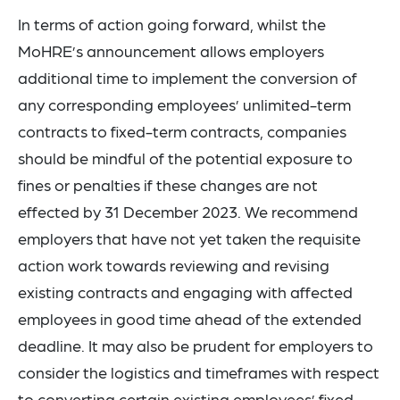
In terms of action going forward, whilst the
MoHRE’s announcement allows employers
additional time to implement the conversion of
any corresponding employees’ unlimited-term
contracts to fixed-term contracts, companies
should be mindful of the potential exposure to
fines or penalties if these changes are not
effected by 31 December 2023. We recommend
employers that have not yet taken the requisite
action work towards reviewing and revising
existing contracts and engaging with affected
employees in good time ahead of the extended
deadline. It may also be prudent for employers to
consider the logistics and timeframes with respect
to converting certain existing employees’ fixed-