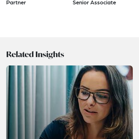
Partner
Senior Associate
Related Insights