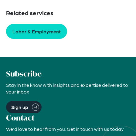
Related services
Labor & Employment
Subscribe
Stay in the know with insights and expertise delivered to
your inbox
Sign up
Contact
We'd love to hear from you. Get in touch with us today