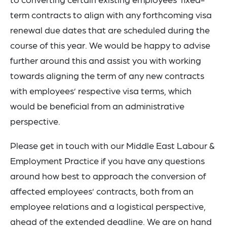
term contracts to align with any forthcoming visa
renewal due dates that are scheduled during the
course of this year. We would be happy to advise
further around this and assist you with working
towards aligning the term of any new contracts
with employees’ respective visa terms, which
would be beneficial from an administrative
perspective.
Please get in touch with our Middle East Labour &
Employment Practice if you have any questions
around how best to approach the conversion of
affected employees’ contracts, both from an
employee relations and a logistical perspective,
ahead of the extended deadline. We are on hand