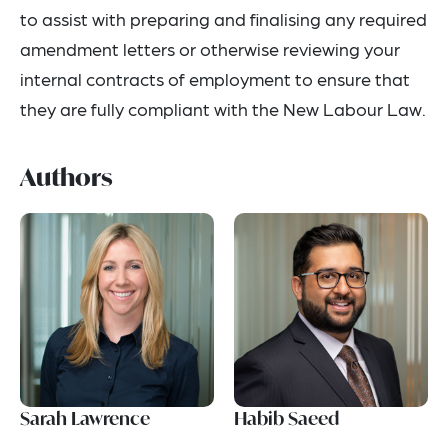
to assist with preparing and finalising any required
amendment letters or otherwise reviewing your
internal contracts of employment to ensure that
they are fully compliant with the New Labour Law.
Authors
Sarah Lawrence
Habib Saeed