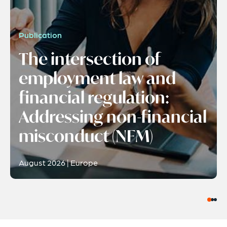
Publication
The intersection of
employment law and
financial regulation:
Addressing non-financial
misconduct (NFM)
August 2026 | Europe