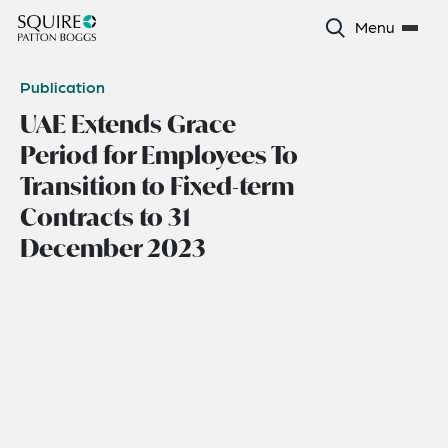
Menu
Publication
UAE Extends Grace
Period for Employees To
Transition to Fixed-term
Contracts to 31
December 2023