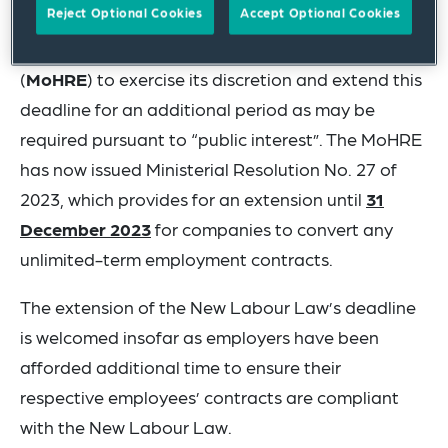
Reject Optional Cookies
Accept Optional Cookies
The New Labour Law included provision for the
Ministry of Human Resources and Emiratisation
(
MoHRE
) to exercise its discretion and extend this
deadline for an additional period as may be
required pursuant to “public interest”. The MoHRE
has now issued Ministerial Resolution No. 27 of
2023, which provides for an extension until
31
December 2023
for companies to convert any
unlimited-term employment contracts.
The extension of the New Labour Law’s deadline
is welcomed insofar as employers have been
afforded additional time to ensure their
respective employees’ contracts are compliant
with the New Labour Law.