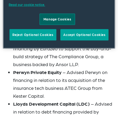
financing plans.
Read our cookie notice.
Cerberus
– Advised in various capacities in
Manage Cookies
relation to Cerberus’ investment in the
Outform Group.
Reject Optional Cookies
Accept Optional Cookies
Eurazeo Debt Capital
– Advised in relation to
financing by Eurazeo to support the buy-and-
build strategy of The Compliance Group, a
business backed by Ansor LLP.
Perwyn Private Equity
– Advised Perwyn on
financing in relation to its acquisition of the
insurance tech business ATEC Group from
Kester Capital.
Lloyds Development Capital (LDC)
– Advised
in relation to debt financing provided by