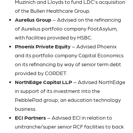
Muzinich and Lloyds to fund LDC’s acquisition
of the Bullen Healthcare Group.
Aurelius Group
– Advised on the refinancing
of Aurelius portfolio company FootAsylum,
with facilities provided by HSBC.
Phoenix Private Equity
– Advised Phoenix
and its portfolio company Capital Economics
on its refinancing by way of senior term debt
provided by CORDET.
NorthEdge Capital LLP
– Advised NorthEdge
in support of its investment into the
PebblePad group, an education technology
business.
ECI Partners
– Advised ECI in relation to
unitranche/super senior RCF facilities to back