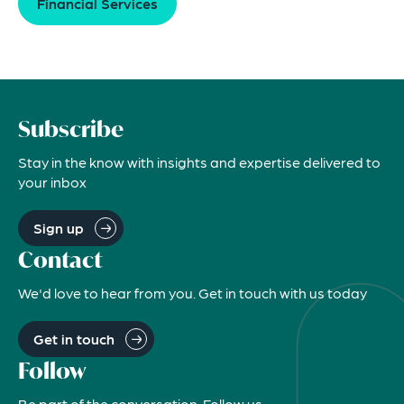
Financial Services
Subscribe
Stay in the know with insights and expertise delivered to
your inbox
Sign up
Contact
We'd love to hear from you. Get in touch with us today
Get in touch
Follow
Be part of the conversation. Follow us