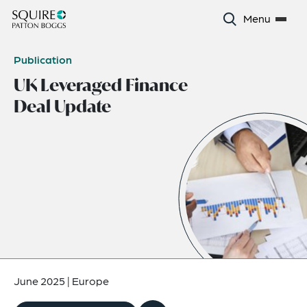
Menu
Publication
UK Leveraged Finance
Deal Update
June 2025
|
Europe