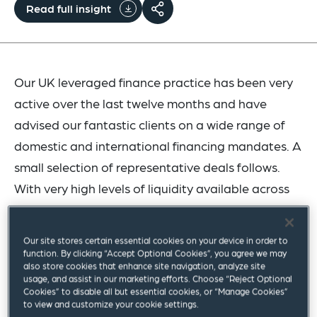
Read full insight
Our UK leveraged finance practice has been very
active over the last twelve months and have
advised our fantastic clients on a wide range of
domestic and international financing mandates. A
small selection of representative deals follows.
With very high levels of liquidity available across
the market and an ever-expanding pool of
investors we look forward to continuing this
Our site stores certain essential cookies on your device in order to
momentum.
function. By clicking “Accept Optional Cookies”, you agree we may
also store cookies that enhance site navigation, analyze site
usage, and assist in our marketing efforts. Choose “Reject Optional
Please get in touch with any member of the team
Cookies” to disable all but essential cookies, or “Manage Cookies”
to view and customize your cookie settings.
for more information on how we can support your