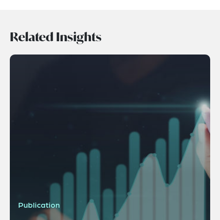
Related Insights
Publication