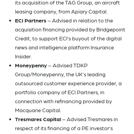
its acquisition of the TAG Group, an aircraft
leasing company, from Apiary Capital.
ECI Partners
– Advised in relation to the
acquisition financing provided by Bridgepoint
Credit, to support ECI’s buyout of the digital
news and intelligence platform Insurance
Insider.
Moneypenny
– Advised TDKP
Group/Moneypenny, the UK’s leading
outsourced customer experience provider, a
portfolio company of ECI Partners, in
connection with refinancing provided by
Macquarie Capital.
Tresmares Capital
– Advised Tresmares in
respect of its financing of a PE investor’s