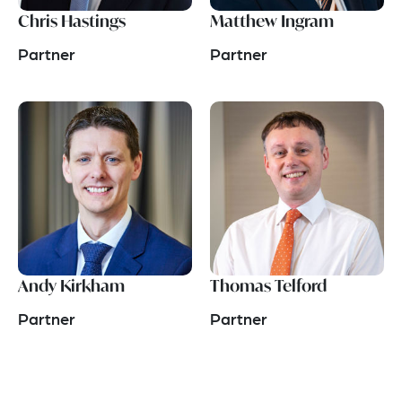
Chris Hastings
Matthew Ingram
Partner
Partner
Andy Kirkham
Thomas Telford
Partner
Partner