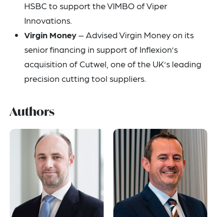
HSBC to support the VIMBO of Viper
Innovations.
Virgin Money
– Advised Virgin Money on its
senior financing in support of Inflexion’s
acquisition of Cutwel, one of the UK’s leading
precision cutting tool suppliers.
Authors