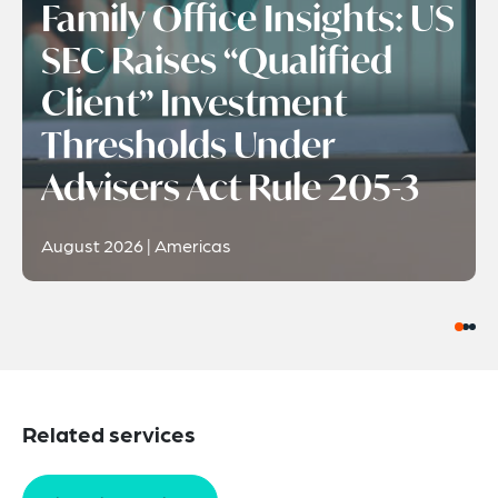
Family Office Insights: US
SEC Raises “Qualified
Client” Investment
Thresholds Under
Advisers Act Rule 205-3
August 2026 | Americas
Related services