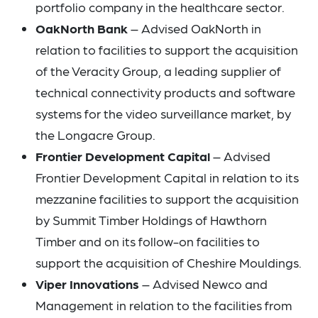
portfolio company in the healthcare sector.
OakNorth Bank
– Advised OakNorth in
relation to facilities to support the acquisition
of the Veracity Group, a leading supplier of
technical connectivity products and software
systems for the video surveillance market, by
the Longacre Group.
Frontier Development Capital
– Advised
Frontier Development Capital in relation to its
mezzanine facilities to support the acquisition
by Summit Timber Holdings of Hawthorn
Timber and on its follow-on facilities to
support the acquisition of Cheshire Mouldings.
Viper Innovations
– Advised Newco and
Management in relation to the facilities from