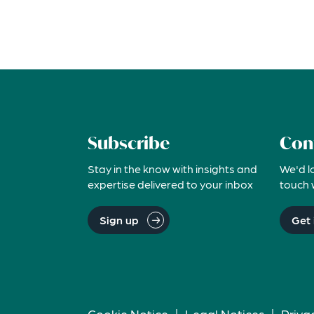
Subscribe
Con
Stay in the know with insights and
We'd l
expertise delivered to your inbox
touch 
Sign up
Get 
Cookie Notice
|
Legal Notices
|
Priva