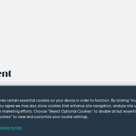
ent
ores certain essential cookies on your device in order to function. By clicking “A
ou agree we may also store cookies that enhance site navigation, analyze site 
ur marketing efforts. Choose “Reject Optional Cookies” to disable all but essenti
okies” to view and customize your cookie settings.
ookie notice.