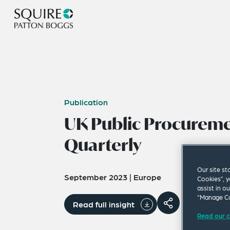
Publication
UK Public Procurem
Quarterly
Our site st
September 2023
|
Europe
Cookies”, y
assist in o
“Manage Co
Read full insight
Read our c