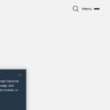
Menu
ccept Optional
usage, and
al cookies, or