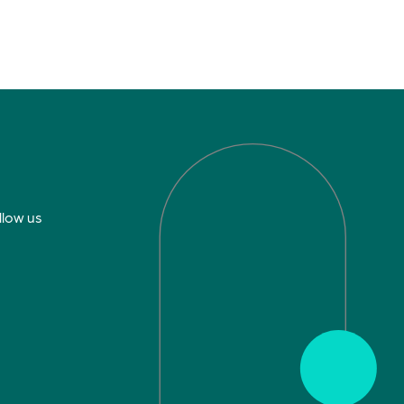
llow us