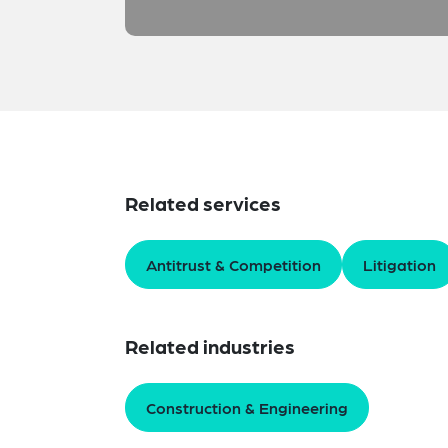
Related services
Antitrust & Competition
Litigation
Related industries
Construction & Engineering