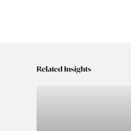
Related Insights