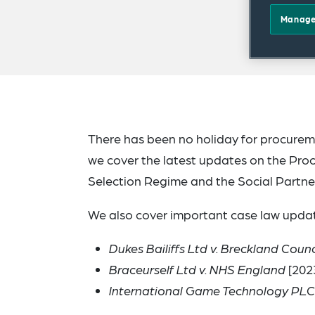
Manage
There has been no holiday for procureme
we cover the latest updates on the Proc
Selection Regime and the Social Partne
We also cover important case law updat
Dukes Bailiffs Ltd v. Breckland Counc
Braceurself Ltd v. NHS England
[202
International Game Technology PLC