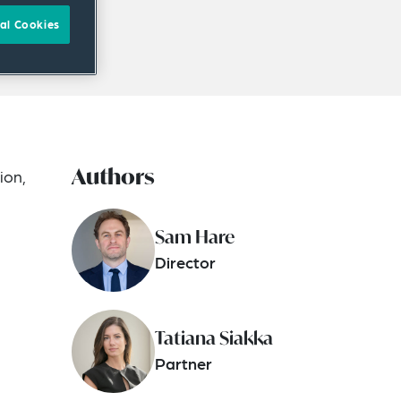
al Cookies
Authors
ion,
Sam Hare
Director
Tatiana Siakka
Partner