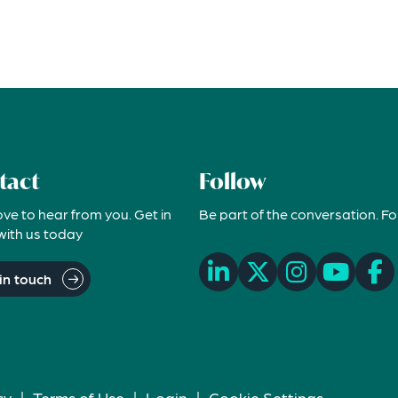
tact
Follow
ove to hear from you. Get in
Be part of the conversation. Fo
with us today
in touch
cy
|
Terms of Use
|
Login
|
Cookie Settings