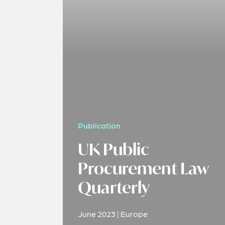
Publication
UK Public
Procurement Law
Quarterly
June 2023 | Europe