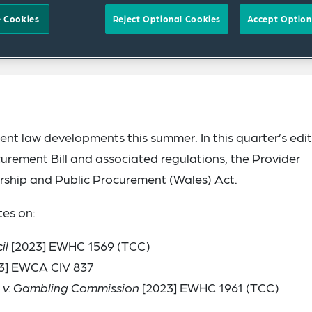
 Cookies
Reject Optional Cookies
Accept Option
nt law developments this summer. In this quarter’s edit
urement Bill and associated regulations, the Provider
rship and Public Procurement (Wales) Act.
es on:
il
[2023] EWHC 1569 (TCC)
3] EWCA CIV 837
 v. Gambling Commission
[2023] EWHC 1961 (TCC)