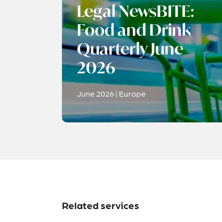
Legal NewsBITE:
Food and Drink
Quarterly June
2026
June 2026 | Europe
Related services