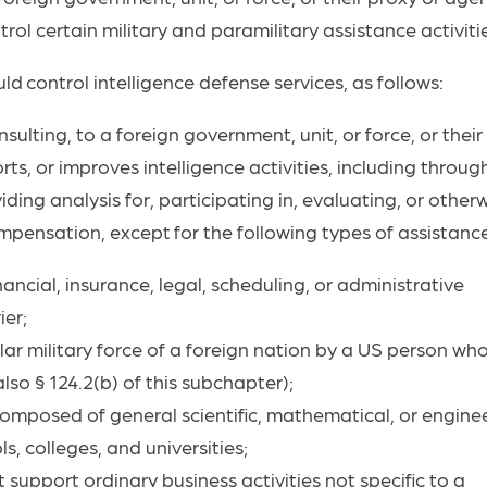
ol certain military and paramilitary assistance activiti
uld
control
intelligence defense services, as follows:
nsulting, to a foreign government, unit, or force, or their
ts, or improves intelligence activities, including throug
ding analysis for, participating in, evaluating, or other
mpensation,
except
for the following types of assistanc
nancial, insurance, legal, scheduling, or administrative
ier;
ar military force of a foreign nation by a US person wh
lso § 124.2(b) of this subchapter);
 composed of general scientific, mathematical, or engine
, colleges, and universities;
 support ordinary business activities not specific to a