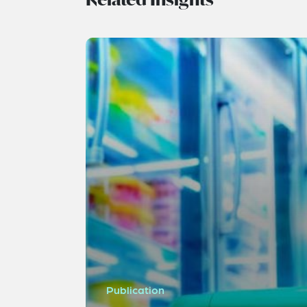
Publication