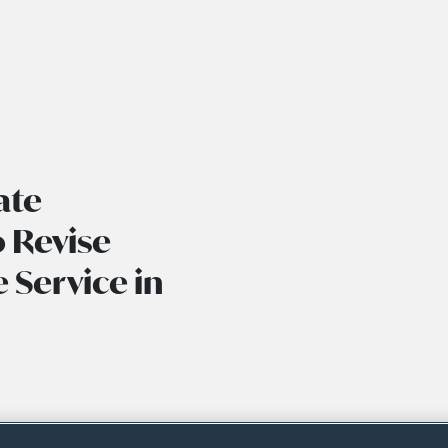
ate
 Revise
 Service in