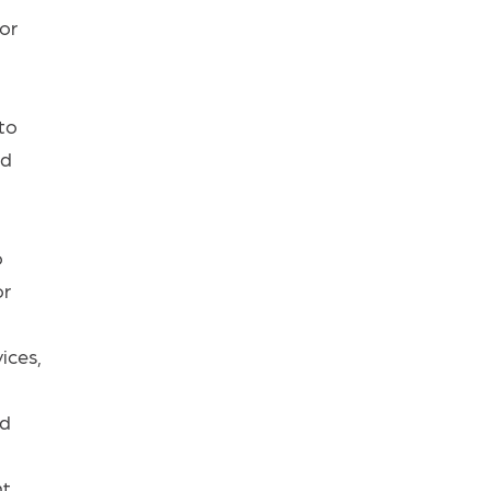
or
 to
ed
o
or
ices,
ld
t,