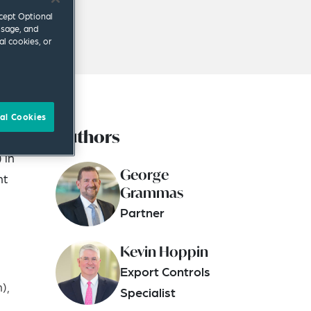
ccept Optional
usage, and
al cookies, or
al Cookies
Authors
ition
 in
George
nt
Grammas
Partner
Kevin Hoppin
Export Controls
),
Specialist