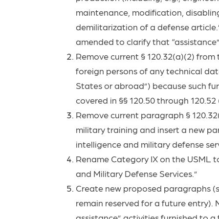
maintenance, modification, disabling
demilitarization of a defense article
amended to clarify that “assistance”
Remove current § 120.32(a)(2) from th
foreign persons of any technical dat
States or abroad”) because such furn
covered in §§ 120.50 through 120.52 (
Remove current paragraph § 120.32(a)
military training and insert a new pa
intelligence and military defense se
Rename Category IX on the USML to “
and Military Defense Services.”
Create new proposed paragraphs (s)(
remain reserved for a future entry).
assistance” activities furnished to a 