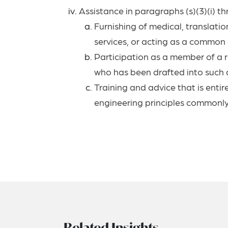
Assistance in paragraphs (s)(3)(i) thr
Furnishing of medical, translation
services, or acting as a common c
Participation as a member of a re
who has been drafted into such a 
Training and advice that is entir
engineering principles commonly t
Related Insights