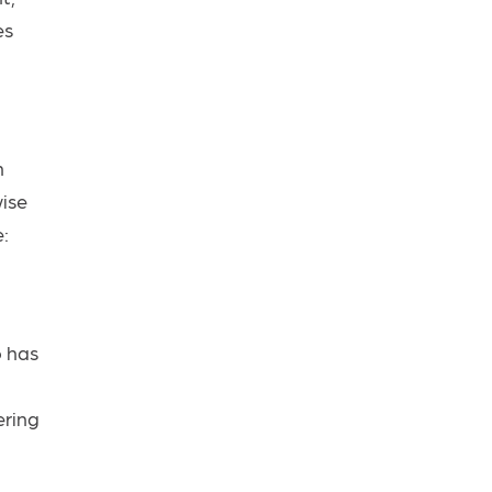
es
h
wise
e:
o has
ering