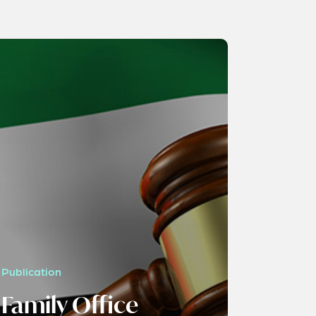
Publication
Family Office