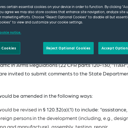
ores certain essential cookies on your device in order to function. By clicking “A
ou agree we may also store cookies that enhance site navigation, analyze site 
ur marketing efforts. Choose “Reject Optional Cookies” to disable all but essenti
okies” to view and customize your cookie settings.
ookie notice.
 Cookies
Reject Optional Cookies
Accept Option
State published a new proposed rule to revise the defin
raffic in Arms Regulations (22 CFR parts 120-130, “ITAR”)
s are invited to submit comments to the State Departme
would be amended in the following ways:
 would be revised
in
§ 120.32(a)(1) to include: “assistance,
oreign
persons
in
the
development
(including, e.g., design
ring and manufacture), assembly, testing, repair,