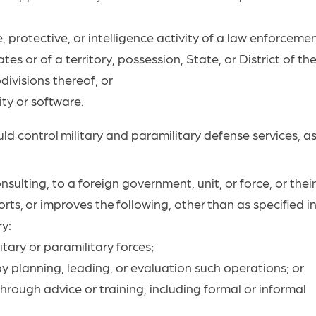
, protective, or intelligence activity of a law enforcemen
es or of a territory, possession, State, or District of th
divisions thereof; or
ity or
software.
uld
control
military
and paramilitary defense services, a
nsulting, to a foreign government, unit, or force, or thei
rts,
or
improves
the
following,
other
than
as specified i
ry:
itary or paramilitary
forces;
by planning, leading, or evaluation such operations; or
 through advice or training, including formal or informal