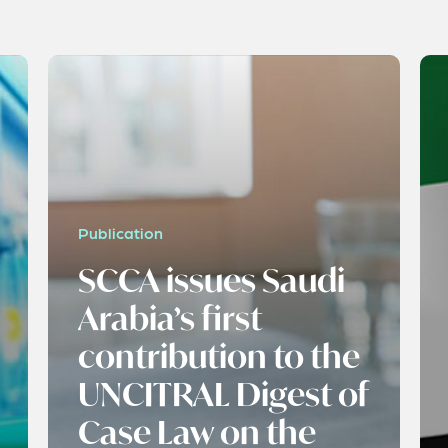
Publication
SCCA issues Saudi
Arabia’s first
contribution to the
UNCITRAL Digest of
Case Law on the