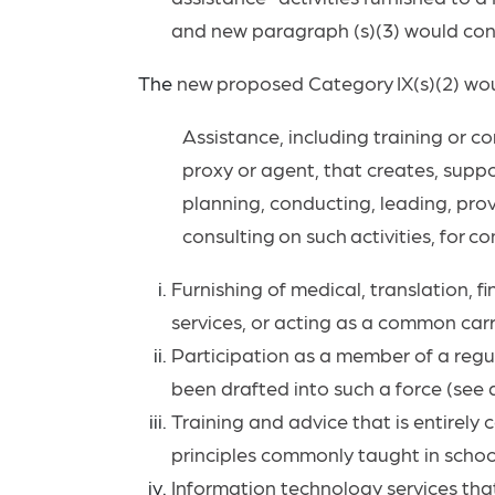
and new paragraph (s)(3) would contr
The
new
proposed
Category
IX(s)(2)
wo
Assistance, including training or co
proxy or agent, that creates, suppor
planning, conducting, leading, provi
consulting
on
such
activities,
for
co
Furnishing of medical, translation, fi
services, or acting as a common carr
Participation as a member of a regul
been drafted into such a force (see a
Training and advice that is entirely
principles commonly taught in schools
Information technology services that