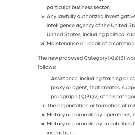
particular business
sector;
Any lawfully authorized investigative
intelligence agency of the United Stat
United States, including political sub
Maintenance or repair of a commod
The
new
proposed
Category
IX(s)(3)
wo
follows:
Assistance, including training or co
proxy or agent, that creates,
suppo
paragraph (s)(3)(iv) of this catego
The organization or formation of mil
Military or paramilitary operations, 
Military or paramilitary capabilities
instruction.