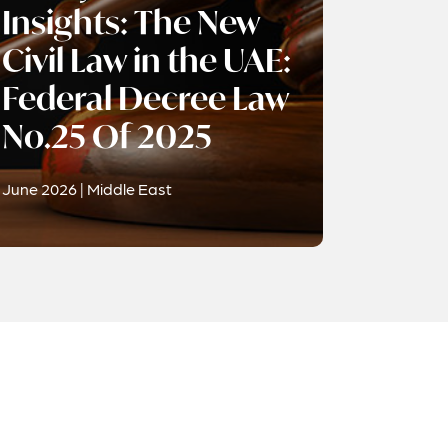
Insights: The New
Civil Law in the UAE:
Federal Decree Law
No.25 Of 2025
June 2026 | Middle East