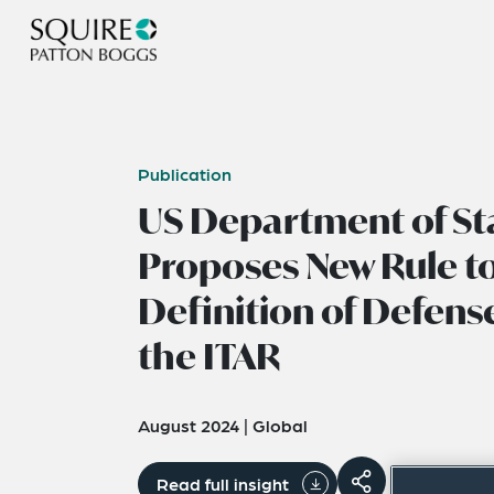
Publication
US Department of St
Proposes New Rule to
Definition of Defense
the ITAR
August 2024
|
Global
Read full insight