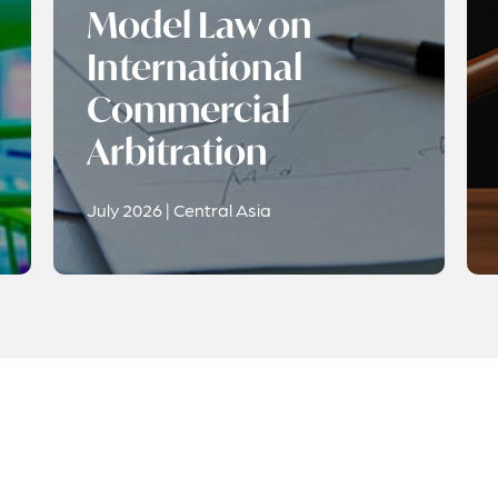
Model Law on
International
Commercial
Arbitration
July 2026 | Central Asia