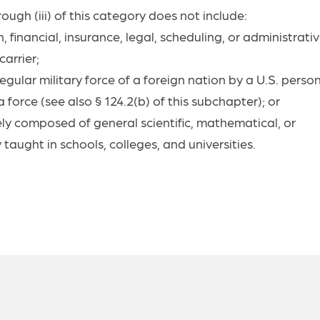
ough (iii) of this category does not include:
, financial, insurance, legal, scheduling, or administrati
arrier;
gular military force of a foreign nation by a U.S. perso
force (see also § 124.2(b) of this subchapter); or
ely composed of general scientific, mathematical, or
aught in schools, colleges, and universities.