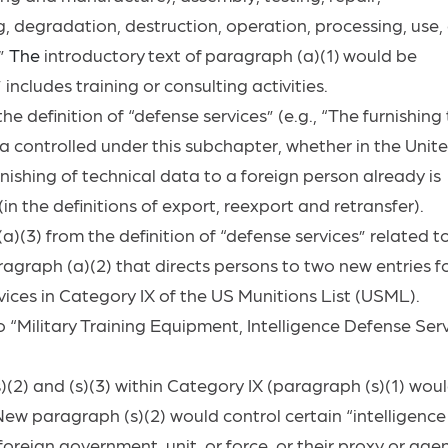
, degradation, destruction, operation, processing, use, 
.”
The
introductory
text
of
paragraph
(a)(1)
would
be
 includes training or consulting
activities.
e definition of “defense services” (e.g., “The furnishing
a controlled under this subchapter, whether in the Unit
ishing of technical data to a foreign person already is
in the definitions of export, reexport and retransfer).
(3) from the definition of “defense services” related t
ragraph (a)(2) that directs persons to two new entries f
rvices in Category IX of the US Munitions List (USML).
Military Training Equipment, Intelligence Defense Serv
2) and (s)(3) within Category IX (paragraph (s)(1) wou
 New paragraph (s)(2) would control certain “intelligence
foreign government, unit, or force, or their proxy or agen