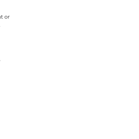
t or
e
s
r
n