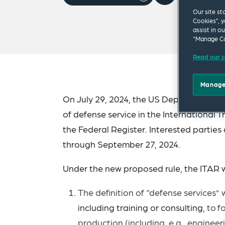
Our site st
Cookies”, y
assist in o
“Manage Co
Read our c
Manage
On July 29, 2024, the US Department of 
of defense service in the International T
the Federal Register. Interested partie
through September 27, 2024.
Under the new proposed rule, the ITAR 
The definition of “defense services”
including training or consulting,
to
f
production (including, e.g., enginee