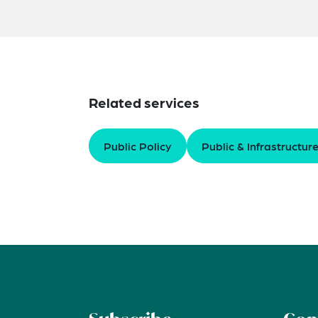
Related services
Public Policy
Public & Infrastructur