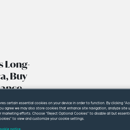
s Long-
a, Buy
dance
ores certain essential cookies on your device in order to function. By clicking “A
ou agree we may also store cookies that enhance site navigation, analyze site 
ur marketing efforts. Choose “Reject Optional Cookies” to disable all but essenti
okies” to view and customize your cookie settings.
ookie notice.