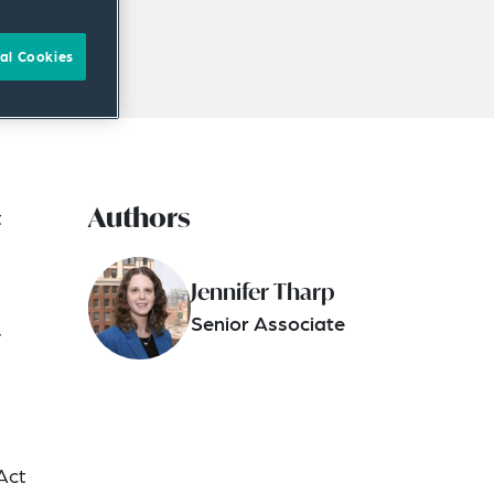
al Cookies
Authors
t
Jennifer Tharp
Senior Associate
r
Act