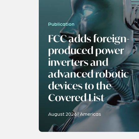
Publication
FCC adds foreign-
produced power
inverters and
advanced robotic
devices to the
Covered List
August 2026 | Americas