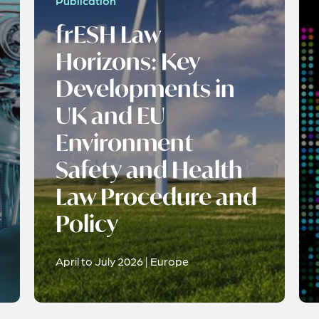
Publication
frESH Law
Horizons: Key
Developments in
UK and EU
Environment
Safety and Health
Law Procedure and
Policy
April to July 2026 | Europe