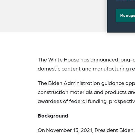
Manage
The White House has announced long-aw
domestic content and manufacturing requ
The Biden Administration guidance appli
construction materials and products and,
awardees of federal funding, prospective
Background
On November 15, 2021, President Biden s