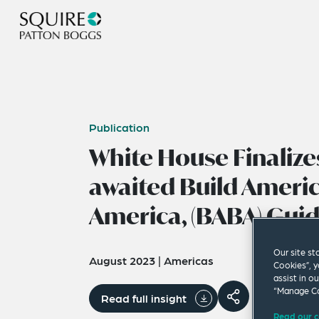
Publication
White House Finalize
awaited Build Americ
America, (BABA) Gui
Our site st
August 2023
|
Americas
Cookies”, y
assist in o
“Manage Co
Read full insight
Read our c