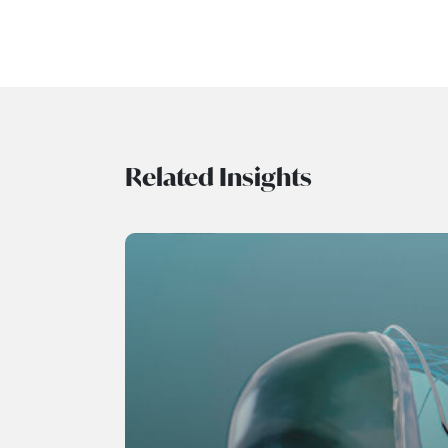
Related Insights