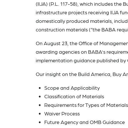
(IIJA) (P.L. 117-58), which includes the
infrastructure projects receiving IIJA fun
domestically produced materials, includ
construction materials (“the BABA requ
On August 23, the Office of Managemen
awarding agencies on BABA’s requirements
implementation guidance published by
Our insight on the Build America, Buy 
Scope and Applicability
Classification of Materials
Requirements for Types of Materials
Waiver Process
Future Agency and OMB Guidance