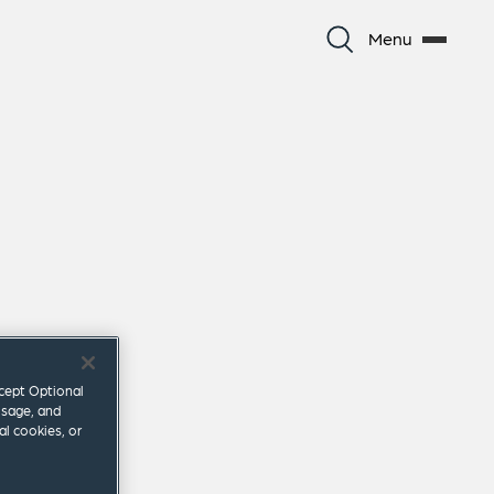
Menu
ccept Optional
usage, and
al cookies, or