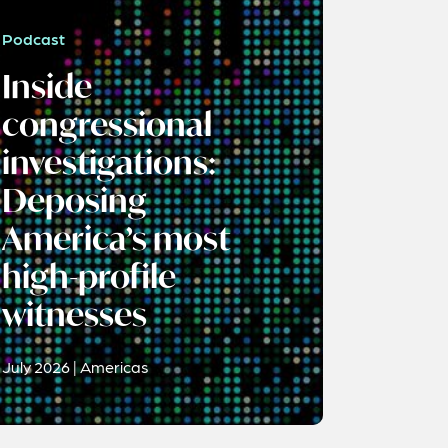
Podcast
Inside
congressional
investigations:
Deposing
America’s most
high-profile
witnesses
July 2026 | Americas