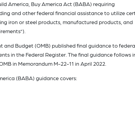
 Build America, Buy America Act (BABA) requiring
ding and other federal financial assistance to utilize cer
ing iron or steel products, manufactured products, and
irements”).
t and Budget (OMB) published final guidance to federa
 in the Federal Register. The final guidance follows in
 OMB in Memorandum M-22-11 in April 2022.
America (BABA) guidance covers: