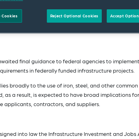
 Cookies
Reject Optional Cookies
Accept Option
aited final guidance to federal agencies to implemen
irements in federally funded infrastructure projects.
es broadly to the use of iron, steel, and other common
 as a result, is expected to have broad implications fo
 applicants, contractors, and suppliers.
igned into law the Infrastructure Investment and Jobs 