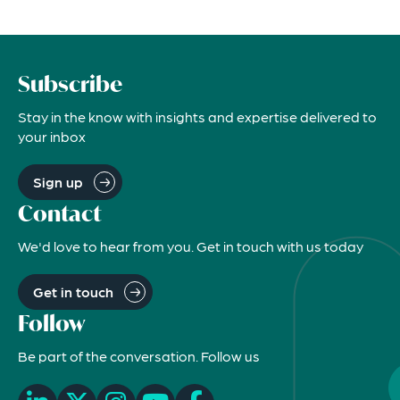
Subscribe
Stay in the know with insights and expertise delivered to
your inbox
Sign up
Contact
We'd love to hear from you. Get in touch with us today
Get in touch
Follow
Be part of the conversation. Follow us