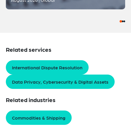
Related services
International Dispute Resolution
Data Privacy, Cybersecurity & Digital Assets
Related industries
Commodities & Shipping