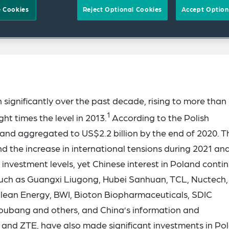
 Cookies
Reject Optional Cookies
Accept Option
significantly over the past decade, rising to more than
1
ght times the level in 2013.
According to the Polish
and aggregated to US$2.2 billion by the end of 2020. T
d the increase in international tensions during 2021 an
 investment levels, yet Chinese interest in Poland contin
ch as Guangxi Liugong, Hubei Sanhuan, TCL, Nuctech,
lean Energy, BWI, Bioton Biopharmaceuticals, SDIC
oubang and others, and China’s information and
and ZTE, have also made significant investments in Po