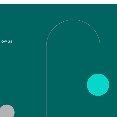
llow us