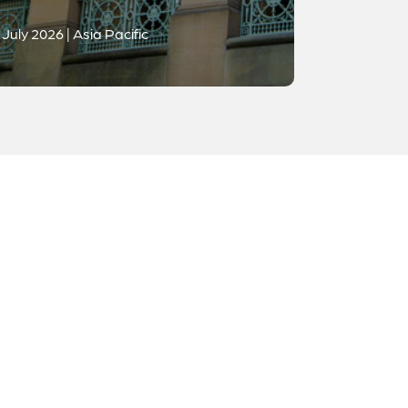
July 2026 | Asia Pacific