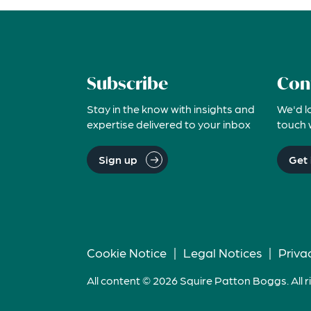
Subscribe
Con
Stay in the know with insights and
We'd l
expertise delivered to your inbox
touch 
Sign up
Get 
Cookie Notice
|
Legal Notices
|
Priva
All content © 2026 Squire Patton Boggs. All r