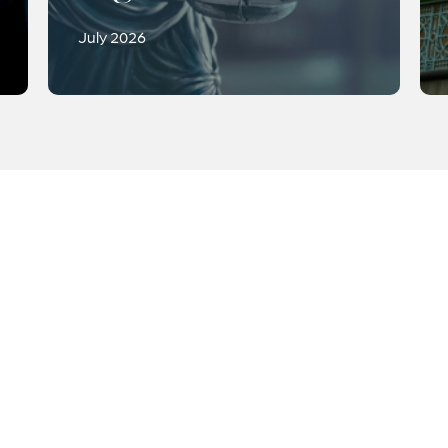
July 2026