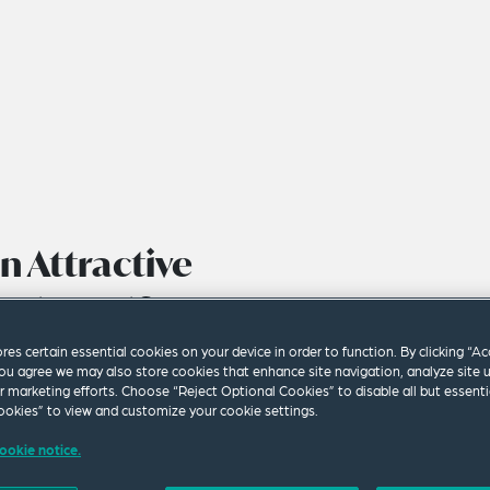
n Attractive
vestment?
ores certain essential cookies on your device in order to function. By clicking “A
ou agree we may also store cookies that enhance site navigation, analyze site 
ur marketing efforts. Choose “Reject Optional Cookies” to disable all but essenti
okies” to view and customize your cookie settings.
ookie notice.