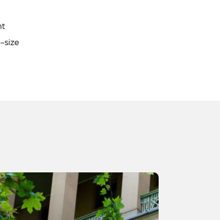
nt
-size