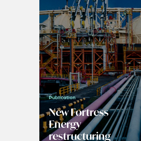
Publication
New Fortress
Energy
restructuring