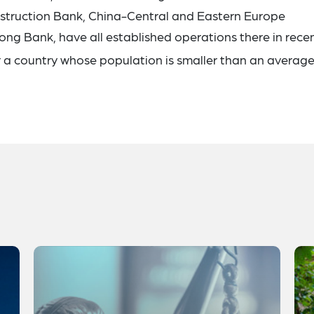
onstruction Bank, China-Central and Eastern Europe
ng Bank, have all established operations there in rece
r a country whose population is smaller than an average