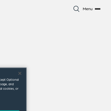
Menu
ccept Optional
usage, and
al cookies, or