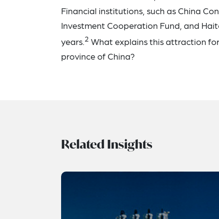
Financial institutions, such as China C
Investment Cooperation Fund, and Haito
2
years.
What explains this attraction fo
province of China?
Related Insights