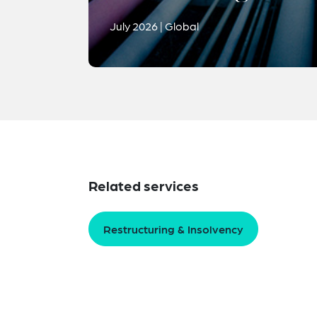
July 2026 | Global
Related services
Restructuring & Insolvency