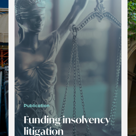
Publication
Funding insolvency
litigation