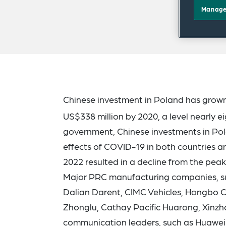
Manage
Chinese investment in Poland has grown 
US$338 million by 2020, a level nearly ei
government, Chinese investments in Pol
effects of COVID-19 in both countries an
2022 resulted in a decline from the peak
Major PRC manufacturing companies, su
Dalian Darent, CIMC Vehicles, Hongbo C
Zhonglu, Cathay Pacific Huarong, Xinzh
communication leaders, such as Huawei 