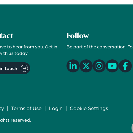
tact
Follow
ove to hear from you. Get in
Be part of the conversation. Fo
with us today
in touch
cy
|
Terms of Use
|
Login
|
Cookie Settings
ights reserved.