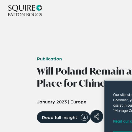
Publication
Will Poland Remain a
Place for Chinese In
Our site st
Cookies”, y
January 2023
|
Europe
assist in o
“Manage Co
Read full insight
Read our c