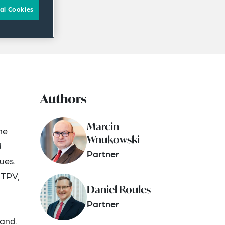
al Cookies
Authors
Marcin
he
Wnukowski
d
Partner
ues.
 TPV,
Daniel Roules
Partner
land.