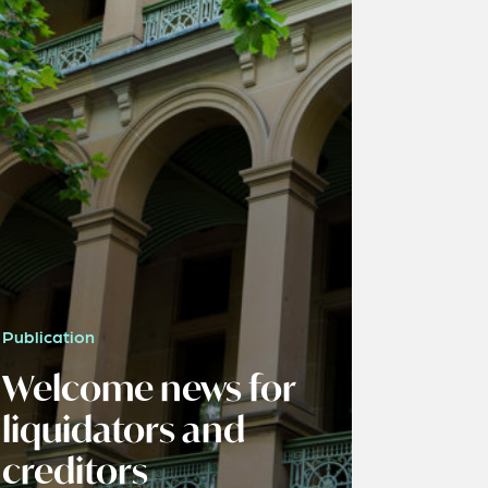
Publication
Welcome news for
liquidators and
creditors