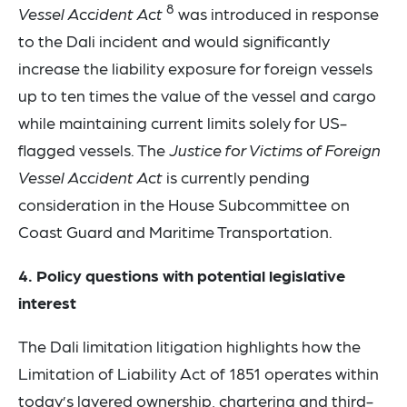
8
Vessel Accident Act
was introduced in response
to the Dali incident and would significantly
increase the liability exposure for foreign vessels
up to ten times the value of the vessel and cargo
while maintaining current limits solely for US-
flagged vessels. The
Justice for Victims of Foreign
Vessel Accident Act
is currently pending
consideration in the House Subcommittee on
Coast Guard and Maritime Transportation.
4. Policy questions with potential legislative
interest
The Dali limitation litigation highlights how the
Limitation of Liability Act of 1851 operates within
today’s layered ownership, chartering and third-