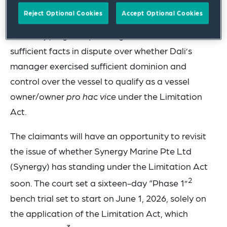
Reject Optional Cookies
Accept Optional Cookies
The Dali court recently denied a motion for
summary judgment, holding that there were
sufficient facts in dispute over whether Dali’s
manager exercised sufficient dominion and
control over the vessel to qualify as a vessel
owner/owner
pro hac vice
under the Limitation
Act.
The claimants will have an opportunity to revisit
the issue of whether Synergy Marine Pte Ltd
(Synergy) has standing under the Limitation Act
2
soon. The court set a sixteen-day “Phase 1”
bench trial set to start on June 1, 2026, solely on
the application of the Limitation Act, which