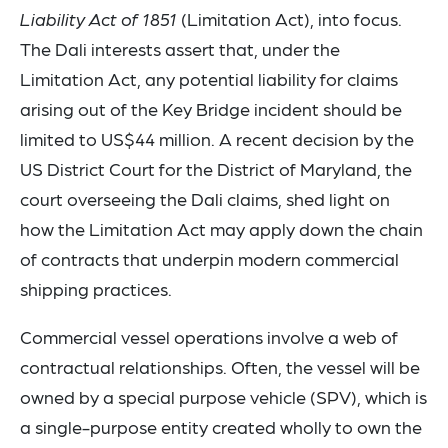
Liability Act of 1851
(Limitation Act), into focus.
The Dali interests assert that, under the
Limitation Act, any potential liability for claims
arising out of the Key Bridge incident should be
limited to US$44 million. A recent decision by the
US District Court for the District of Maryland, the
court overseeing the Dali claims, shed light on
how the Limitation Act may apply down the chain
of contracts that underpin modern commercial
shipping practices.
Commercial vessel operations involve a web of
contractual relationships. Often, the vessel will be
owned by a special purpose vehicle (SPV), which is
a single-purpose entity created wholly to own the