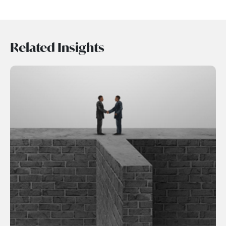
Related Insights