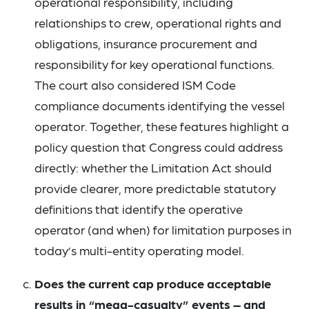
operational responsibility, including
relationships to crew, operational rights and
obligations, insurance procurement and
responsibility for key operational functions.
The court also considered ISM Code
compliance documents identifying the vessel
operator. Together, these features highlight a
policy question that Congress could address
directly: whether the Limitation Act should
provide clearer, more predictable statutory
definitions that identify the operative
operator (and when) for limitation purposes in
today’s multi-entity operating model.
Does the current cap produce acceptable
results in “mega-casualty” events – and