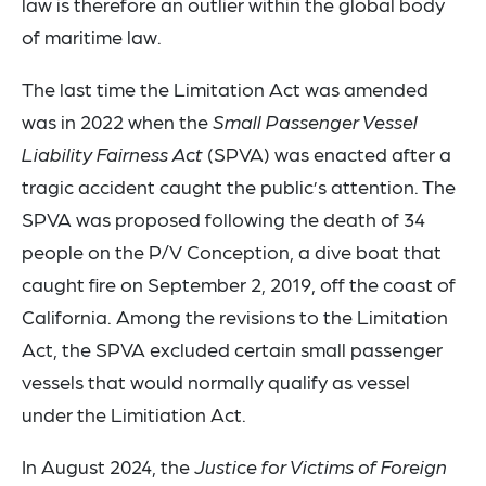
law is therefore an outlier within the global body
of maritime law.
The last time the Limitation Act was amended
was in 2022 when the
Small Passenger Vessel
Liability Fairness Act
(SPVA) was enacted after a
tragic accident caught the public’s attention. The
SPVA was proposed following the death of 34
people on the P/V Conception, a dive boat that
caught fire on September 2, 2019, off the coast of
California. Among the revisions to the Limitation
Act, the SPVA excluded certain small passenger
vessels that would normally qualify as vessel
under the Limitiation Act.
In August 2024, the
Justice for Victims of Foreign