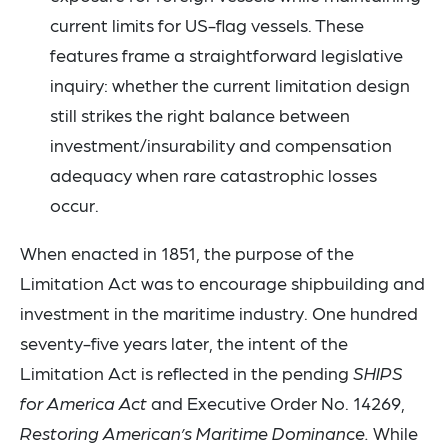
current limits for US-flag vessels. These
features frame a straightforward legislative
inquiry: whether the current limitation design
still strikes the right balance between
investment/insurability and compensation
adequacy when rare catastrophic losses
occur.
When enacted in 1851, the purpose of the
Limitation Act was to encourage shipbuilding and
investment in the maritime industry. One hundred
seventy-five years later, the intent of the
Limitation Act is reflected in the pending
SHIPS
for America Act
and Executive Order No. 14269,
Restoring American’s Maritime Dominance.
While