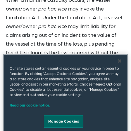
owner/owner
pro hac vice
may invoke the
Limitation Act. Under the Limitation Act, a vessel
owner/owner
pro hac vice
may limit liability for
claims arising out of an incident to the value of
the vessel at the time of the loss, plus pending
freight, so long as the loss occurred without the
1
owner’s privity or knowledge.
Our site stores certain essential cookies on your device in order to
function. By clicking “Accept Optional Cookies”, you agree we may
The potential successful application of the
also store cookies that enhance site navigation, analyze site
Limitation Act has a significant impact on the
usage, and assist in our marketing efforts. Choose “Reject Optional
Cookies” to disable all but essential cookies, or “Manage Cookies”
amount of potential compensation available for
to view and customize your cookie settings.
claimants. Vessel managers generally cannot
Read our cookie notice.
invoke the Limitation Act to cap liability unless
they exercise sufficient control to be considered
Manage Cookies
an owner
pro hac vice
(i.e., an acting owner).