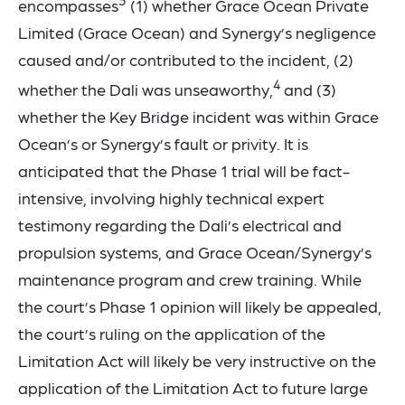
3
encompasses
(1) whether Grace Ocean Private
Limited (Grace Ocean) and Synergy’s negligence
caused and/or contributed to the incident, (2)
4
whether the Dali was unseaworthy,
and (3)
whether the Key Bridge incident was within Grace
Ocean’s or Synergy’s fault or privity. It is
anticipated that the Phase 1 trial will be fact-
intensive, involving highly technical expert
testimony regarding the Dali’s electrical and
propulsion systems, and Grace Ocean/Synergy’s
maintenance program and crew training. While
the court’s Phase 1 opinion will likely be appealed,
the court’s ruling on the application of the
Limitation Act will likely be very instructive on the
application of the Limitation Act to future large