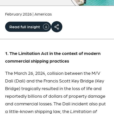
February 2026
|
Americas
Read full insight
1. The Limitation Act in the context of modern
commercial shipping practices
The March 26, 2024, collision between the M/V
Dali (Dali) and the Francis Scott Key Bridge (Key
Bridge) tragically resulted in the loss of life and
reportedly billions of dollars of property damage
and commercial losses. The Dali incident also put
a little-known shipping law, the
Limitation of