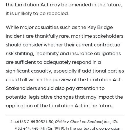
the Limitation Act may be amended in the future,
it is unlikely to be repealed.
While major casualties such as the Key Bridge
incident are thankfully rare, maritime stakeholders
should consider whether their current contractual
risk shifiting, indemnity and insurance obligations
are sufficient to adequately respond in a
significant casualty, especially if additional parties
could fall within the purview of the Limitation Act.
Stakeholders should also pay attention to
potential legislative changes that may impact the
application of the Limitation Act in the future.
46 U.S.C. §§ 30521-30;
Pickle v. Char Lee Seafood, Inc.,
174
F.3d 444, 448 (4th Cir. 1999). In the context of a corporation,