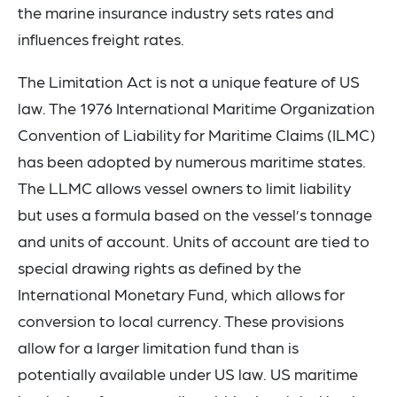
the marine insurance industry sets rates and
influences freight rates.
The Limitation Act is not a unique feature of US
law. The 1976 International Maritime Organization
Convention of Liability for Maritime Claims (ILMC)
has been adopted by numerous maritime states.
The LLMC allows vessel owners to limit liability
but uses a formula based on the vessel’s tonnage
and units of account. Units of account are tied to
special drawing rights as defined by the
International Monetary Fund, which allows for
conversion to local currency. These provisions
allow for a larger limitation fund than is
potentially available under US law. US maritime