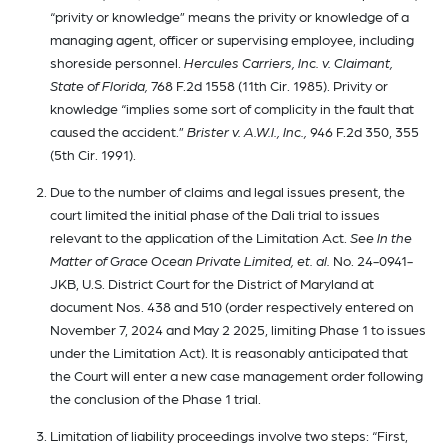
“privity or knowledge” means the privity or knowledge of a
managing agent, officer or supervising employee, including
shoreside personnel.
Hercules Carriers, Inc. v. Claimant,
State of Florida,
768 F.2d 1558 (11th Cir. 1985). Privity or
knowledge “implies some sort of complicity in the fault that
caused the accident.”
Brister v. A.W.I., Inc.,
946 F.2d 350, 355
(5th Cir. 1991).
Due to the number of claims and legal issues present, the
court limited the initial phase of the Dali trial to issues
relevant to the application of the Limitation Act.
See In the
Matter of Grace Ocean Private Limited, et. al.
No. 24-0941-
JKB, U.S. District Court for the District of Maryland at
document Nos. 438 and 510 (order respectively entered on
November 7, 2024 and May 2 2025, limiting Phase 1 to issues
under the Limitation Act). It is reasonably anticipated that
the Court will enter a new case management order following
the conclusion of the Phase 1 trial.
Limitation of liability proceedings involve two steps: “First,