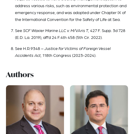
address various risks, such as environmental protection and
emergency response, and was adopted under Chapter IX of
the International Convention for the Safety of Life at Sea.
See
SCF Waxier Marine LLC v. M/VAris T,
427 F. Supp. 3d 728
(E.D. La. 2019), aff’d 24 F.4th 458 (5th Cir. 2022).
See H.R.9348
– Justice for Victims of Foreign Vessel
Accidents Act,
118th Congress (2023-2024).
Authors