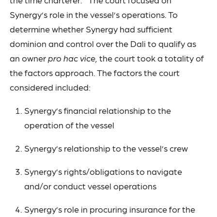
Synergy’s role in the vessel’s operations. To
determine whether Synergy had sufficient
dominion and control over the Dali to qualify as
an owner
pro hac vice,
the court took a totality of
the factors approach. The factors the court
considered included:
Synergy’s financial relationship to the
operation of the vessel
Synergy’s relationship to the vessel’s crew
Synergy’s rights/obligations to navigate
and/or conduct vessel operations
Synergy’s role in procuring insurance for the