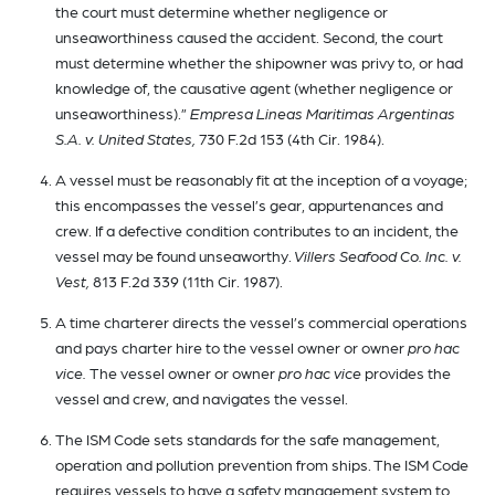
the court must determine whether negligence or
unseaworthiness caused the accident. Second, the court
must determine whether the shipowner was privy to, or had
knowledge of, the causative agent (whether negligence or
unseaworthiness).”
Empresa Lineas Maritimas Argentinas
S.A. v. United States,
730 F.2d 153 (4th Cir. 1984).
A vessel must be reasonably fit at the inception of a voyage;
this encompasses the vessel’s gear, appurtenances and
crew. If a defective condition contributes to an incident, the
vessel may be found unseaworthy.
Villers Seafood Co. Inc. v.
Vest,
813 F.2d 339 (11th Cir. 1987).
A time charterer directs the vessel’s commercial operations
and pays charter hire to the vessel owner or owner
pro hac
vice.
The vessel owner or owner
pro hac vice
provides the
vessel and crew, and navigates the vessel.
The ISM Code sets standards for the safe management,
operation and pollution prevention from ships. The ISM Code
requires vessels to have a safety management system to