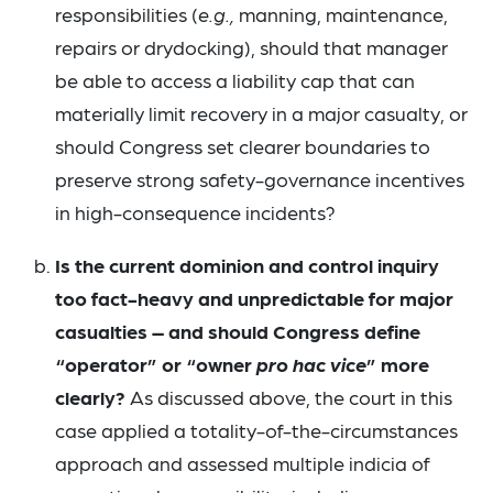
responsibilities (
e.g.,
manning, maintenance,
repairs or drydocking), should that manager
be able to access a liability cap that can
materially limit recovery in a major casualty, or
should Congress set clearer boundaries to
preserve strong safety-governance incentives
in high-consequence incidents?
Is the current dominion and control inquiry
too fact-heavy and unpredictable for major
casualties – and should Congress define
“operator” or “owner
pro hac vice
” more
clearly?
As discussed above, the court in this
case applied a totality-of-the-circumstances
approach and assessed multiple indicia of