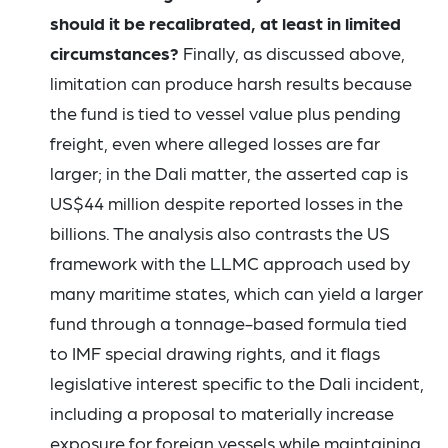
should it be recalibrated, at least in limited
circumstances?
Finally, as discussed above,
limitation can produce harsh results because
the fund is tied to vessel value plus pending
freight, even where alleged losses are far
larger; in the Dali matter, the asserted cap is
US$44 million despite reported losses in the
billions. The analysis also contrasts the US
framework with the LLMC approach used by
many maritime states, which can yield a larger
fund through a tonnage-based formula tied
to IMF special drawing rights, and it flags
legislative interest specific to the Dali incident,
including a proposal to materially increase
exposure for foreign vessels while maintaining