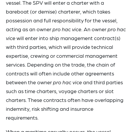
vessel. The SPV will enter a charter with a
bareboat (or demise) charterer, which takes
possession and full responsibility for the vessel,
acting as an owner
pro hac vice
. An owner
pro hac
vice
will enter into ship management contract(s)
with third parties, which will provide technical
expertise, crewing or commercial management
services. Depending on the trade, the chain of
contracts will often include other agreements
between the owner
pro hac vice
and third parties
such as time charters, voyage charters or slot
charters. These contracts often have overlapping
indemnity, risk shifting and insurance
requirements.
When a maritime casualty occurs, the vessel