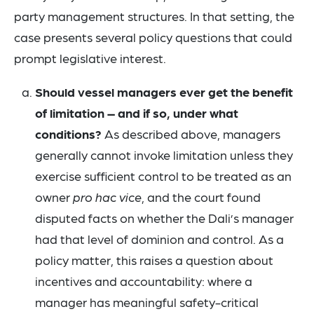
party management structures. In that setting, the
case presents several policy questions that could
prompt legislative interest.
Should vessel managers ever get the benefit
of limitation – and if so, under what
conditions?
As described above, managers
generally cannot invoke limitation unless they
exercise sufficient control to be treated as an
owner
pro hac vice
, and the court found
disputed facts on whether the Dali’s manager
had that level of dominion and control. As a
policy matter, this raises a question about
incentives and accountability: where a
manager has meaningful safety-critical