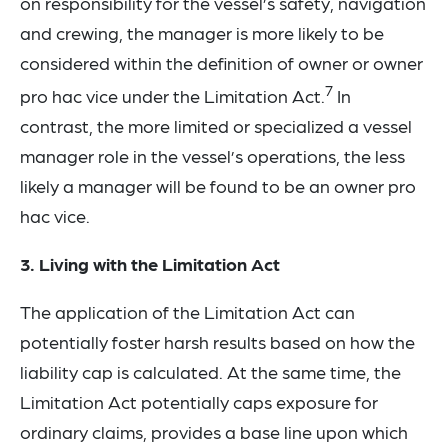
on responsibility for the vessel’s safety, navigation
and crewing, the manager is more likely to be
considered within the definition of owner or owner
7
pro hac vice under the Limitation Act.
In
contrast, the more limited or specialized a vessel
manager role in the vessel’s operations, the less
likely a manager will be found to be an owner pro
hac vice.
3. Living with the Limitation Act
The application of the Limitation Act can
potentially foster harsh results based on how the
liability cap is calculated. At the same time, the
Limitation Act potentially caps exposure for
ordinary claims, provides a base line upon which