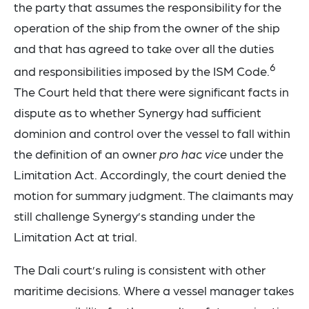
the party that assumes the responsibility for the
operation of the ship from the owner of the ship
and that has agreed to take over all the duties
6
and responsibilities imposed by the ISM Code.
The Court held that there were significant facts in
dispute as to whether Synergy had sufficient
dominion and control over the vessel to fall within
the definition of an owner
pro hac vice
under the
Limitation Act. Accordingly, the court denied the
motion for summary judgment. The claimants may
still challenge Synergy’s standing under the
Limitation Act at trial.
The Dali court’s ruling is consistent with other
maritime decisions. Where a vessel manager takes