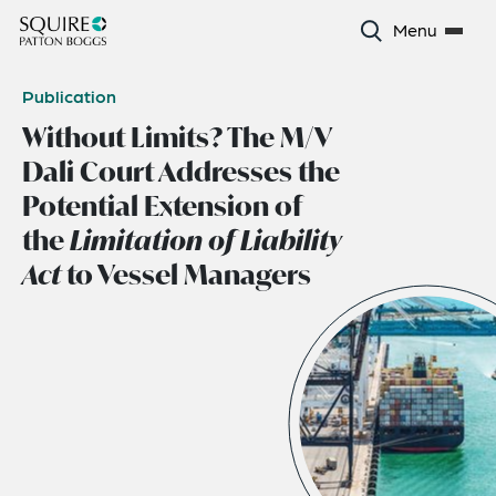
Menu
Publication
Without Limits? The M/V
Dali Court Addresses the
Potential Extension of
the
Limitation of Liability
Act
to Vessel Managers