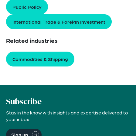
Public Policy
International Trade & Foreign Investment
Related industries
Commodities & Shipping
Subscribe
Stay in the know with insights and expertise delivered to
your inbox
Sign up