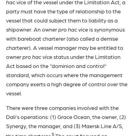
hac vice
of the vessel under the Limitation Act, a
party must have the type of relationship to the
vessel that could subject them to liability as a
shipowner. An owner
pro hac vice
is synonymous
with bareboat charterer (also called a demise
charterer). A vessel manager may be entitled to
owner
pro hac vice
status under the Limitation
Act based on the “dominion and control”
standard, which occurs where the management
company exerts a high degree of control over the
vessel.
There were three companies involved with the
Dali’s operations: (1) Grace Ocean, the owner, (2)
Synergy, the manager, and (3) Maersk Line A/S,
5
the time charterer.
The court focused on