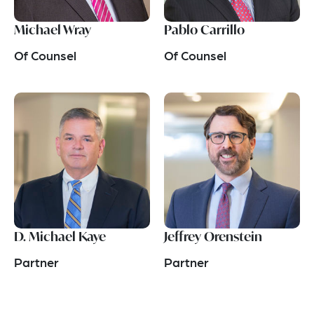
Michael Wray
Pablo Carrillo
Of Counsel
Of Counsel
D. Michael Kaye
Jeffrey Orenstein
Partner
Partner