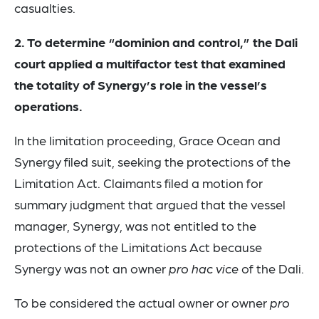
casualties.
2. To determine “dominion and control,” the Dali
court applied a multifactor test that examined
the totality of Synergy’s role in the vessel’s
operations.
In the limitation proceeding, Grace Ocean and
Synergy filed suit, seeking the protections of the
Limitation Act. Claimants filed a motion for
summary judgment that argued that the vessel
manager, Synergy, was not entitled to the
protections of the Limitations Act because
Synergy was not an owner
pro hac vice
of the Dali.
To be considered the actual owner or owner
pro