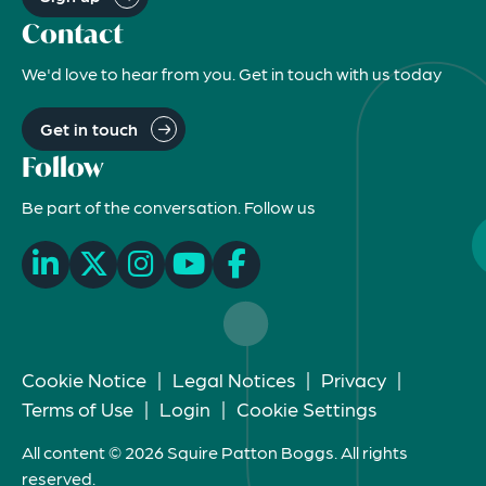
Contact
We'd love to hear from you. Get in touch with us today
Get in touch
Follow
Be part of the conversation. Follow us
Cookie Notice
|
Legal Notices
|
Privacy
|
Terms of Use
|
Login
|
Cookie Settings
All content © 2026 Squire Patton Boggs. All rights
reserved.