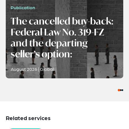
Publication
The cancelled buy-back:
Federal Law No. 319-FZ
and the departing
seller’s option:
August 2026 | Global
Related services