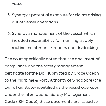
vessel
Synergy’s potential exposure for claims arising
out of vessel operations
Synergy’s management of the vessel, which
included responsibility for manning, supply,
routine maintenance, repairs and drydocking
The court specifically noted that the document of
compliance and the safety management
certificate for the Dali submitted by Grace Ocean
to the Maritime & Port Authority of Singapore (the
Dali’s flag state) identified as the vessel operator.
Under the International Safety Management
Code (ISM Code), these documents are issued to