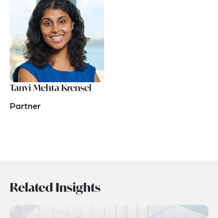
Tanvi Mehta Krensel
Partner
Related Insights