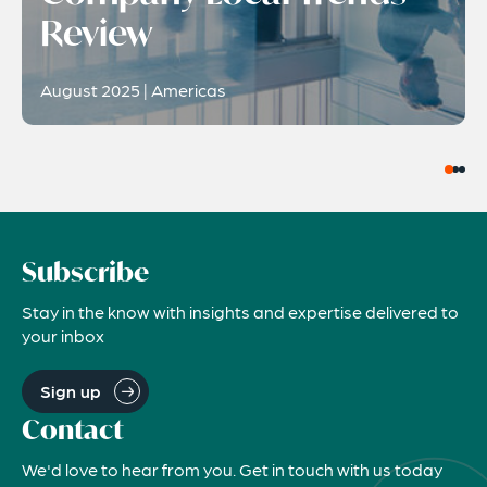
Review
August 2025 | Americas
Subscribe
Stay in the know with insights and expertise delivered to
your inbox
Sign up
Contact
We'd love to hear from you. Get in touch with us today