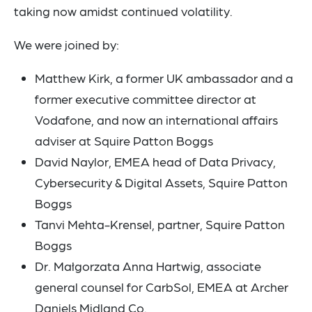
taking now amidst continued volatility.
We were joined by:
Matthew Kirk, a former UK ambassador and a
former executive committee director at
Vodafone, and now an international affairs
adviser at Squire Patton Boggs
David Naylor, EMEA head of Data Privacy,
Cybersecurity & Digital Assets, Squire Patton
Boggs
Tanvi Mehta-Krensel, partner, Squire Patton
Boggs
Dr. Małgorzata Anna Hartwig, associate
general counsel for CarbSol, EMEA at Archer
Daniels Midland Co.