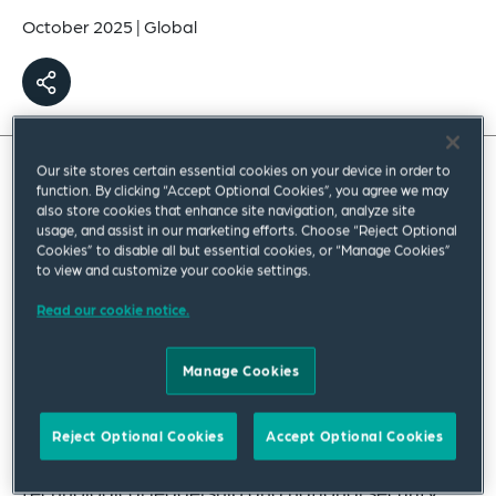
October 2025
|
Global
Our site stores certain essential cookies on your device in order to
function. By clicking “Accept Optional Cookies”, you agree we may
also store cookies that enhance site navigation, analyze site
usage, and assist in our marketing efforts. Choose “Reject Optional
Cookies” to disable all but essential cookies, or “Manage Cookies”
to view and customize your cookie settings.
Read our cookie notice.
Manage Cookies
AI is becoming a pivotal factor in shaping global
power dynamics, with governments keen to
Reject Optional Cookies
Accept Optional Cookies
leverage its use for economic growth,
technological leadership and national security