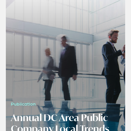
Publication
Annual DC Area Public
Company Local Trends