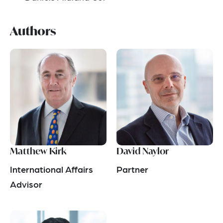
Authors
Matthew Kirk
David Naylor
International Affairs
Partner
Advisor