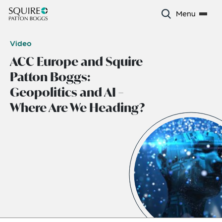
Menu
Video
ACC Europe and Squire
Patton Boggs:
Geopolitics and AI –
Where Are We Heading?