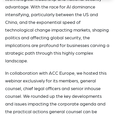
advantage. With the race for AI dominance
intensifying, particularly between the US and
China, and the exponential speed of
technological change impacting markets, shaping
politics and affecting global security, the
implications are profound for businesses carving a
strategic path through this highly complex
landscape.
In collaboration with ACC Europe, we hosted this
webinar exclusively for its members, general
counsel, chief legal officers and senior inhouse
counsel. We rounded up the key developments
and issues impacting the corporate agenda and
the practical actions general counsel can be