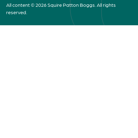
All content © 2026 Squire Patton Boggs. All rights
reserved.