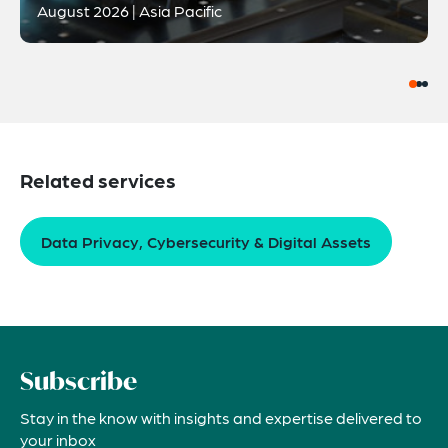
August 2026 | Asia Pacific
Related services
Data Privacy, Cybersecurity & Digital Assets
Subscribe
Stay in the know with insights and expertise delivered to
your inbox