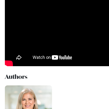
Authors