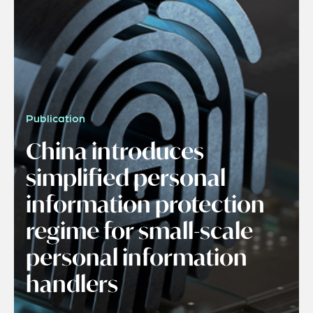
Publication
China introduces
simplified personal
information protection
regime for small-scale
personal information
handlers