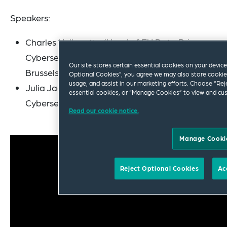
Speakers:
Charles Helleputte (Head of EU Data Privacy,
Cybersecurity & Digital Assets –
Our site stores certain essential cookies on your device 
Brussels/Paris)
Optional Cookies”, you agree we may also store cookies
usage, and assist in our marketing efforts. Choose “Rej
Julia Jacobson (Partner in Data Privacy,
essential cookies, or “Manage Cookies” to view and cus
Cybersecurity & Digital Assets – New York)
Read our cookie notice.
Manage Cooki
Reject Optional Cookies
Ac