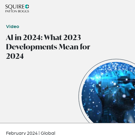
Video
AI in 2024: What 2023
Developments Mean for
2024
February 2024
|
Global