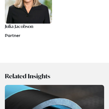
Julia Jacobson
Partner
Related Insights