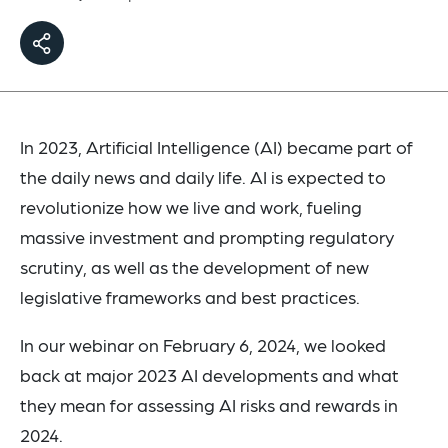
In 2023, Artificial Intelligence (AI) became part of
the daily news and daily life. AI is expected to
revolutionize how we live and work, fueling
massive investment and prompting regulatory
scrutiny, as well as the development of new
legislative frameworks and best practices.
In our webinar on February 6, 2024, we looked
back at major 2023 AI developments and what
they mean for assessing AI risks and rewards in
2024.