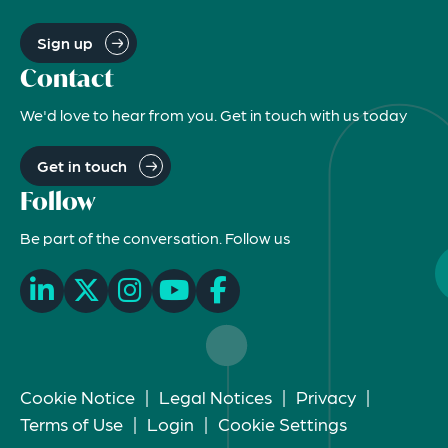
Sign up
Contact
We'd love to hear from you. Get in touch with us today
Get in touch
Follow
Be part of the conversation. Follow us
Cookie Notice
|
Legal Notices
|
Privacy
|
Terms of Use
|
Login
|
Cookie Settings