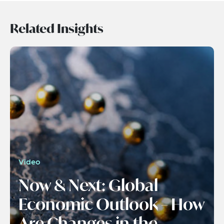
Related Insights
Video
Now & Next: Global
Economic Outlook – How
Are Changes in the