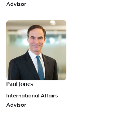
Advisor
Paul Jones
International Affairs
Advisor