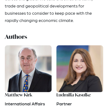
trade and geopolitical developments for
businesses to consider to keep pace with the
rapidly changing economic climate.
Authors
Matthew Kirk
Ludmilla Kasulke
International Affairs
Partner