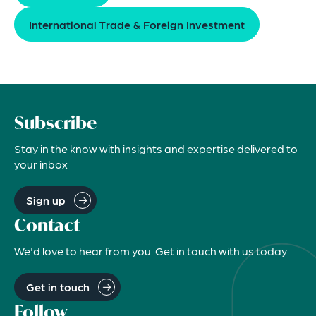
International Trade & Foreign Investment
Subscribe
Stay in the know with insights and expertise delivered to
your inbox
Sign up
Contact
We'd love to hear from you. Get in touch with us today
Get in touch
Follow