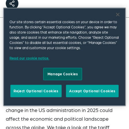
Our site stores certain essential cookies on your device in order to
function. By clicking “Accept Optional Cookies”, you agree we may
also store cookies that enhance site navigation, analyze site
usage, and assist in our marketing efforts. Choose “Reject Optional
Cookies” to disable all but essential cookies, or “Manage Cookies”
to view and customize your cookie settings.
Read our cookie notice.
Manage Cookies
Reject Optional Cookies
Accept Optional Cookies
In our latest Now & Next webinar, our US, EU and
UK public policy professionals discuss how the
change in the US administration in 2025 could
affect the economic and political landscape
across the globe. We take a look at the tariff,