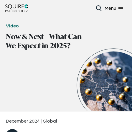
Menu
Video
Now & Next – What Can
We Expect in 2025?
December 2024
|
Global