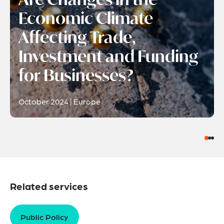
Economic Climate
Affecting Trade,
Investment and Funding
for Businesses?
October 2024 | Europe
Related services
Public Policy