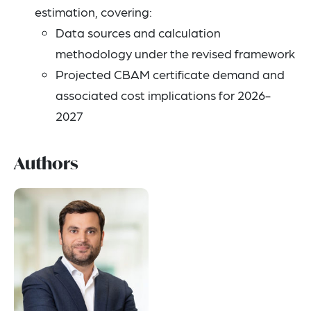
estimation, covering:
Data sources and calculation
methodology under the revised framework
Projected CBAM certificate demand and
associated cost implications for 2026-
2027
Authors