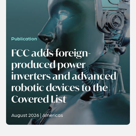
Publication
FCC adds foreign-
produced power
inverters and advanced
robotic devices to the
Covered List
August 2026 | Americas