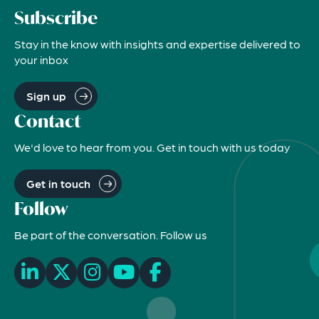
Subscribe
Stay in the know with insights and expertise delivered to
your inbox
Sign up
Contact
We'd love to hear from you. Get in touch with us today
Get in touch
Follow
Be part of the conversation. Follow us