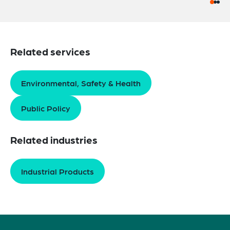
Related services
Environmental, Safety & Health
Public Policy
Related industries
Industrial Products