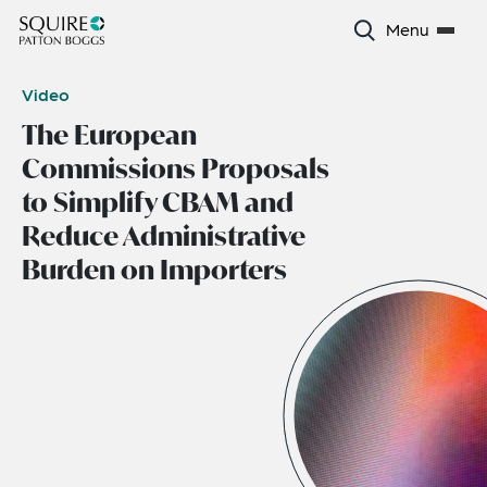
Menu
Video
The European
Commissions Proposals
to Simplify CBAM and
Reduce Administrative
Burden on Importers