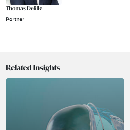
Thomas Delille
Partner
Related Insights