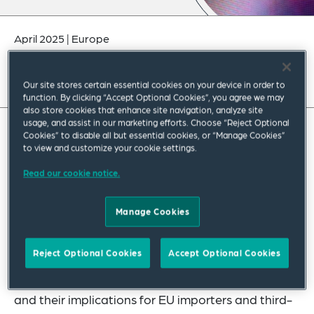
April 2025
|
Europe
Our site stores certain essential cookies on your device in order to
function. By clicking “Accept Optional Cookies”, you agree we may
also store cookies that enhance site navigation, analyze site
usage, and assist in our marketing efforts. Choose “Reject Optional
Cookies” to disable all but essential cookies, or “Manage Cookies”
to view and customize your cookie settings.
Read our cookie notice.
Manage Cookies
Reject Optional Cookies
Accept Optional Cookies
We address the latest policy developments on the
Carbon Border Adjustment Mechanism (CBAM)
and their implications for EU importers and third-