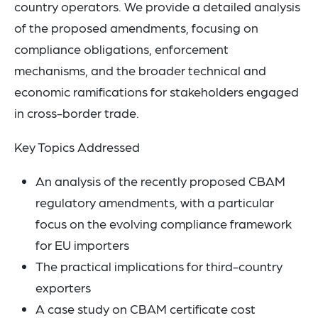
country operators. We provide a detailed analysis
of the proposed amendments, focusing on
compliance obligations, enforcement
mechanisms, and the broader technical and
economic ramifications for stakeholders engaged
in cross-border trade.
Key Topics Addressed
An analysis of the recently proposed CBAM
regulatory amendments, with a particular
focus on the evolving compliance framework
for EU importers
The practical implications for third-country
exporters
A case study on CBAM certificate cost