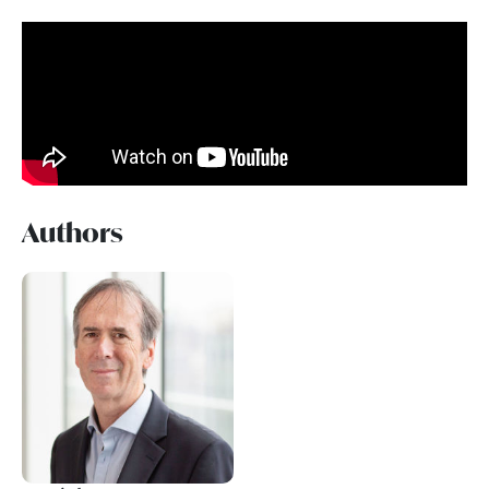
Authors