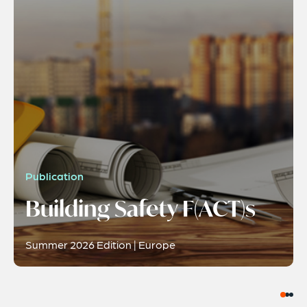
Publication
Building Safety F(ACT)s
Summer 2026 Edition | Europe