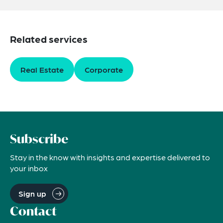
Related services
Real Estate
Corporate
Subscribe
Stay in the know with insights and expertise delivered to
your inbox
Sign up
Contact