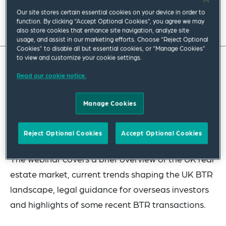
Our site stores certain essential cookies on your device in order to
function. By clicking “Accept Optional Cookies”, you agree we may
also store cookies that enhance site navigation, analyze site
usage, and assist in our marketing efforts. Choose “Reject Optional
Cookies” to disable all but essential cookies, or “Manage Cookies”
to view and customize your cookie settings.
In this 30-minute webinar, our London Real Estate
Read our cookie notice.
team partners with colleagues from global real
estate consulting firm
Knight Frank
to discuss
Manage Cookies
investment in the UK residential build to rent
(BTR) sector.
Reject Optional Cookies
Accept Optional Cookies
The webinar covers a brief overview of the UK real
estate market, current trends shaping the UK BTR
landscape, legal guidance for overseas investors
and highlights of some recent BTR transactions.