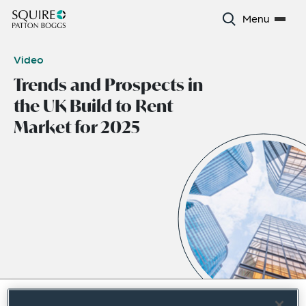
Menu
Video
Trends and Prospects in
the UK Build to Rent
Market for 2025
October 2024
|
Europe