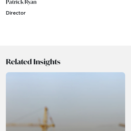
Patrick Ryan
Director
Related Insights