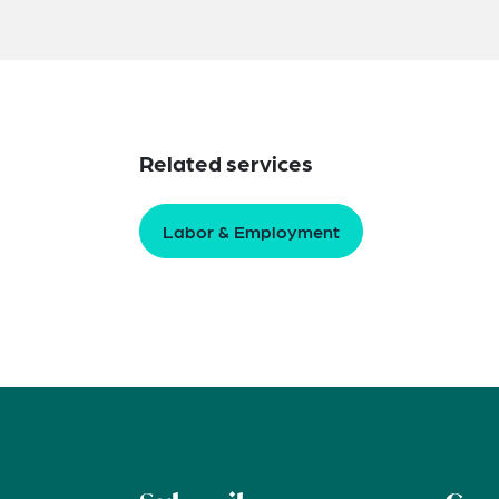
Related services
Labor & Employment