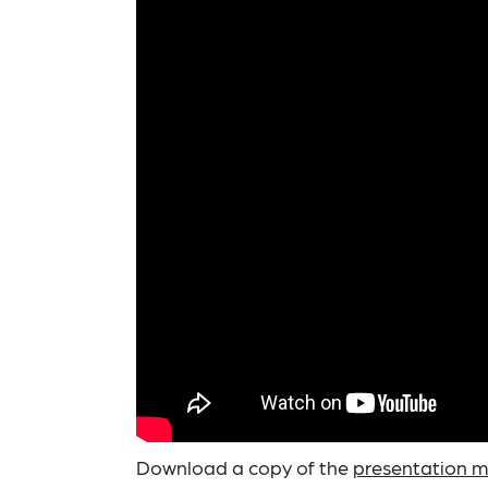
Download a copy of the
presentation ma