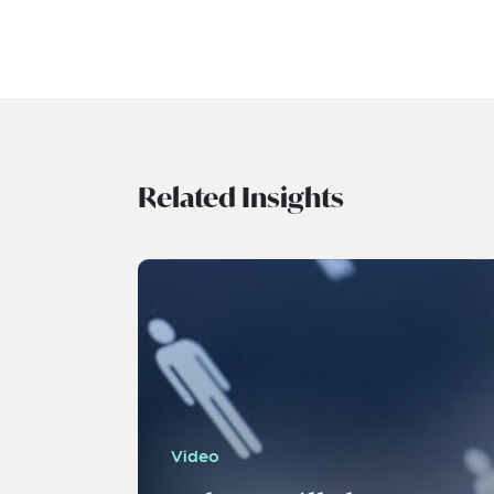
Related Insights
Video