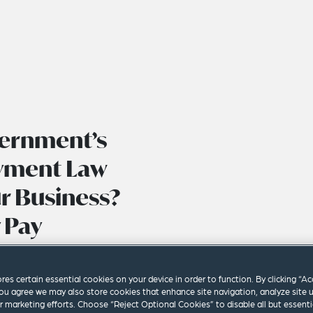
vernment’s
yment Law
r Business?
 Pay
ores certain essential cookies on your device in order to function. By clicking “A
ou agree we may also store cookies that enhance site navigation, analyze site 
ur marketing efforts. Choose “Reject Optional Cookies” to disable all but essenti