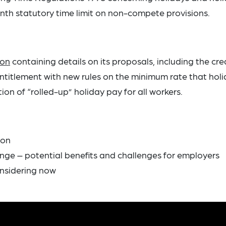
nth statutory time limit on non-compete provisions.
ion
containing details on its proposals, including the cre
entitlement with new rules on the minimum rate that hol
on of “rolled-up” holiday pay for all workers.
ion
ge – potential benefits and challenges for employers
nsidering now