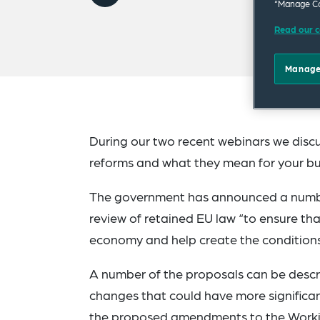
“Manage Co
Read our c
Manage
During our two recent webinars we dis
reforms and what they mean for your bu
The government has announced a number
review of retained EU law “to ensure tha
economy and help create the conditions
A number of the proposals can be descri
changes that could have more significan
the proposed amendments to the Workin