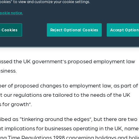
okies” to view and customize your cookie settings.
ookie notice.
 Cookies
Reject Optional Cookies
Accept Option
cussed the UK government’s proposed employment law
siness.
 of proposed changes to employment law, as part of 
t our regulations are tailored to the needs of the UK
 for growth”.
bed as “tinkering around the edges”, but there are two
t implications for businesses operating in the UK, name
g Time Regulations 1998 concerning holidays and hol