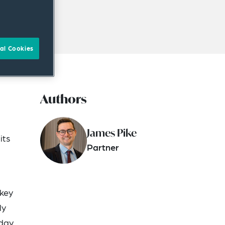
al Cookies
Authors
James Pike
its
Partner
 key
ly
iday