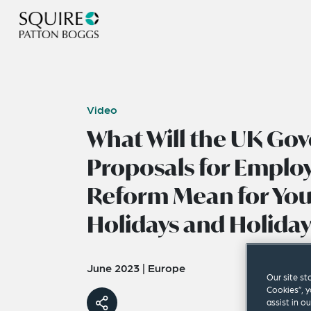
Video
What Will the UK Go
Proposals for Emplo
Reform Mean for You
Holidays and Holiday
June 2023
|
Europe
Our site st
Cookies”, y
assist in o