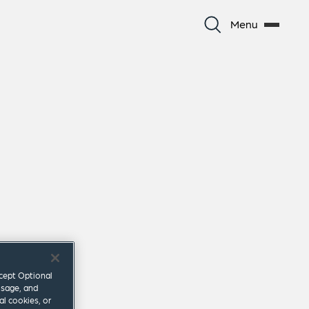
Menu
ccept Optional
usage, and
al cookies, or