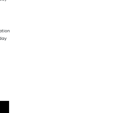
ation
iday