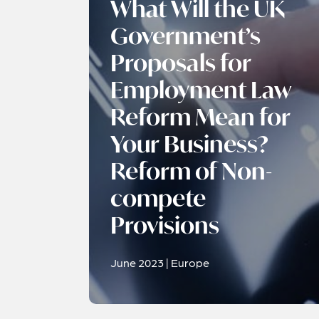
What Will the UK
Government’s
Proposals for
Employment Law
Reform Mean for
Your Business?
Reform of Non-
compete
Provisions
June 2023 | Europe