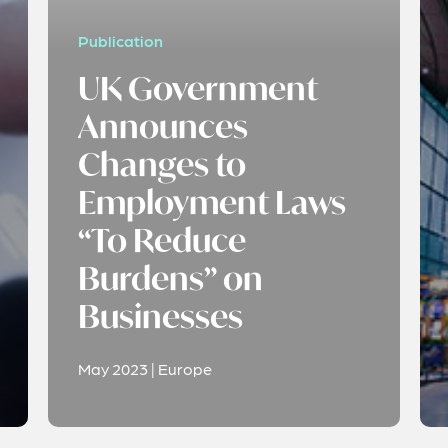
Publication
UK Government
Announces
Changes to
Employment Laws
“To Reduce
Burdens” on
Businesses
May 2023 | Europe