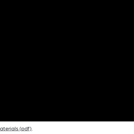
terials (pdf)
.