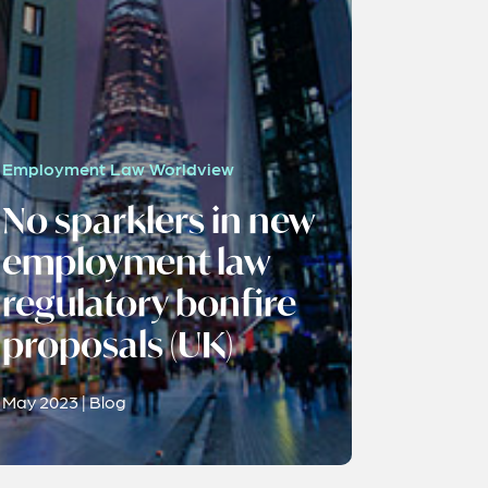
Employment Law Worldview
No sparklers in new
employment law
regulatory bonfire
proposals (UK)
May 2023 | Blog