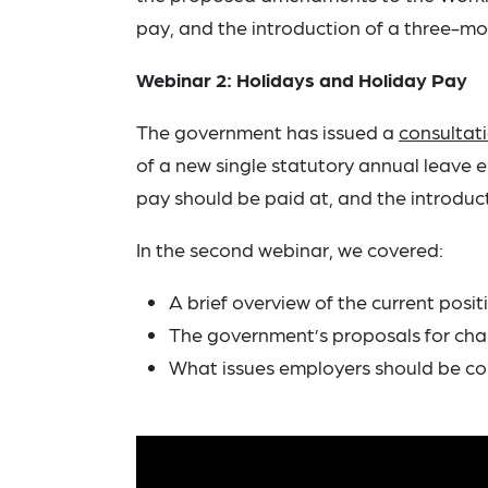
pay, and the introduction of a three-mo
Webinar 2: Holidays and Holiday Pay
The government has issued a
consultat
of a new single statutory annual leave 
pay should be paid at, and the introducti
In the second webinar, we covered:
A brief overview of the current posit
The government’s proposals for chan
What issues employers should be co