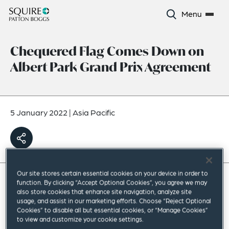
Menu
Chequered Flag Comes Down on
Albert Park Grand Prix Agreement
5 January 2022
|
Asia Pacific
Our site stores certain essential cookies on your device in order to
function. By clicking “Accept Optional Cookies”, you agree we may
To close out 2021, our restructuring team, led by
also store cookies that enhance site navigation, analyze site
usage, and assist in our marketing efforts. Choose “Reject Optional
our partner Masi Zaki, advised Melbourne
Cookies” to disable all but essential cookies, or “Manage Cookies”
to view and customize your cookie settings.
Olympiad Development Pty Ltd (MOD), in