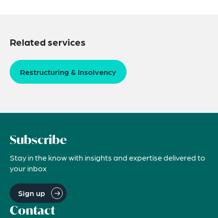
Related services
Restructuring & Insolvency
Subscribe
Stay in the know with insights and expertise delivered to
your inbox
Sign up
Contact