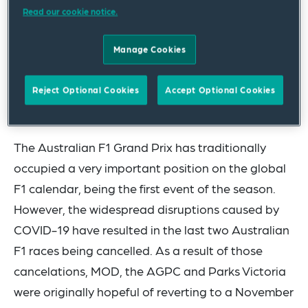
negotiations with the Australian Grand Prix
Read our cookie notice.
Corporation (AGPC) and Parks Victoria,
Manage Cookies
culminating in two new agreements being
finalised, which will see the Australian Formula 1®
Reject Optional Cookies
Accept Optional Cookies
Grand Prix hosted at Albert Park in Melbourne
from 2022 to 2025 (New Agreements).
The Australian F1 Grand Prix has traditionally
occupied a very important position on the global
F1 calendar, being the first event of the season.
However, the widespread disruptions caused by
COVID-19 have resulted in the last two Australian
F1 races being cancelled. As a result of those
cancelations, MOD, the AGPC and Parks Victoria
were originally hopeful of reverting to a November