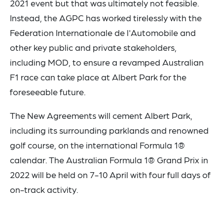
2021 event but that was ultimately not feasible.
Instead, the AGPC has worked tirelessly with the
Federation Internationale de l'Automobile and
other key public and private stakeholders,
including MOD, to ensure a revamped Australian
F1 race can take place at Albert Park for the
foreseeable future.
The New Agreements will cement Albert Park,
including its surrounding parklands and renowned
golf course, on the international Formula 1®
calendar. The Australian Formula 1® Grand Prix in
2022 will be held on 7-10 April with four full days of
on-track activity.