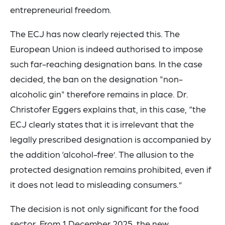
entrepreneurial freedom.
The ECJ has now clearly rejected this. The
European Union is indeed authorised to impose
such far-reaching designation bans. In the case
decided, the ban on the designation "non-
alcoholic gin" therefore remains in place. Dr.
Christofer Eggers explains that, in this case, “the
ECJ clearly states that it is irrelevant that the
legally prescribed designation is accompanied by
the addition ‘alcohol-free’. The allusion to the
protected designation remains prohibited, even if
it does not lead to misleading consumers.”
The decision is not only significant for the food
sector. From 1 December 2025, the new