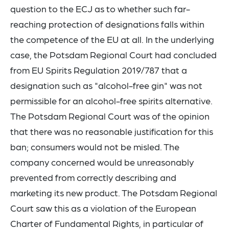
question to the ECJ as to whether such far-
reaching protection of designations falls within
the competence of the EU at all. In the underlying
case, the Potsdam Regional Court had concluded
from EU Spirits Regulation 2019/787 that a
designation such as "alcohol-free gin" was not
permissible for an alcohol-free spirits alternative.
The Potsdam Regional Court was of the opinion
that there was no reasonable justification for this
ban; consumers would not be misled. The
company concerned would be unreasonably
prevented from correctly describing and
marketing its new product. The Potsdam Regional
Court saw this as a violation of the European
Charter of Fundamental Rights, in particular of