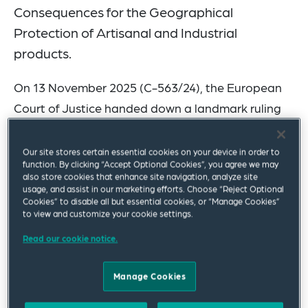
Consequences for the Geographical
Protection of Artisanal and Industrial
products.
On 13 November 2025 (C-563/24), the European
Court of Justice handed down a landmark ruling
that affects not only the food sector, but also
traditional geographical indications for other
Our site stores certain essential cookies on your device in order to
function. By clicking “Accept Optional Cookies”, you agree we may
artisanal and industrial products from December
also store cookies that enhance site navigation, analyze site
2025 onwards. Squire Patton Boggs partner Dr.
usage, and assist in our marketing efforts. Choose “Reject Optional
Cookies” to disable all but essential cookies, or “Manage Cookies”
Christofer Eggers in the Frankfurt office was
to view and customize your cookie settings.
assistant counsel of the German government in
Read our cookie notice.
the case.
Manage Cookies
Traditional designations have long been
comprehensively protected in the food sector.