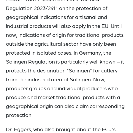
Regulation 2023/2411 on the protection of
geographical indications for artisanal and
industrial products will also apply in the EU. Until
now, indications of origin for traditional products
outside the agricultural sector have only been
protected in isolated cases. In Germany, the
Solingen Regulation is particularly well known – it
protects the designation "Solingen" for cutlery
from the industrial area of Solingen. Now,
producer groups and individual producers who
produce and market traditional products with a
geographical origin can also claim corresponding
protection.
Dr. Eggers, who also brought about the ECJ's