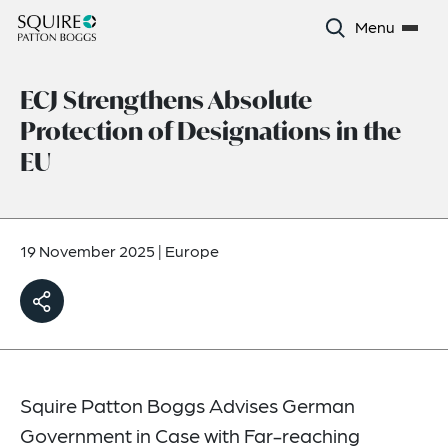
Menu
ECJ Strengthens Absolute
Protection of Designations in the
EU
19 November 2025
|
Europe
Squire Patton Boggs Advises German
Government in Case with Far-reaching