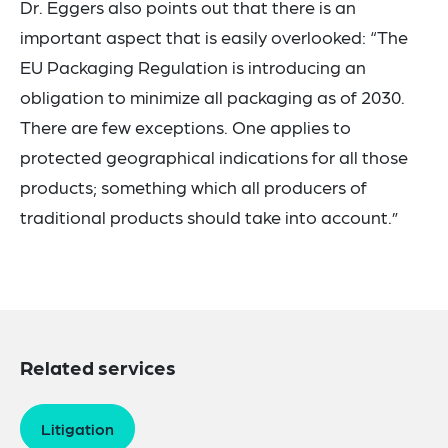
Dr. Eggers also points out that there is an
important aspect that is easily overlooked: “The
EU Packaging Regulation is introducing an
obligation to minimize all packaging as of 2030.
There are few exceptions. One applies to
protected geographical indications for all those
products; something which all producers of
traditional products should take into account.”
Related services
Litigation