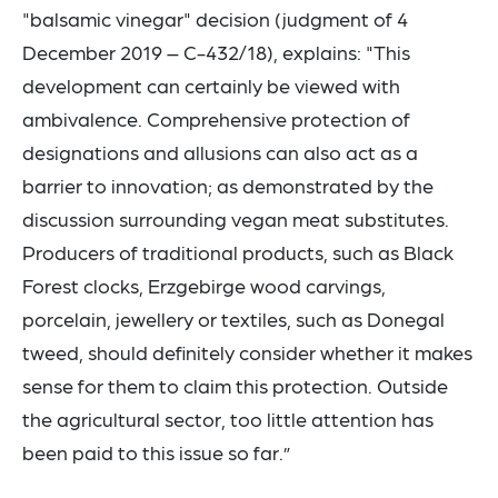
"balsamic vinegar" decision (judgment of 4
December 2019 – C-432/18), explains: "This
development can certainly be viewed with
ambivalence. Comprehensive protection of
designations and allusions can also act as a
barrier to innovation; as demonstrated by the
discussion surrounding vegan meat substitutes.
Producers of traditional products, such as Black
Forest clocks, Erzgebirge wood carvings,
porcelain, jewellery or textiles, such as Donegal
tweed, should definitely consider whether it makes
sense for them to claim this protection. Outside
the agricultural sector, too little attention has
been paid to this issue so far.”