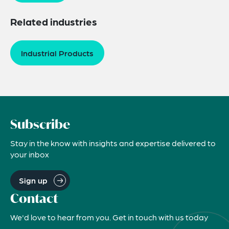
Related industries
Industrial Products
Subscribe
Stay in the know with insights and expertise delivered to
your inbox
Sign up
Contact
We'd love to hear from you. Get in touch with us today