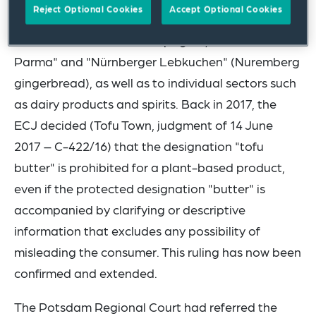
Reject Optional Cookies
Accept Optional Cookies
This applies in particular to geographical
indications such as "Champagne", "Prosciutto di
Parma" and "Nürnberger Lebkuchen" (Nuremberg
gingerbread), as well as to individual sectors such
as dairy products and spirits. Back in 2017, the
ECJ decided (Tofu Town, judgment of 14 June
2017 – C-422/16) that the designation "tofu
butter" is prohibited for a plant-based product,
even if the protected designation "butter" is
accompanied by clarifying or descriptive
information that excludes any possibility of
misleading the consumer. This ruling has now been
confirmed and extended.
The Potsdam Regional Court had referred the