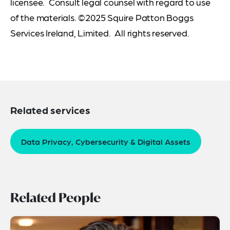
licensee. Consult legal counsel with regard to use
of the materials. ©2025 Squire Patton Boggs
Services Ireland, Limited. All rights reserved.
Related services
Data Privacy, Cybersecurity & Digital Assets
Related People