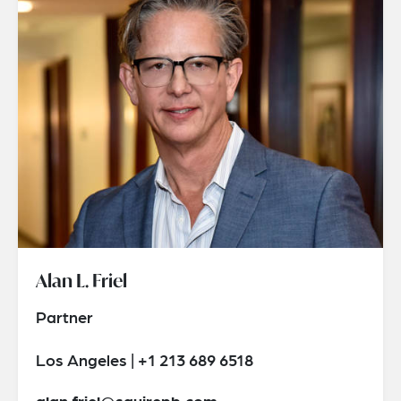
Alan L. Friel
Partner
Los Angeles | +1 213 689 6518
alan.friel@squirepb.com