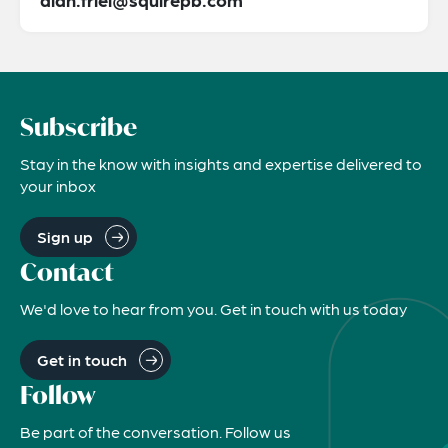
Subscribe
Stay in the know with insights and expertise delivered to
your inbox
Sign up
Contact
We'd love to hear from you. Get in touch with us today
Get in touch
Follow
Be part of the conversation. Follow us