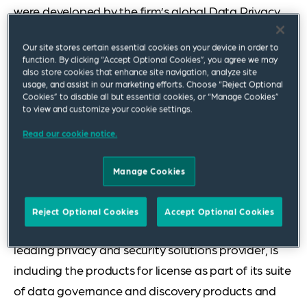
were developed by the firm’s global Data Privacy,
Cybersecurity & Digital Assets Practice. The first
Our site stores certain essential cookies on your device in order to
two resources offered are templates and related
function. By clicking “Accept Optional Cookies”, you agree we may
tools for conducting US data inventory and impact
also store cookies that enhance site navigation, analyze site
usage, and assist in our marketing efforts. Choose “Reject Optional
assessments and a set of tables comparing key
Cookies” to disable all but essential cookies, or “Manage Cookies”
to view and customize your cookie settings.
topics in the US state consumer privacy laws.
Read our cookie notice.
Squire Patton Boggs has teamed with Ankura, a
leading privacy consulting firm, to integrate its
Manage Cookies
toolkit templates and approach into the OneTrust
platform to better serve the evolving needs of
Reject Optional Cookies
Accept Optional Cookies
clients and customers. In addition, Exterro, Inc., a
leading privacy and security solutions provider, is
including the products for license as part of its suite
of data governance and discovery products and