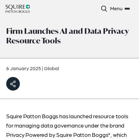
Menu
Firm Launches AI and Data Privacy
Resource Tools
6 January 2025
|
Global
Squire Patton Boggs has launched resource tools
for managing data governance under the brand
Privacy Powered by Squire Patton Boggs*, which