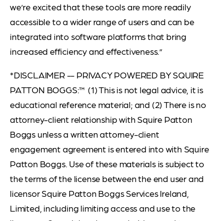
we’re excited that these tools are more readily
accessible to a wider range of users and can be
integrated into software platforms that bring
increased efficiency and effectiveness.”
*DISCLAIMER -- PRIVACY POWERED BY SQUIRE
PATTON BOGGS:™ (1) This is not legal advice, it is
educational reference material; and (2) There is no
attorney-client relationship with Squire Patton
Boggs unless a written attorney-client
engagement agreement is entered into with Squire
Patton Boggs. Use of these materials is subject to
the terms of the license between the end user and
licensor Squire Patton Boggs Services Ireland,
Limited, including limiting access and use to the