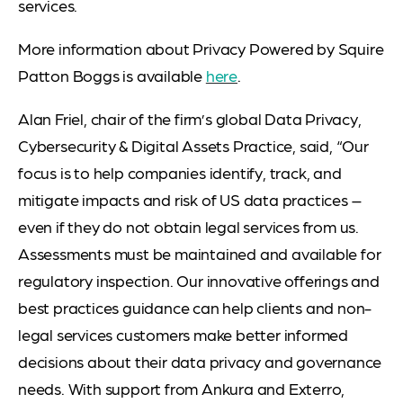
services.
More information about Privacy Powered by Squire
Patton Boggs is available
here
.
Alan Friel, chair of the firm’s global Data Privacy,
Cybersecurity & Digital Assets Practice, said, “Our
focus is to help companies identify, track, and
mitigate impacts and risk of US data practices –
even if they do not obtain legal services from us.
Assessments must be maintained and available for
regulatory inspection. Our innovative offerings and
best practices guidance can help clients and non-
legal services customers make better informed
decisions about their data privacy and governance
needs. With support from Ankura and Exterro,