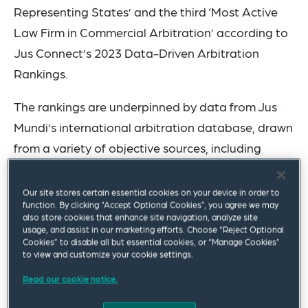
Representing States’ and the third ‘Most Active
Law Firm in Commercial Arbitration’ according to
Jus Connect’s 2023 Data-Driven Arbitration
Rankings.
The rankings are underpinned by data from Jus
Mundi’s international arbitration database, drawn
from a variety of objective sources, including
global institutions, associations, public sources,
and professional insights.
Our site stores certain essential cookies on your device in order to
function. By clicking “Accept Optional Cookies”, you agree we may
also store cookies that enhance site navigation, analyze site
With expertise in international commercial
usage, and assist in our marketing efforts. Choose “Reject Optional
arbitration, international investment treaty
Cookies” to disable all but essential cookies, or “Manage Cookies”
to view and customize your cookie settings.
arbitration, and international public law disputes,
Read our cookie notice.
Squire Patton Boggs has one of the most
complete international arbitration groups in the