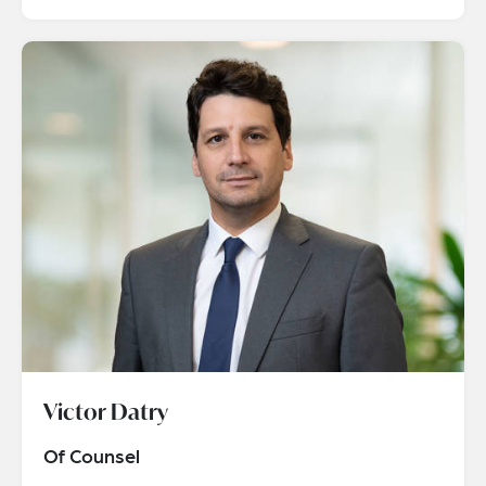
Victor Datry
Of Counsel