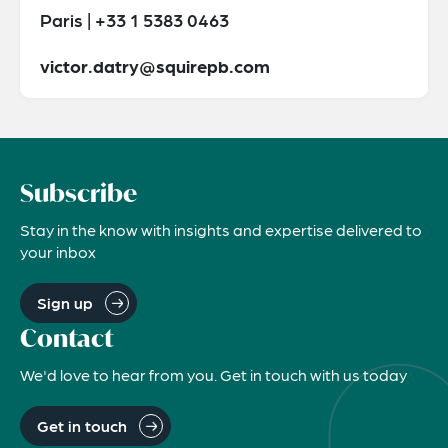
Paris | +33 1 5383 0463
victor.datry@squirepb.com
Subscribe
Stay in the know with insights and expertise delivered to
your inbox
Sign up
Contact
We'd love to hear from you. Get in touch with us today
Get in touch