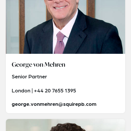
George von Mehren
Senior Partner
London | +44 20 7655 1395
george.vonmehren@squirepb.com