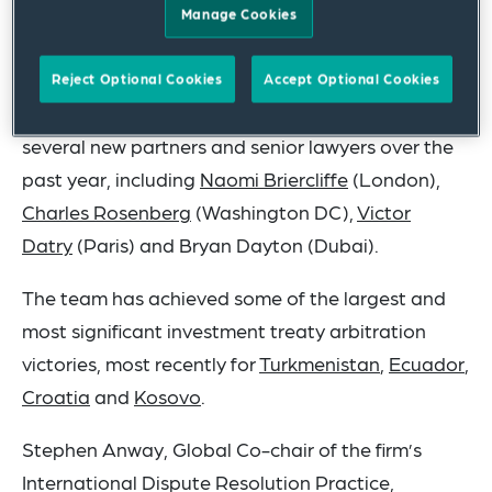
Manage Cookies
world.
The firm has expanded its practice to over 140
Reject Optional Cookies
Accept Optional Cookies
attorneys across 20 different countries, adding
several new partners and senior lawyers over the
past year, including
Naomi Briercliffe
(London),
Charles Rosenberg
(Washington DC),
Victor
Datry
(Paris) and Bryan Dayton (Dubai).
The team has achieved some of the largest and
most significant investment treaty arbitration
victories, most recently for
Turkmenistan
,
Ecuador
,
Croatia
and
Kosovo
.
Stephen Anway, Global Co-chair of the firm’s
International Dispute Resolution Practice,