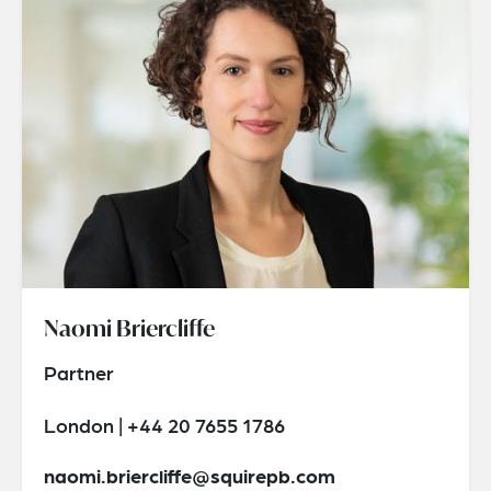
Naomi Briercliffe
Partner
London | +44 20 7655 1786
naomi.briercliffe@squirepb.com