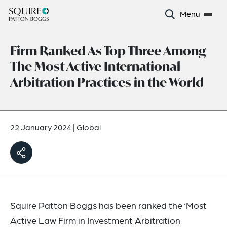
Menu
Firm Ranked As Top Three Among
The Most Active International
Arbitration Practices in the World
22 January 2024
|
Global
Squire Patton Boggs has been ranked the ‘Most
Active Law Firm in Investment Arbitration