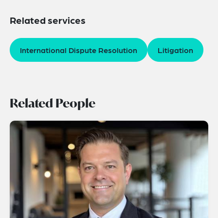
Related services
International Dispute Resolution
Litigation
Related People