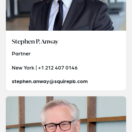
Stephen P. Anway
Partner
New York | +1 212 407 0146
stephen.anway@squirepb.com