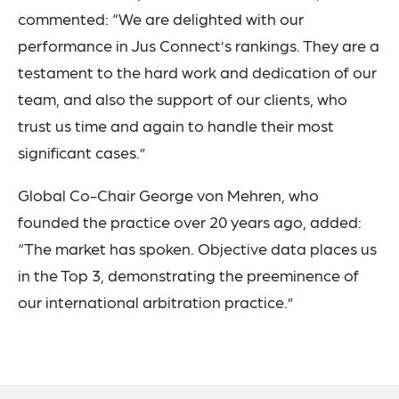
commented: “We are delighted with our
performance in Jus Connect’s rankings. They are a
testament to the hard work and dedication of our
team, and also the support of our clients, who
trust us time and again to handle their most
significant cases.”
Global Co-Chair George von Mehren, who
founded the practice over 20 years ago, added:
“The market has spoken. Objective data places us
in the Top 3, demonstrating the preeminence of
our international arbitration practice.”