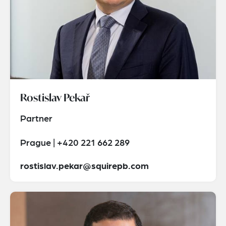
Rostislav Pekař
Partner
Prague | +420 221 662 289
rostislav.pekar@squirepb.com