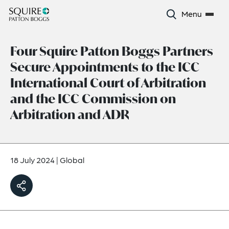
Menu
Four Squire Patton Boggs Partners
Secure Appointments to the ICC
International Court of Arbitration
and the ICC Commission on
Arbitration and ADR
18 July 2024
|
Global