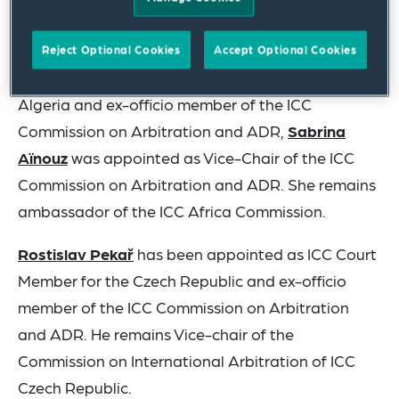
Arbitration until the Task Force issues its final
report.
Reject Optional Cookies
Accept Optional Cookies
After a six-year term as ICC Court Member for
Algeria and ex-officio member of the ICC
Commission on Arbitration and ADR,
Sabrina
Aïnouz
was appointed as Vice-Chair of the ICC
Commission on Arbitration and ADR. She remains
ambassador of the ICC Africa Commission.
Rostislav Pekař
has been appointed as ICC Court
Member for the Czech Republic and ex-officio
member of the ICC Commission on Arbitration
and ADR. He remains Vice-chair of the
Commission on International Arbitration of ICC
Czech Republic.