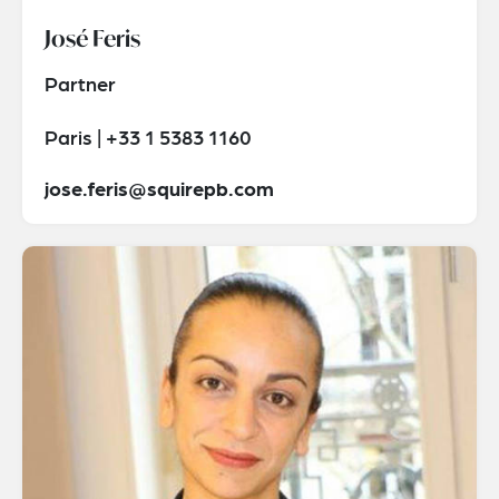
José Feris
Partner
Paris | +33 1 5383 1160
jose.feris@squirepb.com