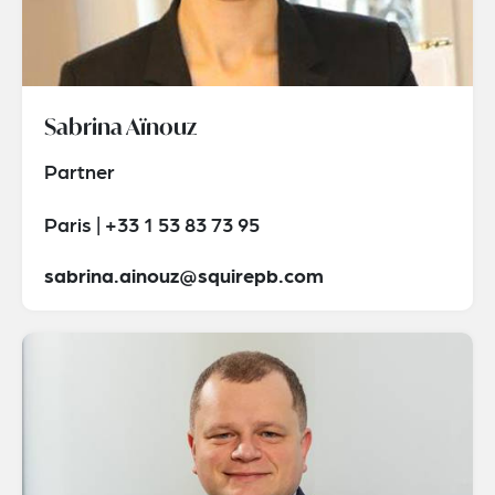
Sabrina Aïnouz
Partner
Paris | +33 1 53 83 73 95
sabrina.ainouz@squirepb.com