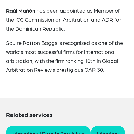
Raúl Mañón
has been appointed as Member of
the ICC Commission on Arbitration and ADR for
the Dominican Republic.
Squire Patton Boggs is recognized as one of the
world’s most successful firms for international
arbitration, with the firm
ranking 10th
in Global
Arbitration Review’s prestigious GAR 30.
Related services
International Dispute Resolution
Litigation