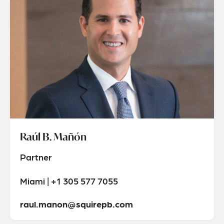
Raúl B. Mañón
Partner
Miami | +1 305 577 7055
raul.manon@squirepb.com