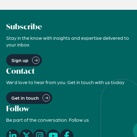
Subscribe
Stay in the know with insights and expertise delivered to
your inbox
Sign up
Contact
We'd love to hear from you. Get in touch with us today
Get in touch
Follow
Be part of the conversation. Follow us