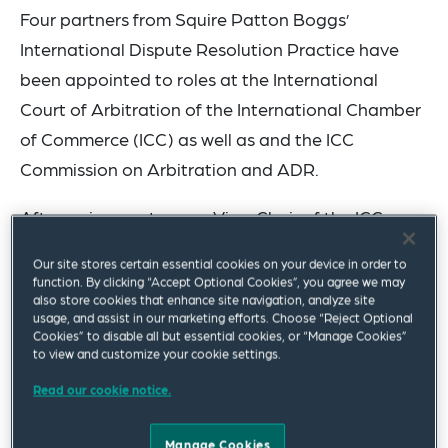
Four partners from Squire Patton Boggs’
International Dispute Resolution Practice have
been appointed to roles at the International
Court of Arbitration of the International Chamber
of Commerce (ICC) as well as and the ICC
Commission on Arbitration and ADR.
After a six-year term as Vice-Chair of the ICC
Commission on Arbitration and ADR,
José
Our site stores certain essential cookies on your device in order to
Feris
stepped down from that role and has been
function. By clicking “Accept Optional Cookies”, you agree we may
also store cookies that enhance site navigation, analyze site
appointed ICC Court Member for the Dominican
usage, and assist in our marketing efforts. Choose “Reject Optional
Republic and ex-officio member of the ICC
Cookies” to disable all but essential cookies, or “Manage Cookies”
to view and customize your cookie settings.
Commission on Arbitration and ADR. He will
Read our cookie notice.
remain Co-Chair of the ICC Task Force on
Addressing Issues of Corruption in International
Manage Cookies