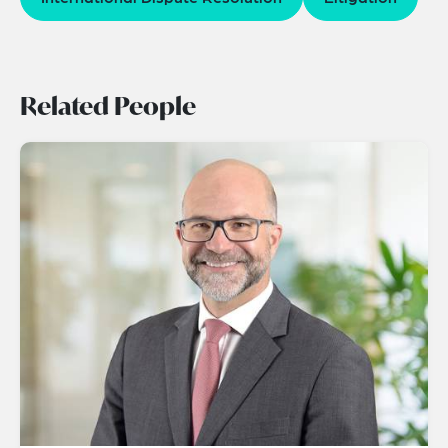
Related People