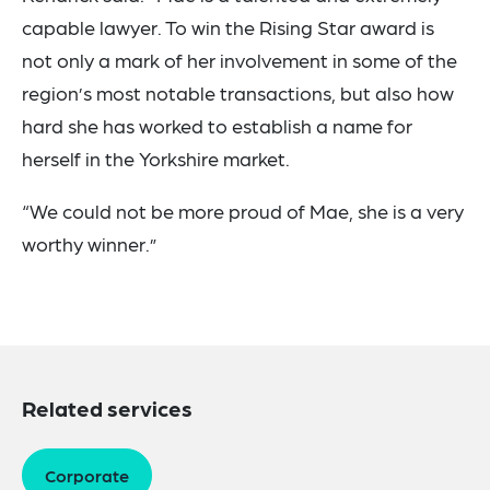
capable lawyer. To win the Rising Star award is
not only a mark of her involvement in some of the
region’s most notable transactions, but also how
hard she has worked to establish a name for
herself in the Yorkshire market.
“We could not be more proud of Mae, she is a very
worthy winner.”
Related services
Corporate