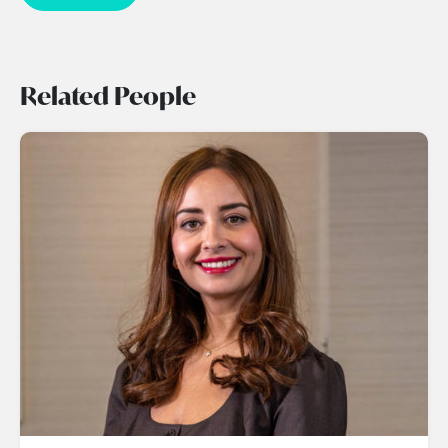
Related People