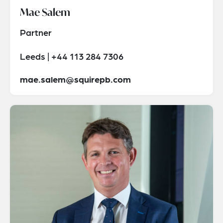
Mae Salem
Partner
Leeds | +44 113 284 7306
mae.salem@squirepb.com