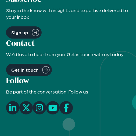
Stay in the know with insights and expertise delivered to
your inbox
Sign up
Contact
We'd love to hear from you. Get in touch with us today
Get in touch
Follow
Be part of the conversation. Follow us