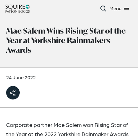
Menu
Mae Salem Wins Rising Star of the
Year at Yorkshire Rainmakers
Awards
24 June 2022
Corporate partner Mae Salem won Rising Star of
the Year at the 2022 Yorkshire Rainmaker Awards.