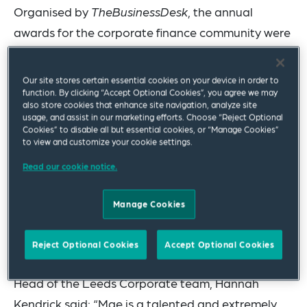
Organised by
TheBusinessDesk
, the annual
awards for the corporate finance community were
announced in Leeds last night.
Our site stores certain essential cookies on your device in order to
The firm also won Deal of the Year (Under £20
function. By clicking “Accept Optional Cookies”, you agree we may
million) for advising on the Sheffield Forgemasters
also store cookies that enhance site navigation, analyze site
usage, and assist in our marketing efforts. Choose “Reject Optional
acquisition by the Ministry of Defence, and M&A
Cookies” to disable all but essential cookies, or “Manage Cookies”
to view and customize your cookie settings.
Deal of the Year for advising on the succession
and growth finance raising for Carnaby Caravans.
Read our cookie notice.
Partner Paul Mann was a finalist in the category
Manage Cookies
of Rainmaker of the Year and the Corporate team
was a finalist in the category of Legal Team of the
Reject Optional Cookies
Accept Optional Cookies
Year.
Head of the Leeds Corporate team, Hannah
Kendrick said: “Mae is a talented and extremely