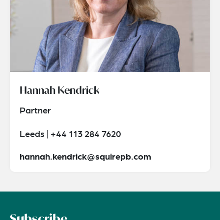
Hannah Kendrick
Partner
Leeds | +44 113 284 7620
hannah.kendrick@squirepb.com
Subscribe