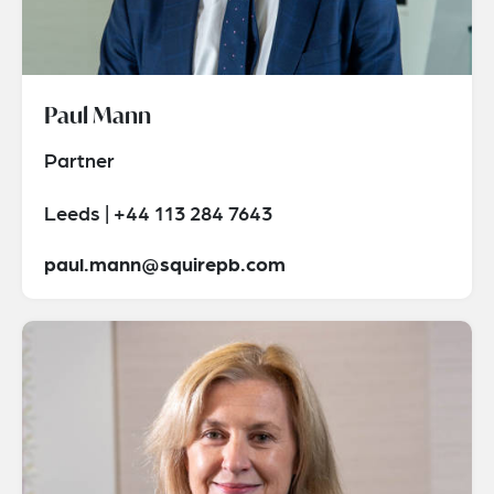
Paul Mann
Partner
Leeds | +44 113 284 7643
paul.mann@squirepb.com