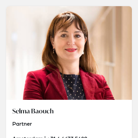
Selma Baouch
Partner