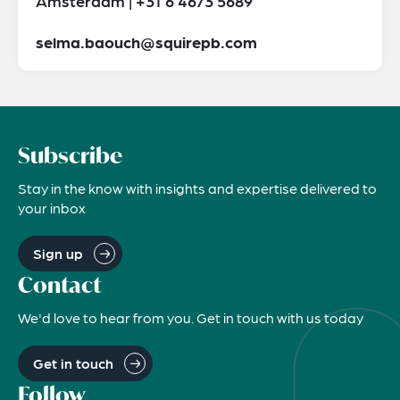
Amsterdam | +31 6 4673 5689
selma.baouch@squirepb.com
Subscribe
Stay in the know with insights and expertise delivered to
your inbox
Sign up
Contact
We'd love to hear from you. Get in touch with us today
Get in touch
Follow