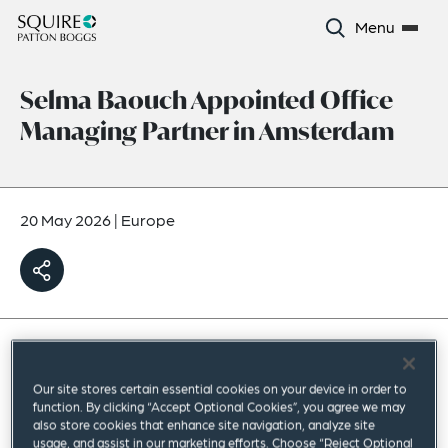
Menu
Selma Baouch Appointed Office
Managing Partner in Amsterdam
20 May 2026
|
Europe
Squire Patton Boggs has appointed
Our site stores certain essential cookies on your device in order to
Corporate partner Selma Baouch as office
function. By clicking “Accept Optional Cookies”, you agree we may
also store cookies that enhance site navigation, analyze site
managing partner in Amsterdam.
usage, and assist in our marketing efforts. Choose “Reject Optional