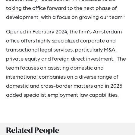
taking the office forward to the next phase of
development, with a focus on growing our team.”
Opened in February 2024, the firm’s Amsterdam
office offers highly specialized corporate and
transactional legal services, particularly M&A,
private equity and foreign direct investment. The
team focuses on assisting domestic and
international companies on a diverse range of
domestic and cross-border matters and in 2025
added specialist
employment law capabilities
.
Related People