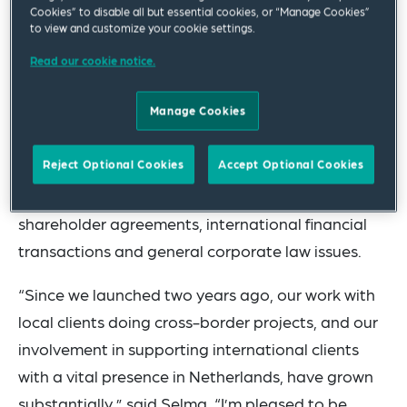
Cookies” to disable all but essential cookies, or “Manage Cookies”
to view and customize your cookie settings.
Selma is an experienced corporate lawyer with an
extensive track-record in corporate/M&A
Read our cookie notice.
transactions, with a focus on investor-driven
Manage Cookies
transactions. Selma particularly advises
multinational enterprises on national and
Reject Optional Cookies
Accept Optional Cookies
international mergers, acquisitions, joint ventures,
corporate restructuring and reorganisations,
shareholder agreements, international financial
transactions and general corporate law issues.
“Since we launched two years ago, our work with
local clients doing cross-border projects, and our
involvement in supporting international clients
with a vital presence in Netherlands, have grown
substantially,” said Selma. “I’m pleased to be