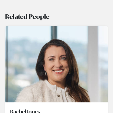
Related People
Rachel Jones