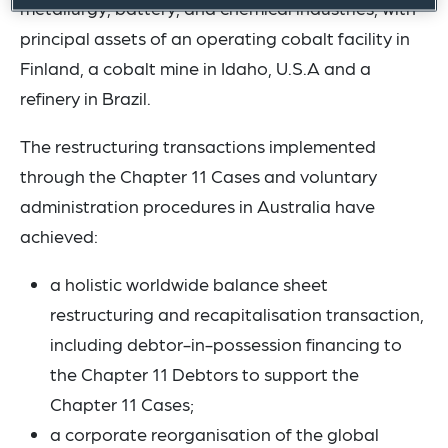
metallurgy, battery, and chemical industries, with
principal assets of an operating cobalt facility in
Finland, a cobalt mine in Idaho, U.S.A and a
refinery in Brazil.
The restructuring transactions implemented
through the Chapter 11 Cases and voluntary
administration procedures in Australia have
achieved:
a holistic worldwide balance sheet
restructuring and recapitalisation transaction,
including debtor-in-possession financing to
the Chapter 11 Debtors to support the
Chapter 11 Cases;
a corporate reorganisation of the global