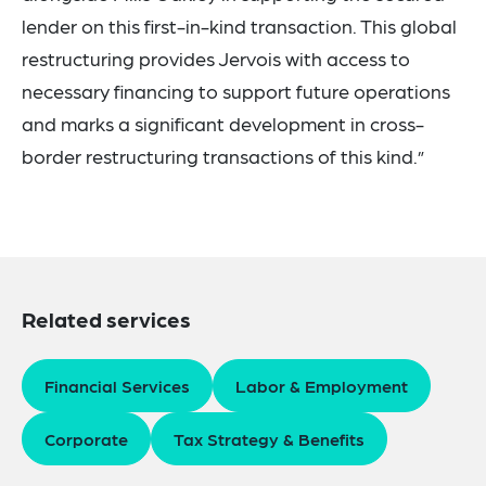
lender on this first-in-kind transaction. This global
restructuring provides Jervois with access to
necessary financing to support future operations
and marks a significant development in cross-
border restructuring transactions of this kind.”
Related services
Financial Services
Labor & Employment
Corporate
Tax Strategy & Benefits