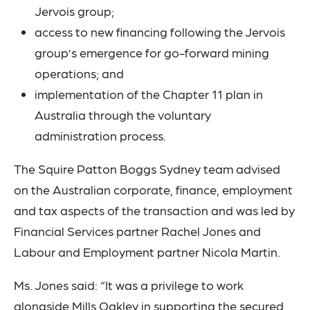
Jervois group;
access to new financing following the Jervois
group’s emergence for go-forward mining
operations; and
implementation of the Chapter 11 plan in
Australia through the voluntary
administration process.
The Squire Patton Boggs Sydney team advised
on the Australian corporate, finance, employment
and tax aspects of the transaction and was led by
Financial Services partner Rachel Jones and
Labour and Employment partner Nicola Martin.
Ms. Jones said: “It was a privilege to work
alongside Mills Oakley in supporting the secured