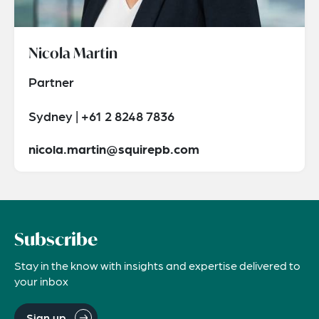
Nicola Martin
Partner
Sydney | +61 2 8248 7836
nicola.martin@squirepb.com
Subscribe
Stay in the know with insights and expertise delivered to
your inbox
Sign up