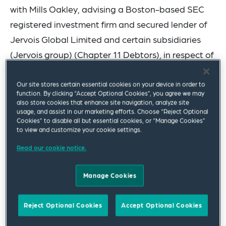
with Mills Oakley, advising a Boston-based SEC
registered investment firm and secured lender of
Jervois Global Limited and certain subsidiaries
(Jervois group) (Chapter 11 Debtors), in respect of
a global cross-border take-private transaction for
the Jervois group pursuant to voluntary cases
Our site stores certain essential cookies on your device in order to
function. By clicking “Accept Optional Cookies”, you agree we may
commenced by Jervois under chapter 11 of title 11
also store cookies that enhance site navigation, analyze site
usage, and assist in our marketing efforts. Choose “Reject Optional
of the United States Code on 28 January 2025
Cookies” to disable all but essential cookies, or “Manage Cookies”
(Chapter 11 Cases) and concurrent voluntary
to view and customize your cookie settings.
administrations and deed of company
Read our cookie notice.
arrangement in Australia.
Manage Cookies
The Jervois group has been a leading global
supplier of advanced, manufactured cobalt
Reject Optional Cookies
Accept Optional Cookies
products, and has served customers in the powder