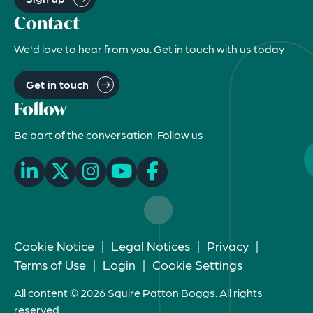
Contact
We'd love to hear from you. Get in touch with us today
Get in touch
Follow
Be part of the conversation. Follow us
Cookie Notice
|
Legal Notices
|
Privacy
|
Terms of Use
|
Login
|
Cookie Settings
All content © 2026 Squire Patton Boggs. All rights
reserved.