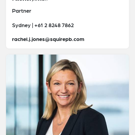
Partner
Sydney | +61 2 8248 7862
rachel.j.jones@squirepb.com