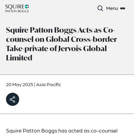
Menu
Squire Patton Boggs Acts as Co-
counsel on Global Cross-border
Take-private of Jervois Global
Limited
20 May 2025
|
Asia Pacific
Squire Patton Boggs has acted as co-counsel