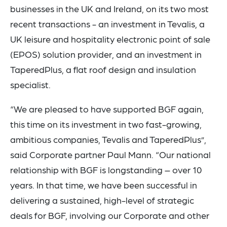
businesses in the UK and Ireland, on its two most
recent transactions - an investment in Tevalis, a
UK leisure and hospitality electronic point of sale
(EPOS) solution provider, and an investment in
TaperedPlus, a flat roof design and insulation
specialist.
“We are pleased to have supported BGF again,
this time on its investment in two fast-growing,
ambitious companies, Tevalis and TaperedPlus”,
said Corporate partner Paul Mann. “Our national
relationship with BGF is longstanding – over 10
years. In that time, we have been successful in
delivering a sustained, high-level of strategic
deals for BGF, involving our Corporate and other