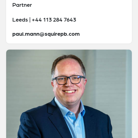
Partner
Leeds | +44 113 284 7643
paul.mann@squirepb.com