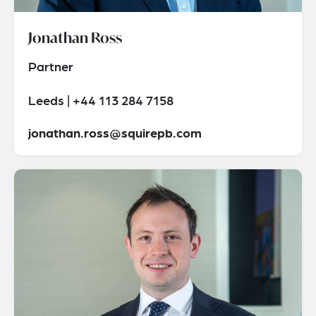
Jonathan Ross
Partner
Leeds | +44 113 284 7158
jonathan.ross@squirepb.com