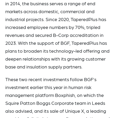
in 2014, the business serves a range of end
markets across domestic, commercial and
industrial projects. Since 2020, TaperedPlus has
increased employee numbers by 70%, tripled
revenues and secured B-Corp accreditation in
2023. With the support of BGF, TaperedPlus has
plans to broaden its technology-led offering and
deepen relationships with its growing customer
base and insulation supply partners.
These two recent investments follow BGF’s
investment earlier this year in human risk
management platform Boxphish, on which the
Squire Patton Boggs Corporate team in Leeds
also advised, and its sale of Unique X, a leading