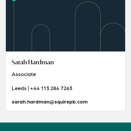
Sarah Hardman
Associate
Leeds | +44 113 284 7263
sarah.hardman@squirepb.com