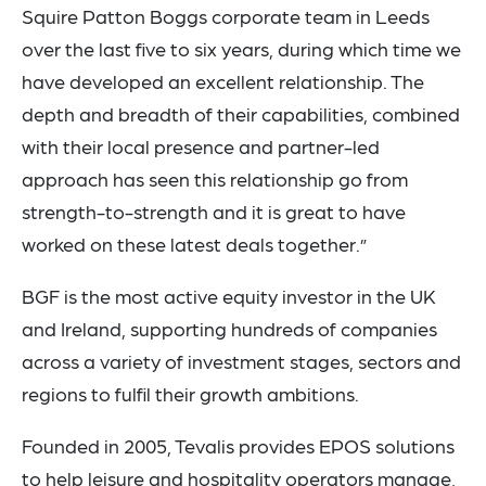
Squire Patton Boggs corporate team in Leeds
over the last five to six years, during which time we
have developed an excellent relationship. The
depth and breadth of their capabilities, combined
with their local presence and partner-led
approach has seen this relationship go from
strength-to-strength and it is great to have
worked on these latest deals together.”
BGF is the most active equity investor in the UK
and Ireland, supporting hundreds of companies
across a variety of investment stages, sectors and
regions to fulfil their growth ambitions.
Founded in 2005, Tevalis provides EPOS solutions
to help leisure and hospitality operators manage,