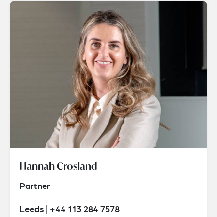
Hannah Crosland
Partner
Leeds | +44 113 284 7578