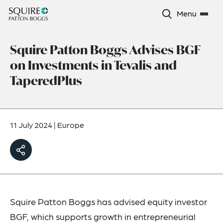
Menu
Squire Patton Boggs Advises BGF
on Investments in Tevalis and
TaperedPlus
11 July 2024
|
Europe
Squire Patton Boggs has advised equity investor
BGF, which supports growth in entrepreneurial