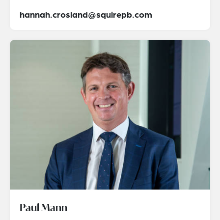
hannah.crosland@squirepb.com
Paul Mann