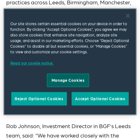
practices across Leeds, Birmingham, Manchester,
London and now Dublin, working with the client’s
investment teams across its UK and Irish offices.”
Our site stores certain essential cookies on your device in order to
function. By clicking “Accept Optional Cookies”, you agree we may
The multi-office team advising BGF on the two
also store cookies that enhance site navigation, analyze site
usage, and assist in our marketing efforts. Choose “Reject Optional
latest deals was led by Corporate partners Paul
Cookies” to disable all but essential cookies, or “Manage Cookies”
to view and customize your cookie settings.
Mann, Hannah Crosland and Jonathan Ross in
Leeds, assisted by Joshua Lodge and Sarah
Read our cookie notice.
Hardman, and included lawyers from the
Manage Cookies
Corporate, Tax, Competition, Intellectual
Property, Environmental and Data Privacy
Reject Optional Cookies
Accept Optional Cookies
practices in Leeds, Birmingham, London and
Manchester.
Rob Johnson, Investment Director in BGF’s Leeds
team, said: “We have worked closely with the