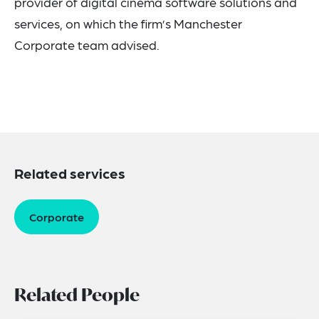
provider of digital cinema software solutions and
services, on which the firm’s Manchester
Corporate team advised.
Related services
Corporate
Related People