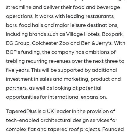
streamline and deliver their food and beverage
operations. It works with leading restaurants,
bars, food halls and major leisure destinations,
including brands such as Village Hotels, Boxpark,
EG Group, Colchester Zoo and Ben & Jerry’s. With
BGF’s funding, the company has ambitions of
trebling recurring revenues over the next three to
five years. This will be supported by additional
investment in sales and marketing, product and
partners, as well as looking at potential
opportunities for international expansion.
TaperedPlus is a UK leader in the provision of
tech-enabled architectural design services for
complex flat and tapered roof projects. Founded