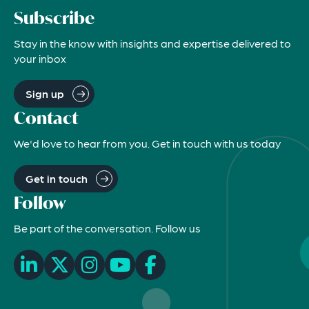
Subscribe
Stay in the know with insights and expertise delivered to
your inbox
Sign up
Contact
We'd love to hear from you. Get in touch with us today
Get in touch
Follow
Be part of the conversation. Follow us