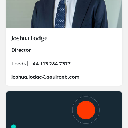
Joshua Lodge
Director
Leeds | +44 113 284 7377
joshua.lodge@squirepb.com