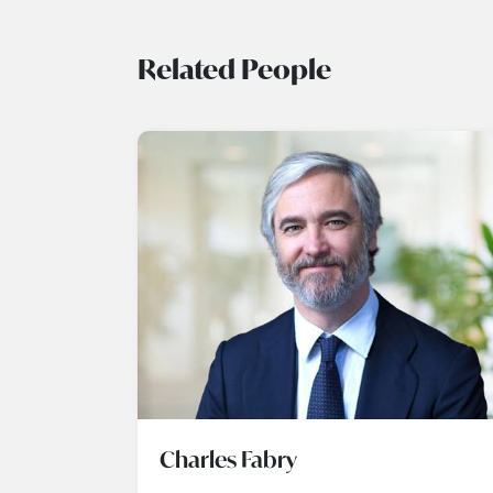
Related People
Charles Fabry