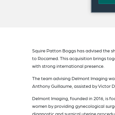
Squire Patton Boggs has advised the s
to Rocamed. This acquisition brings to
with strong international presence.
The team advising Delmont Imaging was
Anthony Guillaume, assisted by Victor D
Delmont Imaging, founded in 2016, is f
women by providing gynecological surgeo
diagnostic and surgical uterine procedu