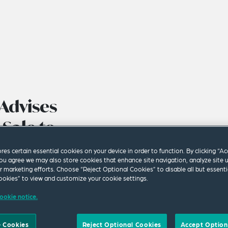
Advises
Sale to
ores certain essential cookies on your device in order to function. By clicking “A
ou agree we may also store cookies that enhance site navigation, analyze site 
ur marketing efforts. Choose “Reject Optional Cookies” to disable all but essenti
okies” to view and customize your cookie settings.
ookie notice.
 Cookies
Reject Optional Cookies
Accept Option