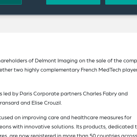
hareholders of Delmont Imaging on the sale of the com
gether two highly complementary French MedTech playe
 led by Paris Corporate partners Charles Fabry and
ransard and Elise Crouzil.
ocused on improving care and healthcare measures for
ns with innovative solutions. Its products, dedicated 
res, are now registered in more than 50 countries across