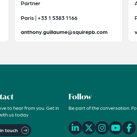
Partner
Paris | +33 1 5383 1166
P
anthony.guillaume@squirepb.com
tact
Follow
ove to hear from you. Get in
Be part of the conversation. Fo
with us today
in touch