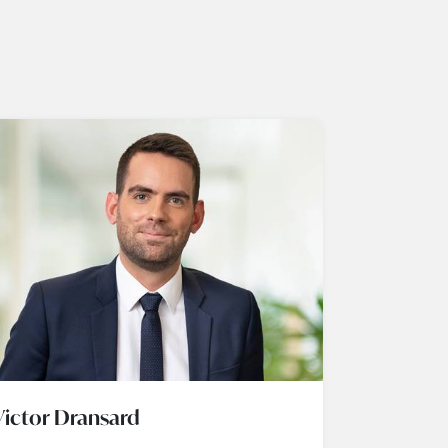
Victor Dransard