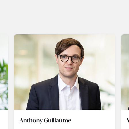
Anthony Guillaume