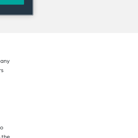
pany
rs
to
 the