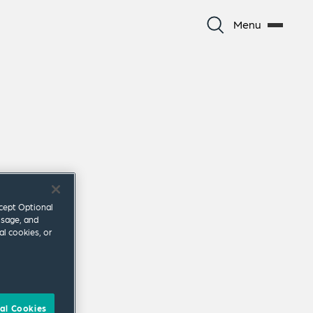
Menu
ccept Optional
usage, and
al cookies, or
al Cookies