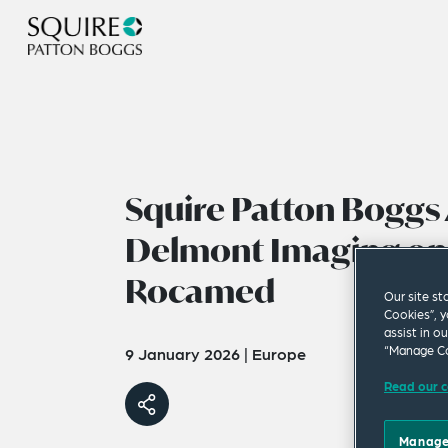
Squire Patton Boggs 
Delmont Imaging on 
Rocamed
Our site st
Cookies”, y
assist in o
“Manage Co
9 January 2026
|
Europe
Read our c
Manage