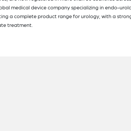
lobal medical device company specializing in endo-urol
ing a complete product range for urology, with a stron
te treatment.