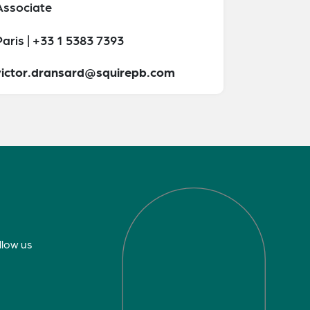
Associate
aris | +33 1 5383 7393
victor.dransard@squirepb.com
llow us