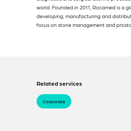
world. Founded in 2011, Rocamed is a g
developing, manufacturing and distribut
focus on stone management and prosta
Related services
Corporate