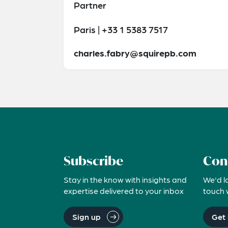
Partner
Paris | +33 1 5383 7517
charles.fabry@squirepb.com
Subscribe
Con
Stay in the know with insights and
We'd l
expertise delivered to your inbox
touch 
Sign up
Get 