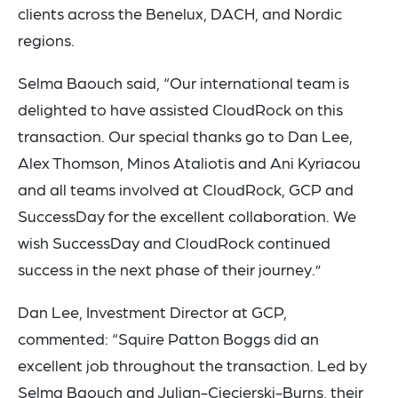
clients across the Benelux, DACH, and Nordic
regions.
Selma Baouch said, “Our international team is
delighted to have assisted CloudRock on this
transaction. Our special thanks go to Dan Lee,
Alex Thomson, Minos Ataliotis and Ani Kyriacou
and all teams involved at CloudRock, GCP and
SuccessDay for the excellent collaboration. We
wish SuccessDay and CloudRock continued
success in the next phase of their journey.”
Dan Lee, Investment Director at GCP,
commented: “Squire Patton Boggs did an
excellent job throughout the transaction. Led by
Selma Baouch and Julian-Ciecierski-Burns, their