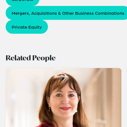
Mergers, Acquisitions & Other Business Combinations
Private Equity
Related People