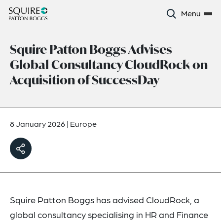
Menu
Squire Patton Boggs Advises
Global Consultancy CloudRock on
Acquisition of SuccessDay
8 January 2026
|
Europe
Squire Patton Boggs has advised CloudRock, a
global consultancy specialising in HR and Finance