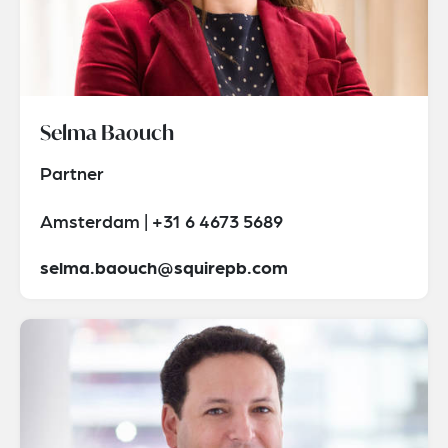
Selma Baouch
Partner
Amsterdam | +31 6 4673 5689
selma.baouch@squirepb.com