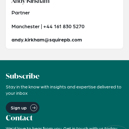
Andy Kirkham
Partner
Manchester | +44 161 830 5270
andy.kirkham@squirepb.com
Subscribe
Stay in the know with insights and expertise delivered to
your inbox
Sign up
Contact
We'd love to hear from you. Get in touch with us today