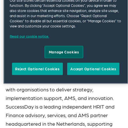
Our site stores certain essential cookies on your device in order to
function. By clicking “Accept Optional Cookies”, you agree we may
brand, culture, and leadership team, while
also store cookies that enhance site navigation, analyze site usage,
benefiting from the scale, reach, and investment
and assist in our marketing efforts. Choose “Reject Optional
Cookies” to disable all but essential cookies, or “Manage Cookies” to
of the wider CloudRock group.
view and customize your cookie settings.
Read our cookie notice.
CloudRock is a global consultancy specialising in
HR and Finance digital transformation. With
Manage Cookies
expertise across Workday, ServiceNow, Oracle,
SAP, Dayforce and data-driven transformation,
Reject Optional Cookies
Accept Optional Cookies
and a global footprint across the UK, Portugal,
India, Australia, and the US, CloudRock partners
with organisations to deliver strategy,
implementation support, AMS, and innovation.
SuccessDay is a leading independent HRIT and
Finance advisory, services, and AMS partner
headquartered in the Netherlands, supporting