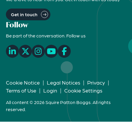
Get in touch
Follow
Be part of the conversation. Follow us
Cookie Notice
|
Legal Notices
|
Privacy
|
Terms of Use
|
Login
|
Cookie Settings
All content © 2026 Squire Patton Boggs. All rights
reserved.