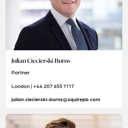
Julian Ciecierski-Burns
Partner
London | +44 207 655 1117
julian.ciecierski-burns@squirepb.com