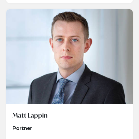
Matt Lappin
Partner