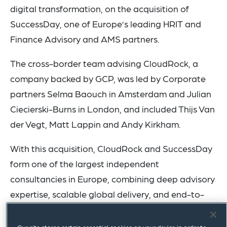
digital transformation, on the acquisition of
SuccessDay, one of Europe’s leading HRIT and
Finance Advisory and AMS partners.
The cross-border team advising CloudRock, a
company backed by GCP, was led by Corporate
partners Selma Baouch in Amsterdam and Julian
Ciecierski-Burns in London, and included Thijs Van
der Vegt, Matt Lappin and Andy Kirkham.
With this acquisition, CloudRock and SuccessDay
form one of the largest independent
consultancies in Europe, combining deep advisory
expertise, scalable global delivery, and end-to-
end capabilities across the full HRIT and Finance
lifecycle. SuccessDay will continue to retain its