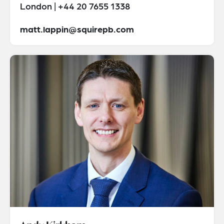
London | +44 20 7655 1338
matt.lappin@squirepb.com