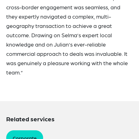
cross-border engagement was seamless, and
they expertly navigated a complex, multi-
geography transaction to achieve a great
outcome. Drawing on Selma’s expert local
knowledge and on Julian’s ever-reliable
commercial approach to deals was invaluable. It
was genuinely a pleasure working with the whole
team.”
Related services
Corporate