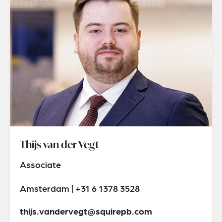
Thijs van der Vegt
Associate
Amsterdam | +31 6 1378 3528
thijs.vandervegt@squirepb.com