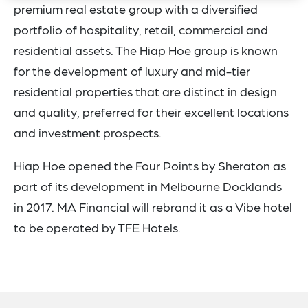
premium real estate group with a diversified
portfolio of hospitality, retail, commercial and
residential assets. The Hiap Hoe group is known
for the development of luxury and mid-tier
residential properties that are distinct in design
and quality, preferred for their excellent locations
and investment prospects.
Hiap Hoe opened the Four Points by Sheraton as
part of its development in Melbourne Docklands
in 2017. MA Financial will rebrand it as a Vibe hotel
to be operated by TFE Hotels.