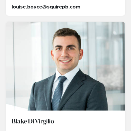
louise.boyce@squirepb.com
Blake Di Virgilio