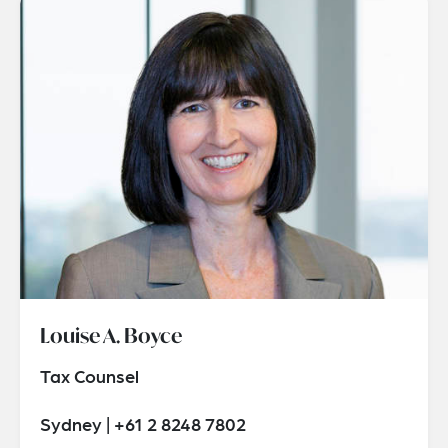
Louise A. Boyce
Tax Counsel
Sydney | +61 2 8248 7802