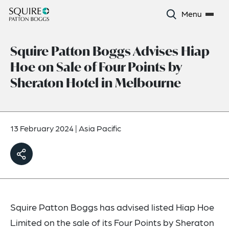
Menu
Squire Patton Boggs Advises Hiap
Hoe on Sale of Four Points by
Sheraton Hotel in Melbourne
13 February 2024
|
Asia Pacific
Squire Patton Boggs has advised listed Hiap Hoe
Limited on the sale of its Four Points by Sheraton