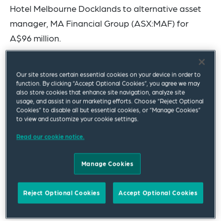
Hotel Melbourne Docklands to alternative asset
manager, MA Financial Group (ASX:MAF) for
A$96 million.
The sale of the 273-room, 4.5-star hotel, situated
Our site stores certain essential cookies on your device in order to
in Melbourne’s Docklands district, was brokered
function. By clicking “Accept Optional Cookies”, you agree we may
by Savills Hotels, and is Australia’s first significant
also store cookies that enhance site navigation, analyze site
usage, and assist in our marketing efforts. Choose “Reject Optional
hotel deal of 2024.
Cookies” to disable all but essential cookies, or “Manage Cookies”
to view and customize your cookie settings.
The Squire Patton Boggs team advising Hiap Hoe
Read our cookie notice.
was led by partner Mark Palermo and Mitch
Reynolds (Hospitality and Real Estate), and
Manage Cookies
included Louise Boyce (Tax), and Blake Di Virgilio
and Mary Shaw (Real Estate).
Reject Optional Cookies
Accept Optional Cookies
Singapore-listed Hiap Hoe (SGX:5JK) is a