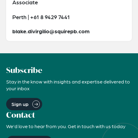
Associate
Perth | +61 8 9429 7441
blake.divirgilio@squirepb.com
Subscribe
Stay in the know with insights and expertise delivered to
your inbox
Sign up
Contact
We'd love to hear from you. Get in touch with us today