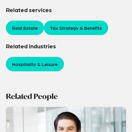
Related services
Real Estate
Tax Strategy & Benefits
Related industries
Hospitality & Leisure
Related People