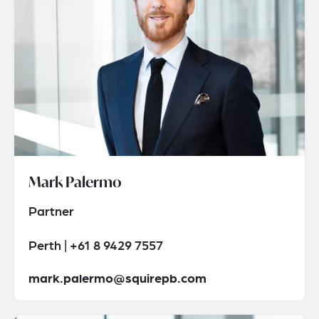
Mark Palermo
Partner
Perth | +61 8 9429 7557
mark.palermo@squirepb.com