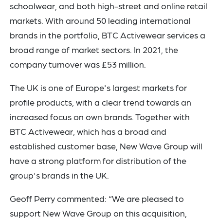
schoolwear, and both high-street and online retail
markets. With around 50 leading international
brands in the portfolio, BTC Activewear services a
broad range of market sectors. In 2021, the
company turnover was £53 million.
The UK is one of Europe's largest markets for
profile products, with a clear trend towards an
increased focus on own brands. Together with
BTC Activewear, which has a broad and
established customer base, New Wave Group will
have a strong platform for distribution of the
group's brands in the UK.
Geoff Perry commented: “We are pleased to
support New Wave Group on this acquisition,