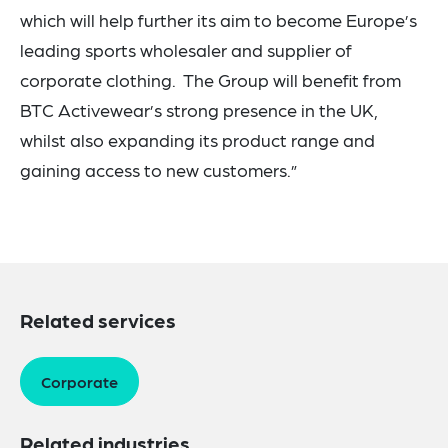
which will help further its aim to become Europe’s
leading sports wholesaler and supplier of
corporate clothing. The Group will benefit from
BTC Activewear’s strong presence in the UK,
whilst also expanding its product range and
gaining access to new customers.”
Related services
Corporate
Related industries