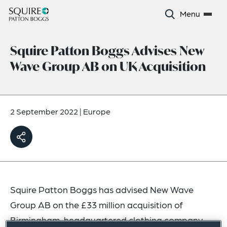
Menu
Squire Patton Boggs Advises New
Wave Group AB on UK Acquisition
2 September 2022
|
Europe
Squire Patton Boggs has advised New Wave
Group AB on the £33 million acquisition of
Birmingham-headquartered clothing company