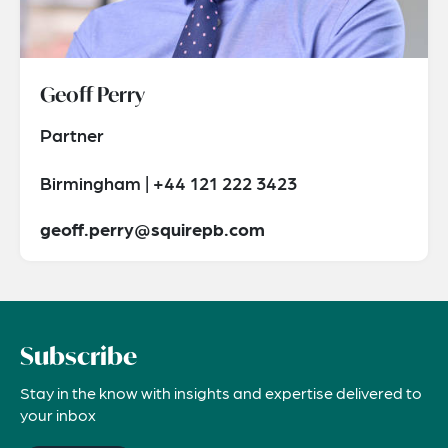
Geoff Perry
Partner
Birmingham | +44 121 222 3423
geoff.perry@squirepb.com
Subscribe
Stay in the know with insights and expertise delivered to
your inbox