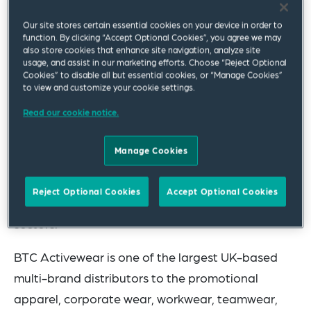
BTC Activewear Limited.
Our site stores certain essential cookies on your device in order to
function. By clicking “Accept Optional Cookies”, you agree we may
The team advising New Wave Group was led by
also store cookies that enhance site navigation, analyze site
usage, and assist in our marketing efforts. Choose “Reject Optional
Corporate partner Geoff Perry, and included
Cookies” to disable all but essential cookies, or “Manage Cookies”
associate Leyla Parvizi.
to view and customize your cookie settings.
Read our cookie notice.
Established in 1990 and listed on NASDAQ
Stockholm, New Wave Group AB is a Sweden-
Manage Cookies
based company that designs, acquires and
develops brands and products for the corporate
Reject Optional Cookies
Accept Optional Cookies
promotions, sports, gift and interior design
sectors.
BTC Activewear is one of the largest UK-based
multi-brand distributors to the promotional
apparel, corporate wear, workwear, teamwear,