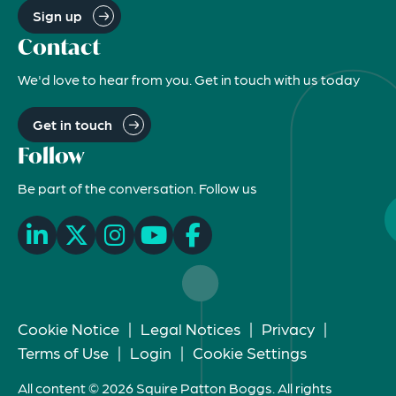
Sign up
Contact
We'd love to hear from you. Get in touch with us today
Get in touch
Follow
Be part of the conversation. Follow us
Cookie Notice
|
Legal Notices
|
Privacy
|
Terms of Use
|
Login
|
Cookie Settings
All content © 2026 Squire Patton Boggs. All rights