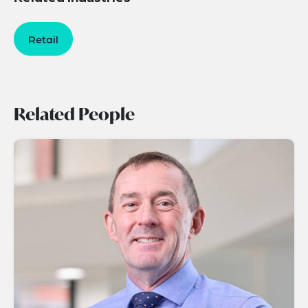
Retail
Related People