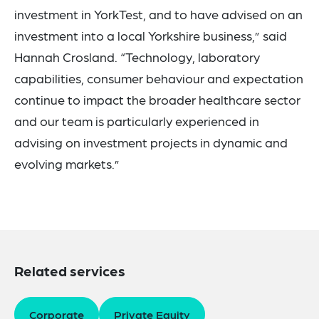
investment in YorkTest, and to have advised on an
investment into a local Yorkshire business,” said
Hannah Crosland. “Technology, laboratory
capabilities, consumer behaviour and expectation
continue to impact the broader healthcare sector
and our team is particularly experienced in
advising on investment projects in dynamic and
evolving markets.”
Related services
Corporate
Private Equity