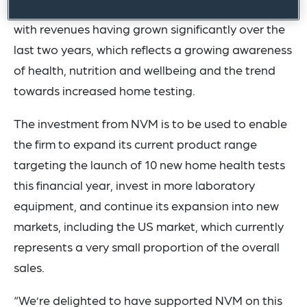
company operates in a rapidly growing market
with revenues having grown significantly over the
last two years, which reflects a growing awareness
of health, nutrition and wellbeing and the trend
towards increased home testing.
The investment from NVM is to be used to enable
the firm to expand its current product range
targeting the launch of 10 new home health tests
this financial year, invest in more laboratory
equipment, and continue its expansion into new
markets, including the US market, which currently
represents a very small proportion of the overall
sales.
“We’re delighted to have supported NVM on this