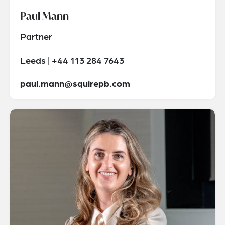
Paul Mann
Partner
Leeds | +44 113 284 7643
paul.mann@squirepb.com