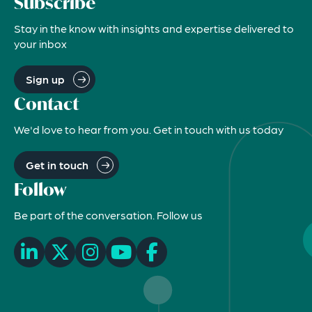
Subscribe
Stay in the know with insights and expertise delivered to
your inbox
Sign up
Contact
We'd love to hear from you. Get in touch with us today
Get in touch
Follow
Be part of the conversation. Follow us