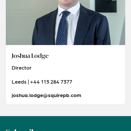
Joshua Lodge
Director
Leeds | +44 113 284 7377
joshua.lodge@squirepb.com