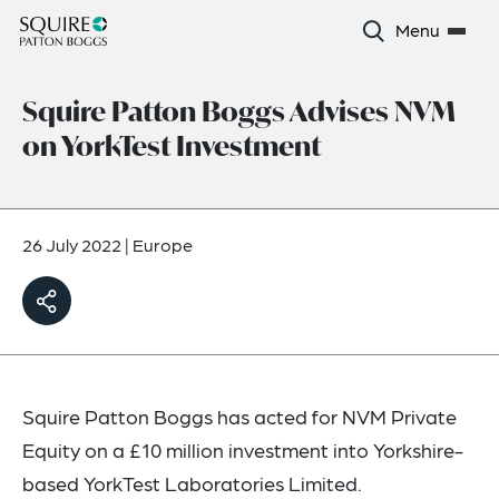
Menu
Squire Patton Boggs Advises NVM
on YorkTest Investment
26 July 2022
|
Europe
Squire Patton Boggs has acted for NVM Private
Equity on a £10 million investment into Yorkshire-
based YorkTest Laboratories Limited.