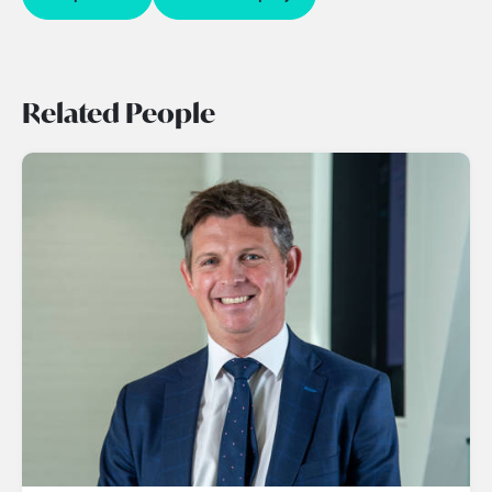
Related People