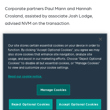
Corporate partners Paul Mann and Hannah
Crosland, assisted by associate Josh Lodge,
advised NVM on the transaction.
NVM is an independently owned investor with
over 30 years’ experience of investing in the UK
Our site stores certain essential cookies on your device in order to
SME market. It partners with ambitious UK
function. By clicking “Accept Optional Cookies”, you agree we may
also store cookies that enhance site navigation, analyze site
management teams to help them accelerate their
usage, and assist in our marketing efforts. Choose “Reject Optional
Cookies” to disable all but essential cookies, or “Manage Cookies”
growth and build successful businesses.
to view and customize your cookie settings.
YorkTest is a leading health and wellness
Read our cookie notice.
company
with over 40 years of excellence and
Manage Cookies
scientific expertise in the provision of ‘home to
laboratory’ tests in the UK and US, with an historic
Reject Optional Cookies
Accept Optional Cookies
focus on food intolerance and allergy testing. The