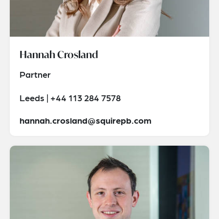
Hannah Crosland
Partner
Leeds | +44 113 284 7578
hannah.crosland@squirepb.com