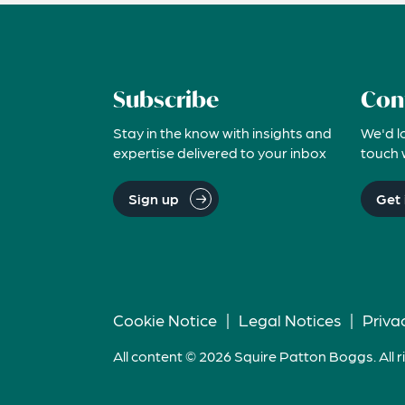
Subscribe
Con
Stay in the know with insights and
We'd l
expertise delivered to your inbox
touch 
Sign up
Get 
Cookie Notice
|
Legal Notices
|
Priva
All content © 2026 Squire Patton Boggs. All r