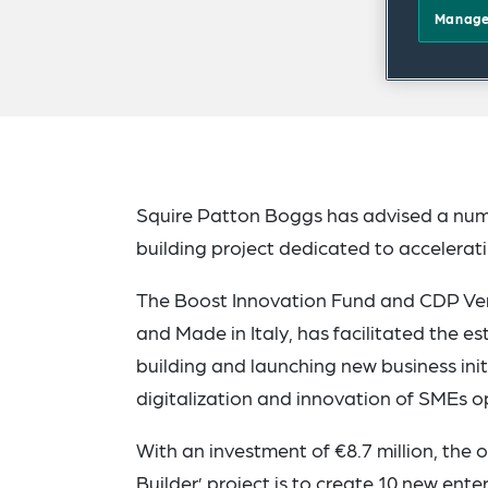
Manage
Squire Patton Boggs has advised a numbe
building project dedicated to accelera
The Boost Innovation Fund and CDP Vent
and Made in Italy, has facilitated the 
building and launching new business initi
digitalization and innovation of SMEs op
With an investment of €8.7 million, the 
Builder’ project is to create 10 new ente