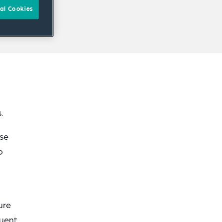
al Cookies
.
ise
o
ure
quent