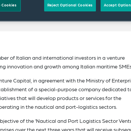
 Cookies
Reject Optional Cookies
Accept Option
r of Italian and international investors in a venture
ting innovation and growth among Italian maritime SMEs
ure Capital, in agreement with the Ministry of Enterpr
establishment of a special-purpose company dedicated t
atives that will develop products or services for the
erating in the nautical and port-logistics sectors.
objective of the ‘Nautical and Port Logistics Sector Vent
rprises over the next three years that will receive subse