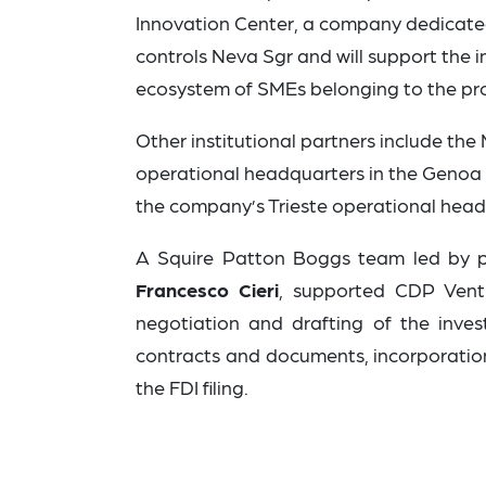
Innovation Center, a company dedicate
controls Neva Sgr and will support the
ecosystem of SMEs belonging to the pro
Other institutional partners include the
operational headquarters in the Genoa Blu
the company’s Trieste operational head
A Squire Patton Boggs team led by 
Francesco Cieri
,
supported CDP Ventur
negotiation and drafting of the inve
contracts and documents, incorporatio
the FDI filing.