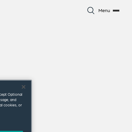
Menu
ccept Optional
usage, and
al cookies, or