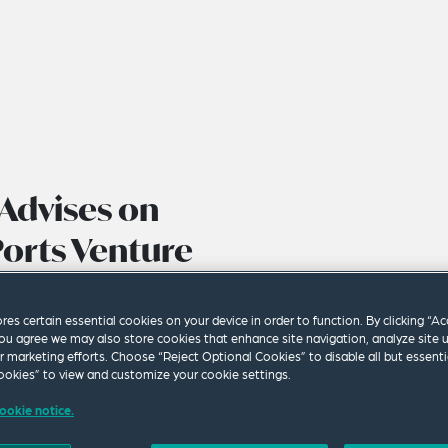
Advises on
Ports Venture
ores certain essential cookies on your device in order to function. By clicking “A
ou agree we may also store cookies that enhance site navigation, analyze site 
ur marketing efforts. Choose “Reject Optional Cookies” to disable all but essenti
okies” to view and customize your cookie settings.
ookie notice.