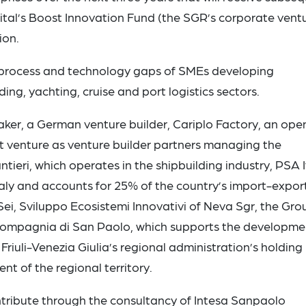
tal’s Boost Innovation Fund (the SGR’s corporate vent
ion.
e process and technology gaps of SMEs developing
ing, yachting, cruise and port logistics sectors.
maker, a German venture builder, Cariplo Factory, an ope
int venture as venture builder partners managing the
ntieri, which operates in the shipbuilding industry, PSA I
taly and accounts for 25% of the country’s import-export
i, Sviluppo Ecosistemi Innovativi of Neva Sgr, the Gro
ompagnia di San Paolo, which supports the developme
Friuli-Venezia Giulia’s regional administration’s holding
 of the regional territory.
ntribute through the consultancy of Intesa Sanpaolo