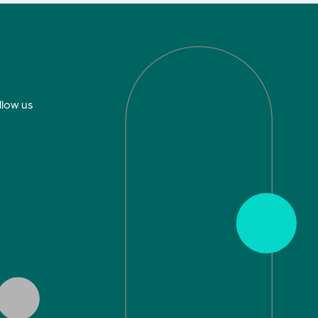
llow us