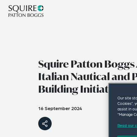
Squire Patton Boggs 
Italian Nautical and 
Building Initiative
Our site st
Cookies”, y
16 September 2024
assist in o
“Manage Co
Read our c