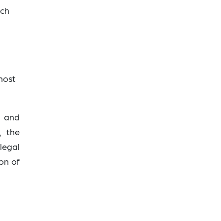
ich
 host
i
and
, the
legal
on of