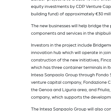
equity investments by CDP Venture Capi
building fund) of approximately €30 mill
The new businesses will help bridge th
components and services in the shipbuild
Investors in the project include Bridge
innovation hub which will operate in jo
construction of the new initiatives, Finca
which has three container terminals in I
Intesa Sanpaolo Group through Fondo Se
venture capital company, Fondazione C
the Genoa and Liguria area, and Friulia, 
company, which supports the development
The Intesa Sanpaolo Group will also co