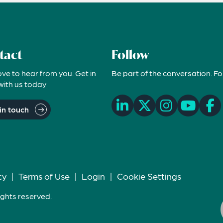
tact
Follow
ove to hear from you. Get in
Be part of the conversation. Fo
with us today
in touch
cy
|
Terms of Use
|
Login
|
Cookie Settings
ights reserved.