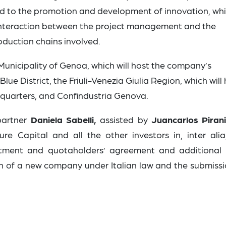
d to the promotion and development of innovation, wh
 interaction between the project management and the
duction chains involved.
 Municipality of Genoa, which will host the company’s
e District, the Friuli-Venezia Giulia Region, which will
quarters, and Confindustria Genova.
partner
Daniela Sabelli,
assisted by
Juancarlos Piran
e Capital and all the other investors in, inter alia
stment and quotaholders’ agreement and additional 
n of a new company under Italian law and the submissi