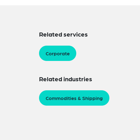
Related services
Corporate
Related industries
Commodities & Shipping