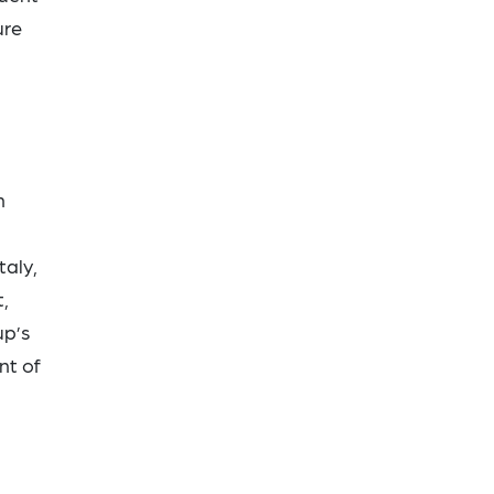
ure
n
taly,
,
up’s
nt of