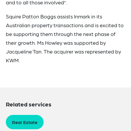
and to all those involved”.
Squire Patton Boggs assists Inmark in its
Australian property transactions and is excited to
be supporting them through the next phase of
their growth. Ms Howley was supported by
Jacqueline Tan. The acquirer was represented by
KWM.
Related services
Real Estate