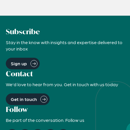
Subscribe
Stay in the know with insights and expertise delivered to
your inbox
Sign up
Contact
We'd love to hear from you. Get in touch with us today
Get in touch
Follow
Be part of the conversation. Follow us