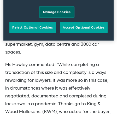
advised Inmark Asset Management (Inmark) on
the AU$463 million sale of its marquee property
Manage Cookies
to Singapore’s AIMS APAC REIT. The site includes
nine hectares of land, 45,000 square metres of
Reject Optional Cookies
Accept Optional Cookies
buildings housing the Woolworths headquarters, a
supermarket, gym, data centre and 3000 car
spaces.
Ms Howley commented: “While completing a
transaction of this size and complexity is always
rewarding for lawyers, it was more so in this case,
in circumstances where it was effectively
negotiated, documented and completed during
lockdown in a pandemic. Thanks go to King &
Wood Mallesons. (KWM), who acted for the buyer,