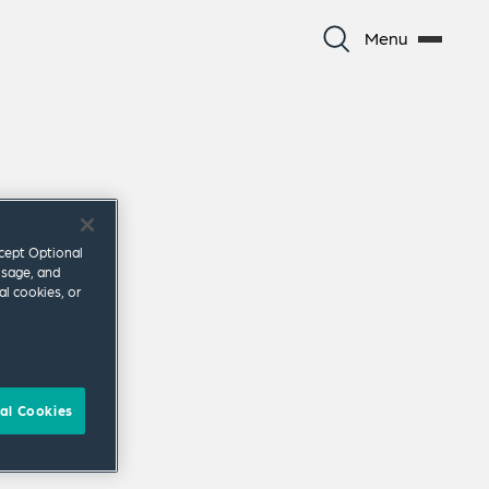
Menu
ccept Optional
usage, and
al cookies, or
al Cookies