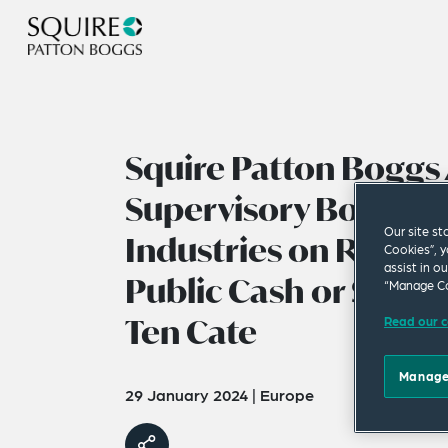
Squire Patton Boggs 
Supervisory Board o
Our site st
Industries on Rec
Cookies”, y
assist in o
Public Cash or Share
“Manage Co
Ten Cate
Read our c
Manage
29 January 2024
|
Europe