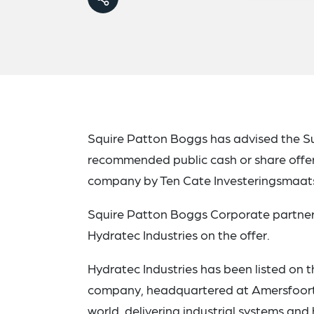
Squire Patton Boggs has advised the Su
recommended public cash or share offe
company by Ten Cate Investeringsmaats
Squire Patton Boggs Corporate partner
Hydratec Industries on the offer.
Hydratec Industries has been listed on
company, headquartered at Amersfoort,
world, delivering industrial systems a