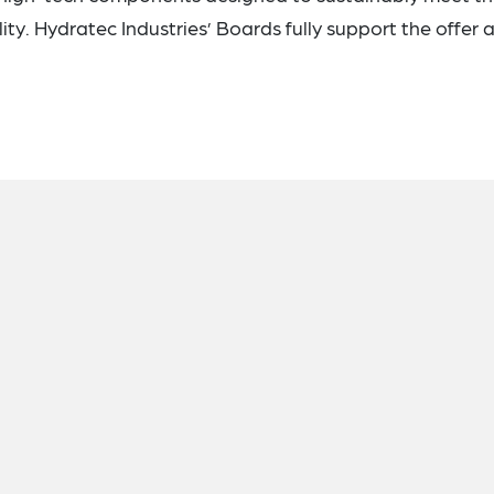
ty. Hydratec Industries’ Boards fully support the offer 