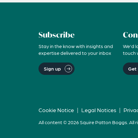
Subscribe
Con
Stay in the know with insights and
We'd l
expertise delivered to your inbox
touch 
Sign up
Get 
Cookie Notice
|
Legal Notices
|
Priva
All content © 2026 Squire Patton Boggs. All r