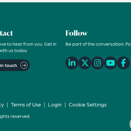
tact
Follow
ove to hear from you. Get in
Be part of the conversation. Fo
with us today
in touch
cy
|
Terms of Use
|
Login
|
Cookie Settings
ights reserved.