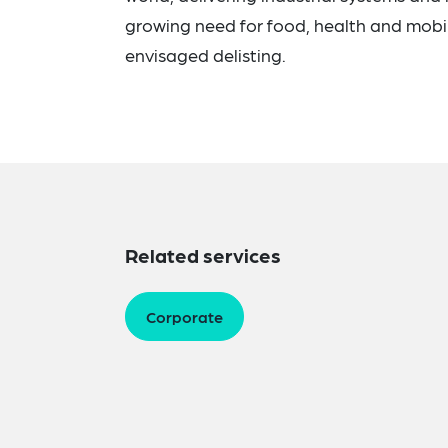
growing need for food, health and mobili
envisaged delisting.
Related services
Corporate