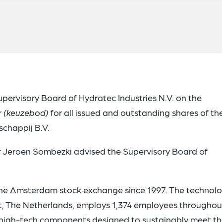
pervisory Board of Hydratec Industries N.V. on the
r
(keuzebod)
for all issued and outstanding shares of th
chappij B.V.
 Jeroen Sombezki advised the Supervisory Board of
 the Amsterdam stock exchange since 1997. The technol
 The Netherlands, employs 1,374 employees throughou
nd high-tech components designed to sustainably meet t