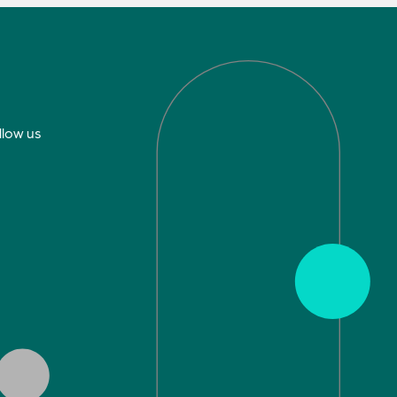
llow us