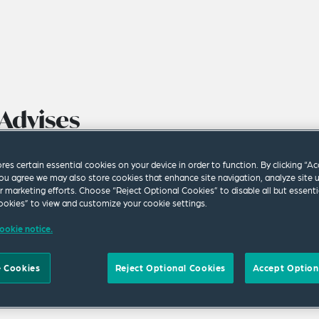
Advises
f Hydratec
ores certain essential cookies on your device in order to function. By clicking “A
ommended
ou agree we may also store cookies that enhance site navigation, analyze site 
ur marketing efforts. Choose “Reject Optional Cookies” to disable all but essenti
 Offer From
okies” to view and customize your cookie settings.
ookie notice.
 Cookies
Reject Optional Cookies
Accept Option