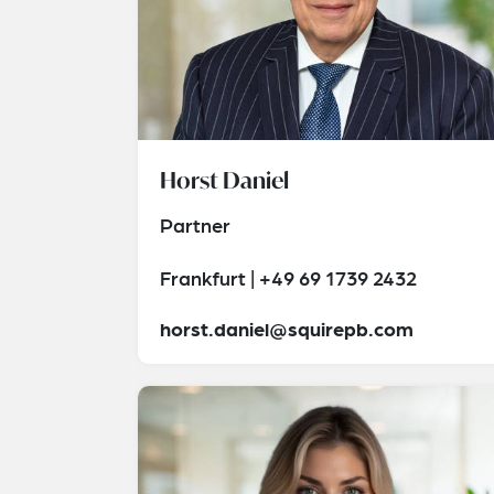
Horst Daniel
Partner
Frankfurt | +49 69 1739 2432
horst.daniel@squirepb.com