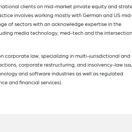
ational clients on mid-market private equity and strat
ractice involves working mostly with German and US mid
nge of sectors with an acknowledge expertise in the
luding media technology, med-tech and the intersection
 corporate law, specializing in multi-jurisdictional and
ctions, corporate restructuring, and insolvency-law iss
hnology and software industries as well as regulated
ence and financial services).