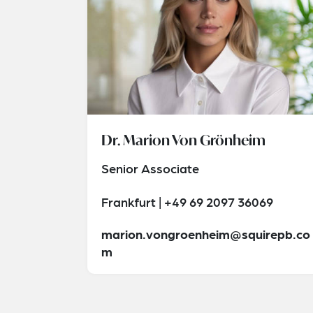
Dr. Marion Von Grönheim
Senior Associate
Frankfurt | +49 69 2097 36069
marion.vongroenheim@squirepb.co
m