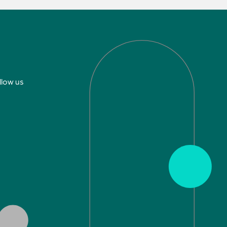
llow us