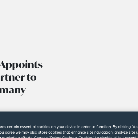
 Appoints
rtner to
rmany
ores certain essential cookies on your device in order to function. By clicking “A
ou agree we may also store cookies that enhance site navigation, analyze site 
ur marketing efforts. Choose “Reject Optional Cookies” to disable all but essenti