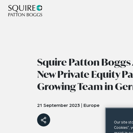
Squire Patton Boggs
New Private Equity Pa
Growing Team in Ge
21 September 2023
|
Europe
Our site st
Cookies”, y
assist in o