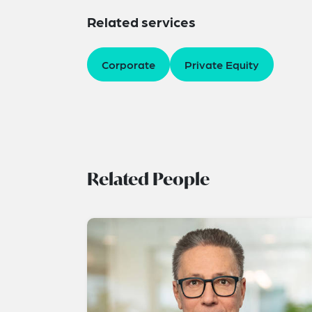
Related services
Corporate
Private Equity
Related People