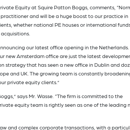
rivate Equity at Squire Patton Boggs, comments, “No
practitioner and will be a huge boost to our practice in
ients, whether national PE houses or international fund
 acquisitions.
nnouncing our latest office opening in the Netherlands.
ur new Amsterdam office are just the latest developmen
n strategy that has seen a new office in Dublin and do
urope and UK. The growing team is constantly broadenin
r private equity clients.”
Boggs,” says Mr. Wasse. “The firm is committed to the
vate equity team is rightly seen as one of the leading 
law and complex corporate transactions, with a particul