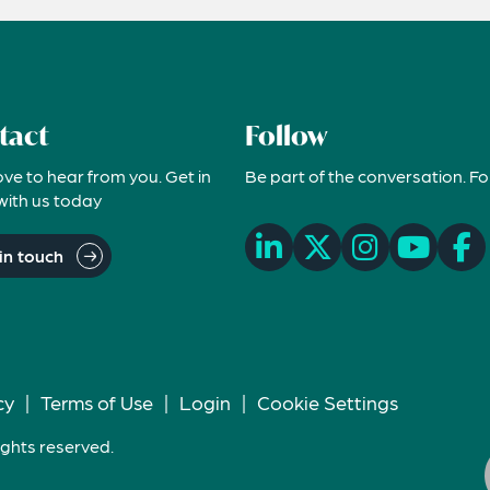
tact
Follow
ove to hear from you. Get in
Be part of the conversation. Fo
with us today
in touch
cy
|
Terms of Use
|
Login
|
Cookie Settings
ights reserved.