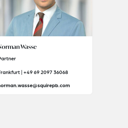
Norman Wasse
Partner
Frankfurt | +49 69 2097 36068
norman.wasse@squirepb.com