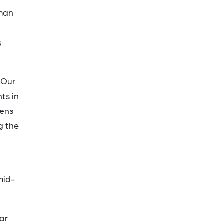
rman
s
 Our
ts in
zens
g the
mid-
ar