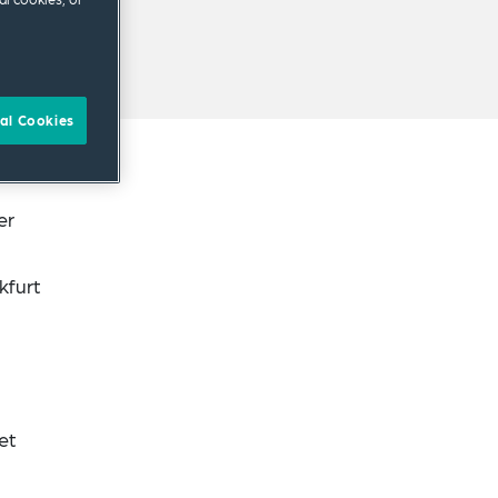
al Cookies
er
kfurt
et