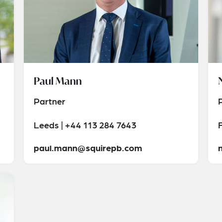
Paul Mann
Partner
Leeds | +44 113 284 7643
paul.mann@squirepb.com