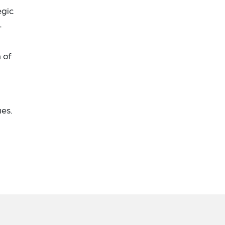
egic
-
 of
ues.