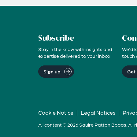
Subscribe
Con
Stay in the know with insights and
We'd l
expertise delivered to your inbox
touch 
Sign up
Get 
Cookie Notice
|
Legal Notices
|
Priva
All content © 2026 Squire Patton Boggs. All r