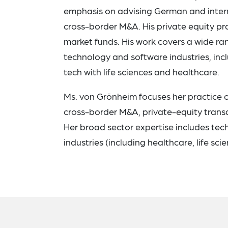
emphasis on advising German and intern
cross-border M&A. His private equity p
market funds. His work covers a wide ra
technology and software industries, inc
tech with life sciences and healthcare.
Ms. von Grönheim focuses her practice on
cross-border M&A, private-equity transa
Her broad sector expertise includes tec
industries (including healthcare, life sci