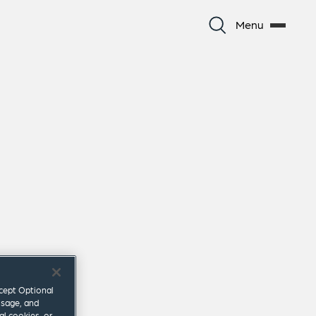
Menu
ccept Optional
usage, and
al cookies, or