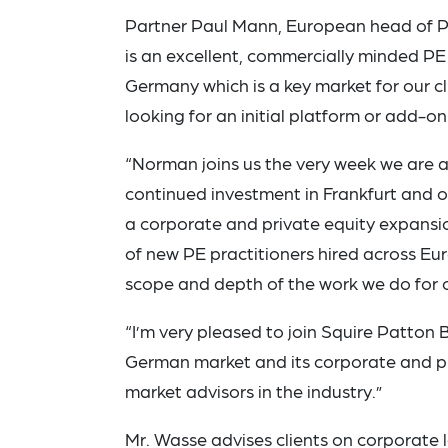
Partner Paul Mann, European head of P
is an excellent, commercially minded PE 
Germany which is a key market for our cl
looking for an initial platform or add-on
“Norman joins us the very week we are a
continued investment in Frankfurt and o
a corporate and private equity expansio
of new PE practitioners hired across E
scope and depth of the work we do for ou
“I’m very pleased to join Squire Patton 
German market and its corporate and pri
market advisors in the industry.”
Mr. Wasse advises clients on corporate 