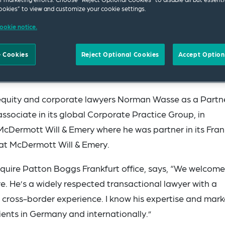
okies” to view and customize your cookie settings.
ookie notice.
 Cookies
Reject Optional Cookies
Accept Option
 equity and corporate lawyers Norman Wasse as a Partn
ssociate in its global Corporate Practice Group, in
 McDermott Will & Emery where he was partner in its Fran
 at McDermott Will & Emery.
Squire Patton Boggs Frankfurt office, says, “We welcome
. He’s a widely respected transactional lawyer with a
d cross-border experience. I know his expertise and mark
ients in Germany and internationally.”