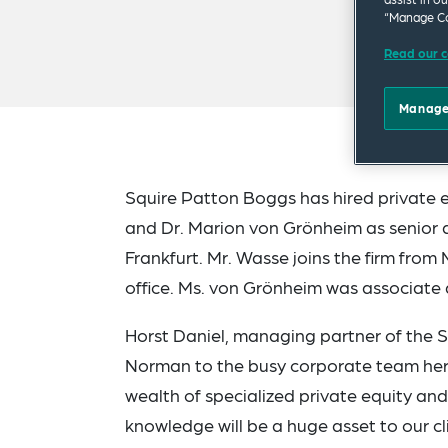
“Manage Co
Read our c
Manage
Squire Patton Boggs has hired private
and Dr. Marion von Grönheim as senior a
Frankfurt. Mr. Wasse joins the firm from
office. Ms. von Grönheim was associate
Horst Daniel, managing partner of the 
Norman to the busy corporate team here
wealth of specialized private equity an
knowledge will be a huge asset to our cl