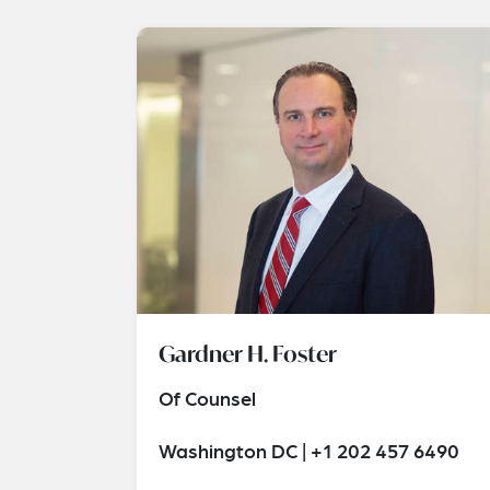
Gardner H. Foster
Of Counsel
Washington DC | +1 202 457 6490