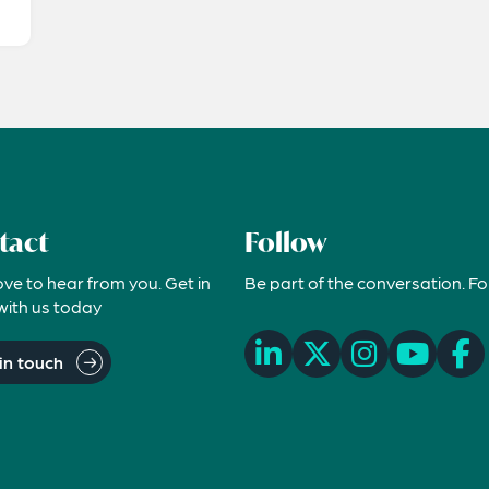
tact
Follow
ove to hear from you. Get in
Be part of the conversation. Fo
with us today
in touch