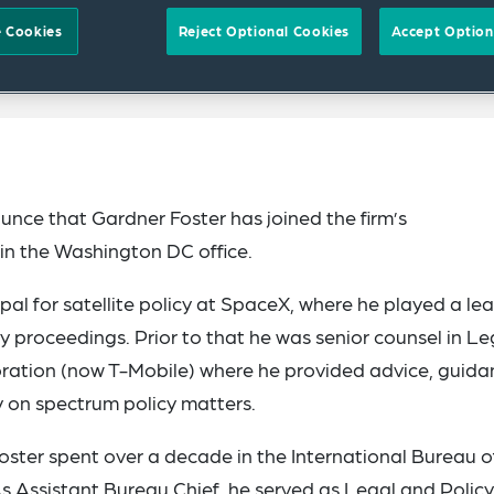
 Cookies
Reject Optional Cookies
Accept Option
nce that Gardner Foster has joined the firm’s
in the Washington DC office.
ipal for satellite policy at SpaceX, where he played a le
y proceedings. Prior to that he was senior counsel in Le
ration (now T-Mobile) where he provided advice, guida
y on spectrum policy matters.
Foster spent over a decade in the International Bureau o
Assistant Bureau Chief, he served as Legal and Policy