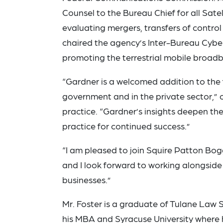
Counsel to the Bureau Chief for all Satel
evaluating mergers, transfers of contro
chaired the agency’s Inter-Bureau Cybe
promoting the terrestrial mobile broad
“Gardner is a welcomed addition to the f
government and in the private sector,
practice. “Gardner’s insights deepen the 
practice for continued success.”
“I am pleased to join Squire Patton Bog
and I look forward to working alongside 
businesses.”
Mr. Foster is a graduate of Tulane Law
his MBA and Syracuse University where 