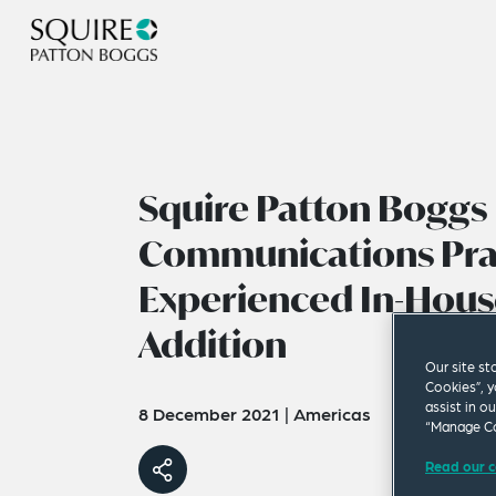
Squire Patton Boggs
Communications Pra
Experienced In-Hous
Addition
Our site st
Cookies”, y
assist in o
8 December 2021
|
Americas
“Manage Co
Read our c