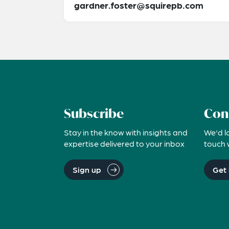
gardner.foster@squirepb.com
Subscribe
Con
Stay in the know with insights and
We'd l
expertise delivered to your inbox
touch 
Sign up
Get 