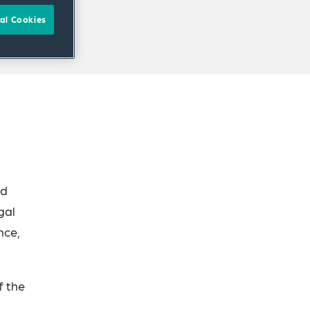
al Cookies
ad
gal
nce,
f the