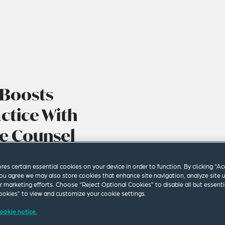
 Boosts
ctice With
e Counsel
ores certain essential cookies on your device in order to function. By clicking “A
ou agree we may also store cookies that enhance site navigation, analyze site 
ur marketing efforts. Choose “Reject Optional Cookies” to disable all but essenti
okies” to view and customize your cookie settings.
ookie notice.