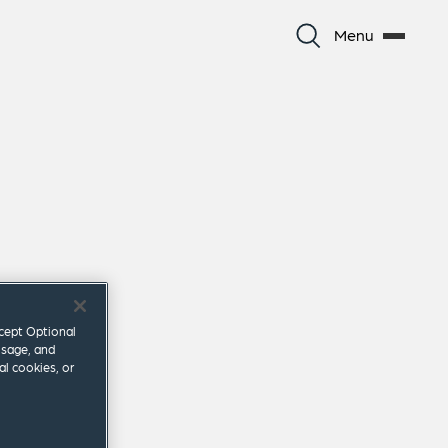
Menu
ccept Optional
usage, and
al cookies, or