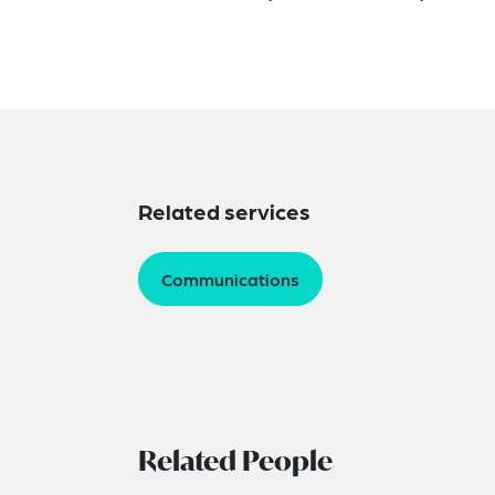
Related services
Communications
Related People