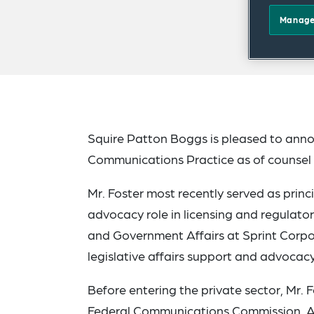
Manage
Squire Patton Boggs is pleased to annou
Communications Practice as of counsel 
Mr. Foster most recently served as princ
advocacy role in licensing and regulator
and Government Affairs at Sprint Corpo
legislative affairs support and advocac
Before entering the private sector, Mr. 
Federal Communications Commission. As 