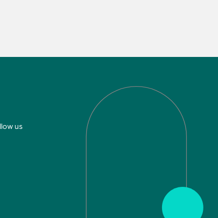
llow us