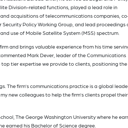
lite Division-related functions, played a lead role in
l and acquisitions of telecommunications companies, co
r Security Policy Working Group, and lead proceedings 
band use of Mobile Satellite System (MSS) spectrum.
irm and brings valuable experience from his time servin
” commented Mark Dever, leader of the Communications
top tier expertise we provide to clients, positioning the
gs. The firm’s communications practice is a global leade
my new colleagues to help the firm’s clients propel their
 School, The George Washington University where he ea
he earned his Bachelor of Science degree.