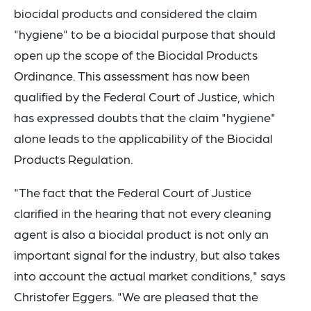
biocidal products and considered the claim
"hygiene" to be a biocidal purpose that should
open up the scope of the Biocidal Products
Ordinance. This assessment has now been
qualified by the Federal Court of Justice, which
has expressed doubts that the claim "hygiene"
alone leads to the applicability of the Biocidal
Products Regulation.
"The fact that the Federal Court of Justice
clarified in the hearing that not every cleaning
agent is also a biocidal product is not only an
important signal for the industry, but also takes
into account the actual market conditions," says
Christofer Eggers. "We are pleased that the