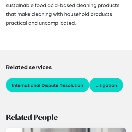
sustainable food acid-based cleaning products
that make cleaning with household products
practical and uncomplicated.
Related services
International Dispute Resolution
Litigation
Related People