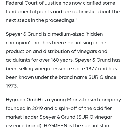
Federal Court of Justice has now clarified some
fundamental points and are optimistic about the
next steps in the proceedings."
Speyer & Grund is a medium-sized ‘hidden
champion’ that has been specialising in the
production and distribution of vinegars and
acidulants for over 160 years. Speyer & Grund has
been selling vinegar essence since 1877 and has
been known under the brand name SURIG since
1973.
Hygreen GmbH is a young Mainz-based company
founded in 2019 and a spin-off of the acidifier
market leader Speyer & Grund (SURIG vinegar
essence brand). HYGREEN is the specialist in