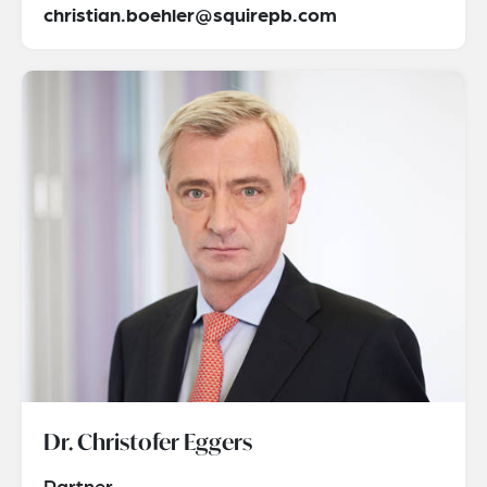
christian.boehler@squirepb.com
Dr. Christofer Eggers
Partner