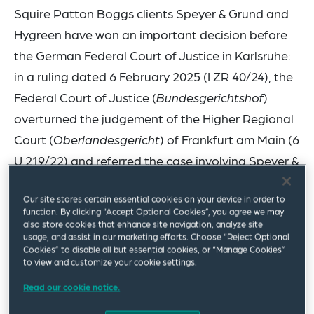
Squire Patton Boggs clients Speyer & Grund and
Hygreen have won an important decision before
the German Federal Court of Justice in Karlsruhe:
in a ruling dated 6 February 2025 (I ZR 40/24), the
Federal Court of Justice (
Bundesgerichtshof
)
overturned the judgement of the Higher Regional
Court (
Oberlandesgericht
) of Frankfurt am Main (6
U 219/22) and referred the case involving Speyer &
Grund and Hygreen back to the Court of Appeal
Our site stores certain essential cookies on your device in order to
for a new hearing and decision.
function. By clicking “Accept Optional Cookies”, you agree we may
also store cookies that enhance site navigation, analyze site
This legal dispute is one of several proceedings
usage, and assist in our marketing efforts. Choose “Reject Optional
Cookies” to disable all but essential cookies, or “Manage Cookies”
concerning so-called dual-use products that are
to view and customize your cookie settings.
currently being conducted between sister
Read our cookie notice.
companies Speyer & Grund GmbH and Hygreen