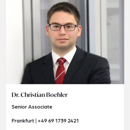
Dr. Christian Boehler
Senior Associate
Frankfurt | +49 69 1739 2421