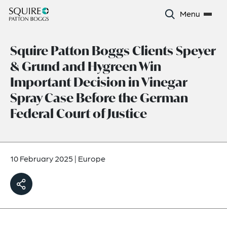
Menu
Squire Patton Boggs Clients Speyer
& Grund and Hygreen Win
Important Decision in Vinegar
Spray Case Before the German
Federal Court of Justice
10 February 2025
|
Europe