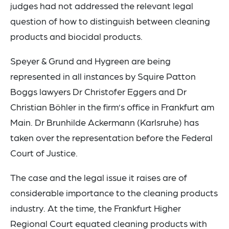
judges had not addressed the relevant legal
question of how to distinguish between cleaning
products and biocidal products.
Speyer & Grund and Hygreen are being
represented in all instances by Squire Patton
Boggs lawyers Dr Christofer Eggers and Dr
Christian Böhler in the firm’s office in Frankfurt am
Main. Dr Brunhilde Ackermann (Karlsruhe) has
taken over the representation before the Federal
Court of Justice.
The case and the legal issue it raises are of
considerable importance to the cleaning products
industry. At the time, the Frankfurt Higher
Regional Court equated cleaning products with