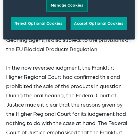
GmbH on the one hand and Werner & Mertz GmbH
Manage Cookies
on the other. In these proceedings, it has to be
clarified whether the product "HyGreen by SURIG
Reject Optional Cookies
Accept Optional Cookies
Essigspray", which is undisputedly classified as a
cleaning agent, is also subject to the provisions of
the EU Biocidal Products Regulation.
In the now reversed judgment, the Frankfurt
Higher Regional Court had confirmed this and
prohibited the sale of the products in question.
During the oral hearing, the Federal Court of
Justice made it clear that the reasons given by
the Higher Regional Court for its judgement had
nothing to do with the case at hand. The Federal
Court of Justice emphasised that the Frankfurt