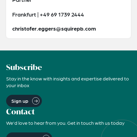
Frankfurt | +49 69 1739 2444
christofer.eggers@squirepb.com
Subscribe
Stay in the know with insights and expertise delivered to
your inbox
Sign up
Contact
We'd love to hear from you. Get in touch with us today