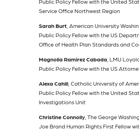
Public Policy Fellow with the United S
Service Office Northwest Region
Sarah Burt
, American University Washi
Public Policy Fellow with the US Depart
Office of Health Plan Standards and C
Magnolia Ramirez Cabada
, LMU Loyol
Public Policy Fellow with the US Attorney’
Alexa Cahill
, Catholic University of Am
Public Policy Fellow with the United S
Investigations Unit
Christine Connolly
, The George Washing
Joe Brand Human Rights First Fellow wi