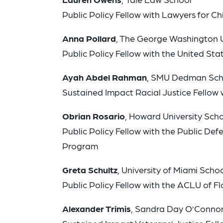
Public Policy Fellow with Lawyers for Ch
Anna Pollard
, The George Washington U
Public Policy Fellow with the United S
Ayah Abdel Rahman
, SMU Dedman Sch
Sustained Impact Racial Justice Fellow 
Obrian Rosario
, Howard University Sch
Public Policy Fellow with the Public Defe
Program
Greta Schultz
, University of Miami Scho
Public Policy Fellow with the ACLU of Fl
Alexander Trimis
, Sandra Day O’Connor 