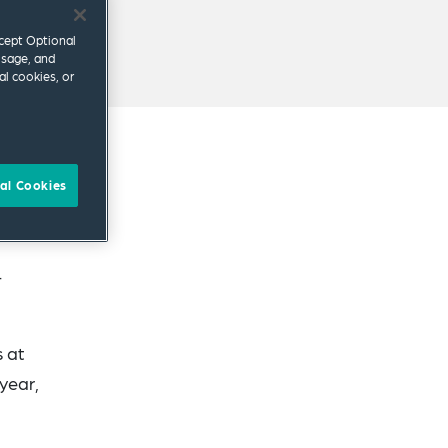
ccept Optional
usage, and
al cookies, or
al Cookies
ents
4
s at
year,