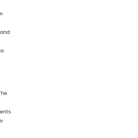
on
 and
 a
The
dents
ir