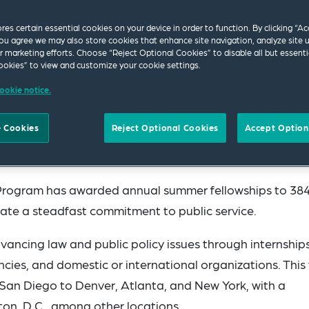
ores certain essential cookies on your device in order to function. By clicking “A
ou agree we may also store cookies that enhance site navigation, analyze site 
ur marketing efforts. Choose “Reject Optional Cookies” to disable all but essenti
okies” to view and customize your cookie settings.
ookie notice.
 Cookies
Reject Optional Cookies
Accept Option
proud to announce its 2024 Fellows, welcoming 28 stud
.
ip Program has awarded annual summer fellowships to 38
te a steadfast commitment to public service.
ancing law and public policy issues through internship
cies, and domestic or international organizations. This 
 San Diego to Denver, Atlanta, and New York, with a
on, D.C., among other locations.