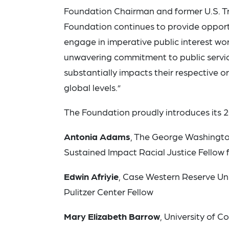
Foundation Chairman and former U.S. T
Foundation continues to provide opport
engage in imperative public interest wo
unwavering commitment to public service
substantially impacts their respective o
global levels.”
The Foundation proudly introduces its 2
Antonia Adams
, The George Washingto
Sustained Impact Racial Justice Fellow 
Edwin Afriyie
, Case Western Reserve Un
Pulitzer Center Fellow
Mary Elizabeth Barrow
, University of 