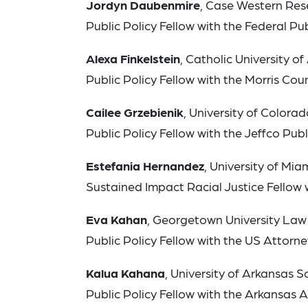
Jordyn Daubenmire
, Case Western Res
Public Policy Fellow with the Federal Pub
Alexa Finkelstein
, Catholic University 
Public Policy Fellow with the Morris Cou
Cailee Grzebienik
, University of Color
Public Policy Fellow with the Jeffco Pu
Estefania Hernandez
, University of Mi
Sustained Impact Racial Justice Fellow 
Eva Kahan
, Georgetown University Law
Public Policy Fellow with the US Attorney’
Kalua Kahana
, University of Arkansas 
Public Policy Fellow with the Arkansas 