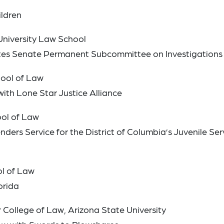
ildren
niversity Law School
tates Senate Permanent Subcommittee on Investigations
ool of Law
with Lone Star Justice Alliance
ool of Law
nders Service for the District of Columbia’s Juvenile Ser
ol of Law
orida
College of Law, Arizona State University