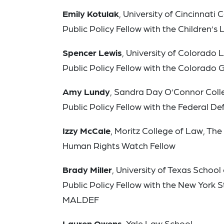
Emily Kotulak
, University of Cincinnati
Public Policy Fellow with the Children’s
Spencer Lewis
, University of Colorado
Public Policy Fellow with the Colorado 
Amy Lundy
, Sandra Day O’Connor Colle
Public Policy Fellow with the Federal De
Izzy McCale
, Moritz College of Law, The
Human Rights Watch Fellow
Brady Miller
, University of Texas School
Public Policy Fellow with the New York S
MALDEF
Lauren Owens
, Yale Law School