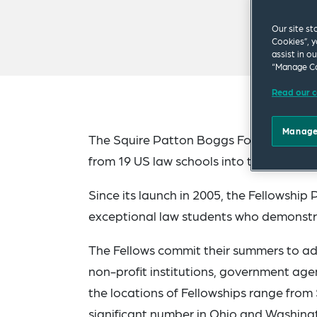
Our site st
Cookies”, y
assist in o
“Manage Co
Read our c
Manage
The Squire Patton Boggs Foundation is 
from 19 US law schools into the program
Since its launch in 2005, the Fellowsh
exceptional law students who demonstra
The Fellows commit their summers to adv
non-profit institutions, government agen
the locations of Fellowships range from
significant number in Ohio and Washingt