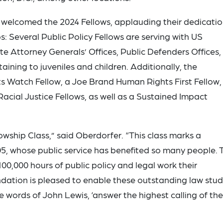
welcomed the 2024 Fellows, applauding their dedicati
s: Several Public Policy Fellows are serving with US
 Attorney Generals’ Offices, Public Defenders Offices,
aining to juveniles and children. Additionally, the
 Watch Fellow, a Joe Brand Human Rights First Fellow,
Racial Justice Fellows, as well as a Sustained Impact
wship Class,” said Oberdorfer. “This class marks a
5, whose public service has benefited so many people. 
100,000 hours of public policy and legal work their
ation is pleased to enable these outstanding law stu
he words of John Lewis, ‘answer the highest calling of the