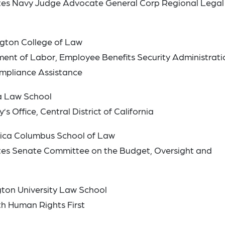
tates Navy Judge Advocate General Corp Regional Legal
ngton College of Law
ment of Labor, Employee Benefits Security Administrati
ompliance Assistance
a Law School
s Office, Central District of California
erica Columbus School of Law
tates Senate Committee on the Budget, Oversight and
ton University Law School
th Human Rights First