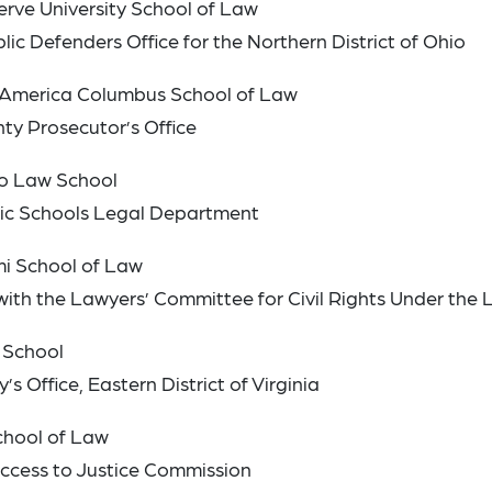
erve University School of Law
lic Defenders Office for the Northern District of Ohio
of America Columbus School of Law
nty Prosecutor’s Office
ado Law School
blic Schools Legal Department
ami School of Law
with the Lawyers’ Committee for Civil Rights Under the
 School
s Office, Eastern District of Virginia
School of Law
Access to Justice Commission