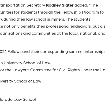
ransportation Secretary
Rodney Slater
added, “The
unities for students through the Fellowship Program to
rk during their law school summers. The students’
 not only benefits their professional endeavors, but al
rganizations and communities at the local, national, an
024 Fellows and their corresponding summer internships
n University School of Law
for the Lawyers’ Committee for Civil Rights Under the L
iversity School of Law
Colorado Law School