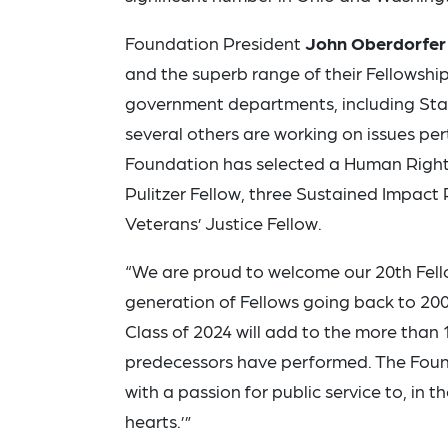
Foundation President
John Oberdorfer
and the superb range of their Fellowship
government departments, including State
several others are working on issues pert
Foundation has selected a Human Rights
Pulitzer Fellow, three Sustained Impact 
Veterans’ Justice Fellow.
“We are proud to welcome our 20th Fello
generation of Fellows going back to 200
Class of 2024 will add to the more than 
predecessors have performed. The Found
with a passion for public service to, in t
hearts.’”