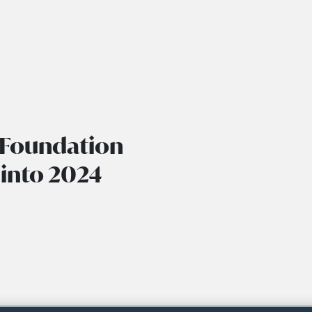
 Foundation
 into 2024