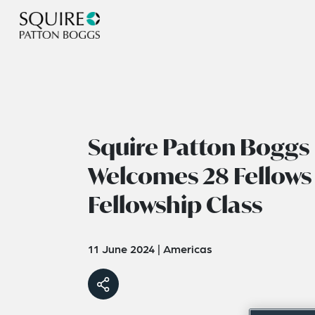
Squire Patton Boggs
Welcomes 28 Fellows
Fellowship Class
11 June 2024
|
Americas