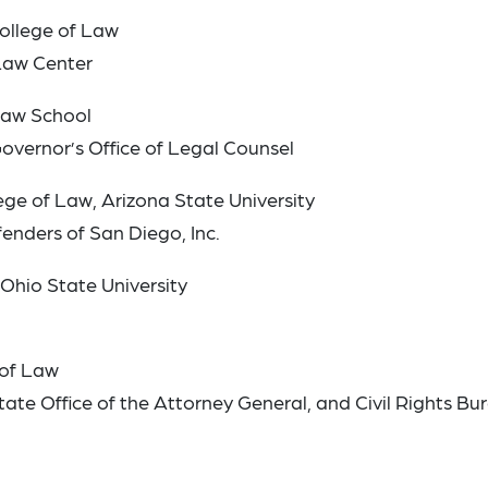
 College of Law
 Law Center
 Law School
Governor’s Office of Legal Counsel
ge of Law, Arizona State University
fenders of San Diego, Inc.
 Ohio State University
 of Law
tate Office of the Attorney General, and Civil Rights Bu