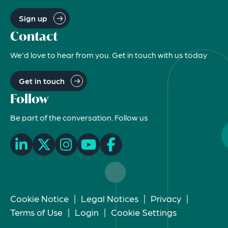
Sign up
Contact
We'd love to hear from you. Get in touch with us today
Get in touch
Follow
Be part of the conversation. Follow us
Cookie Notice
|
Legal Notices
|
Privacy
|
Terms of Use
|
Login
|
Cookie Settings