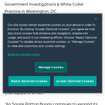
Government Investigations & White Collar
Practice in Washington, DC
He joins the firm from Akin Gump Strauss Hauer &
Our site stores certain essential cookies on your device in order to
Feld LLP and previously served more than 12
function. By clicking “Accept Optional Cookies”, you agree we may
also store cookies that enhance site navigation, analyze site
years at the U.S. Department of the Treasury,
usage, and assist in our marketing efforts. Choose “Reject Optional
Cookies” to disable all but essential cookies, or “Manage Cookies”
Office of Foreign Assets Control (OFAC) and most
to view and customize your cookie settings.
recently, as the assistant director of the Office of
Read our cookie notice.
Global Targeting’s Narcotics, Crime, Africa and
Western Hemisphere Division. Mr. Hensel-Briscoe
Manage Cookies
also served for more than four years as an
Attorney-Advisor in the Office of the Chief
Reject Optional Cookies
Accept Optional Cookies
Counsel, Foreign Assets Control, the legal office
that supports OFAC.
“As Squire Patton Boggs continues to expand its