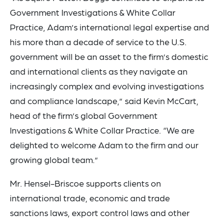
Government Investigations & White Collar
Practice, Adam’s international legal expertise and
his more than a decade of service to the U.S.
government will be an asset to the firm’s domestic
and international clients as they navigate an
increasingly complex and evolving investigations
and compliance landscape,” said Kevin McCart,
head of the firm’s global Government
Investigations & White Collar Practice. “We are
delighted to welcome Adam to the firm and our
growing global team.”
Mr. Hensel-Briscoe supports clients on
international trade, economic and trade
sanctions laws, export control laws and other