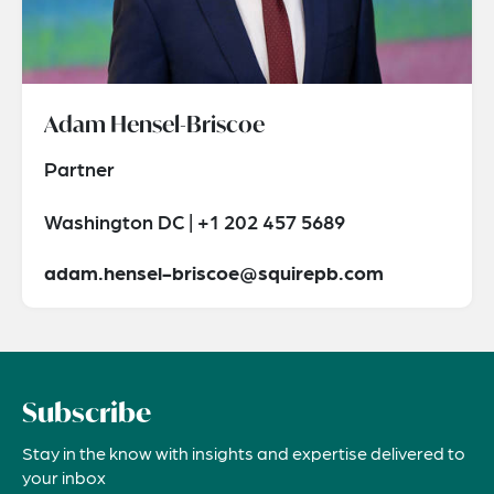
Adam Hensel-Briscoe
Partner
Washington DC | +1 202 457 5689
adam.hensel-briscoe@squirepb.com
Subscribe
Stay in the know with insights and expertise delivered to
your inbox