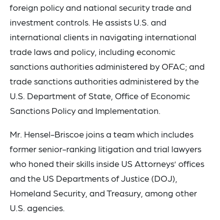
foreign policy and national security trade and
investment controls. He assists U.S. and
international clients in navigating international
trade laws and policy, including economic
sanctions authorities administered by OFAC; and
trade sanctions authorities administered by the
U.S. Department of State, Office of Economic
Sanctions Policy and Implementation.
Mr. Hensel-Briscoe joins a team which includes
former senior-ranking litigation and trial lawyers
who honed their skills inside US Attorneys’ offices
and the US Departments of Justice (DOJ),
Homeland Security, and Treasury, among other
U.S. agencies.