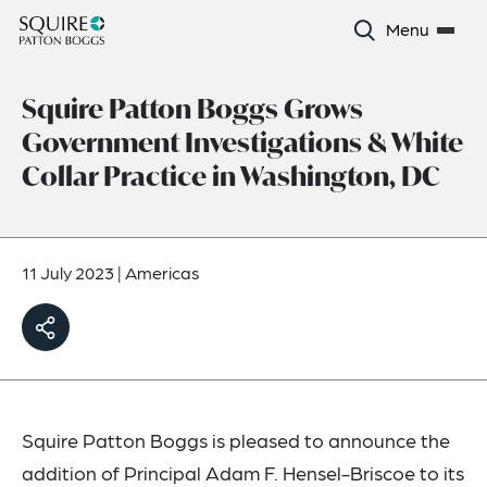
Menu
Squire Patton Boggs Grows
Government Investigations & White
Collar Practice in Washington, DC
11 July 2023
|
Americas
Squire Patton Boggs is pleased to announce the
addition of Principal Adam F. Hensel-Briscoe to its