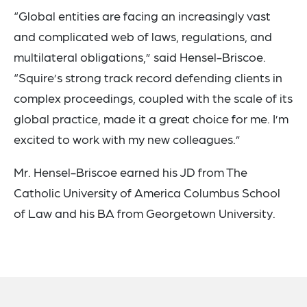
“Global entities are facing an increasingly vast
and complicated web of laws, regulations, and
multilateral obligations,” said Hensel-Briscoe.
“Squire’s strong track record defending clients in
complex proceedings, coupled with the scale of its
global practice, made it a great choice for me. I’m
excited to work with my new colleagues.”
Mr. Hensel-Briscoe earned his JD from The
Catholic University of America Columbus School
of Law and his BA from Georgetown University.