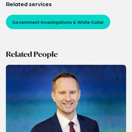
Related services
Government Investigations & White Collar
Related People