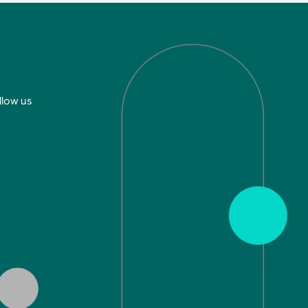
llow us