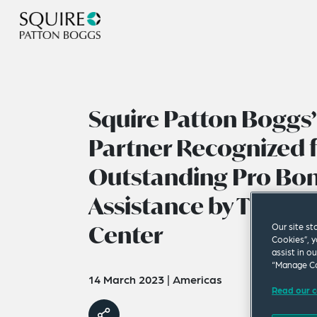
Squire Patton Boggs
Partner Recognized 
Outstanding Pro Bo
Assistance by The Chi
Center
Our site st
Cookies”, y
assist in o
“Manage Co
14 March 2023
|
Americas
Read our c