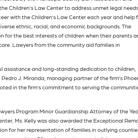
the Children’s Law Center to address unmet legal needs
eer with the Children’s Law Center each year and help fi
 diverse ethnic, racial, and economic backgrounds. The
 for the best interests of children when their parents a
 care. Lawyers from the community aid families in
l assistance and long-standing dedication to children,
d Pedro J. Miranda, managing partner of the firm’s Phoe
rooted in the firm’s commitment to serving the communiti
 Lawyers Program Minor Guardianship Attorney of the Yea
enter, Ms. Kelly was also awarded the Exceptional Rem
on for her representation of families in outlying countie