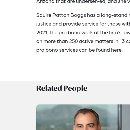
Arizona that are underserved, and she 
Squire Patton Boggs has a long-standi
justice and provide service for those wit
2021, the pro bono work of the firm’s l
on more than 250 active matters in 13 
pro bono services can be found
here
.
Related People