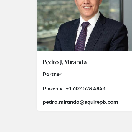
Pedro J. Miranda
Partner
Phoenix | +1 602 528 4843
pedro.miranda@squirepb.com