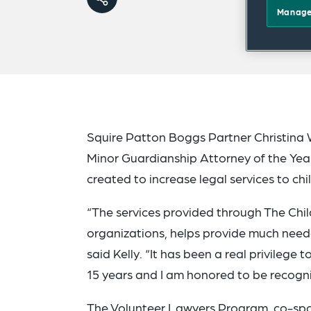
Manage
Squire Patton Boggs Partner Christina 
Minor Guardianship Attorney of the Year
created to increase legal services to chi
“The services provided through The Chil
organizations, helps provide much needed
said Kelly. “It has been a real privilege
15 years and I am honored to be recogn
The Volunteer Lawyers Program, co-sp