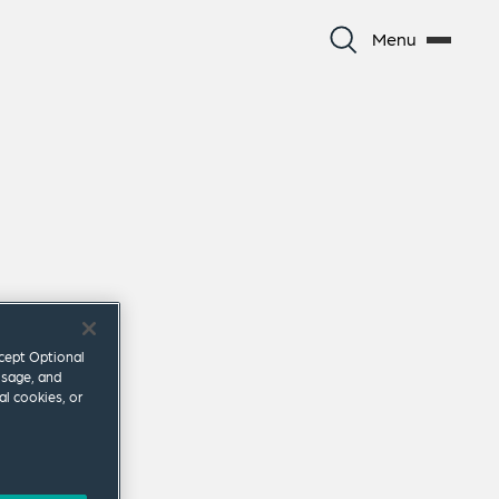
Menu
ccept Optional
usage, and
al cookies, or