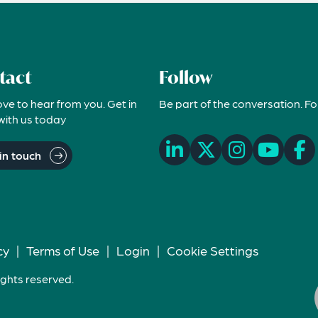
tact
Follow
ove to hear from you. Get in
Be part of the conversation. Fo
with us today
in touch
cy
|
Terms of Use
|
Login
|
Cookie Settings
ights reserved.