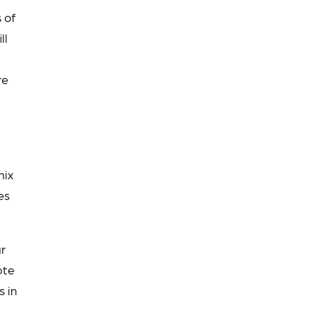
 of
ll
re
nix
es
r
ote
s in