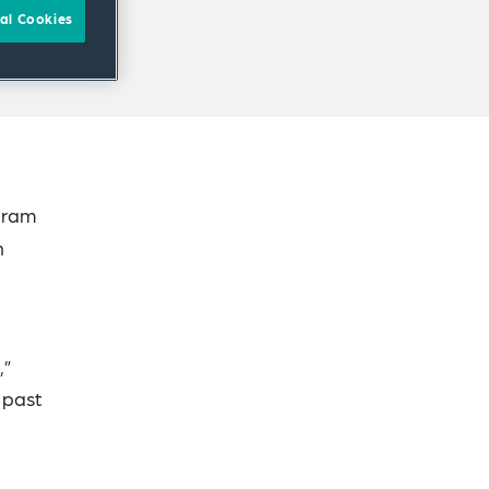
al Cookies
gram
n
,”
e past