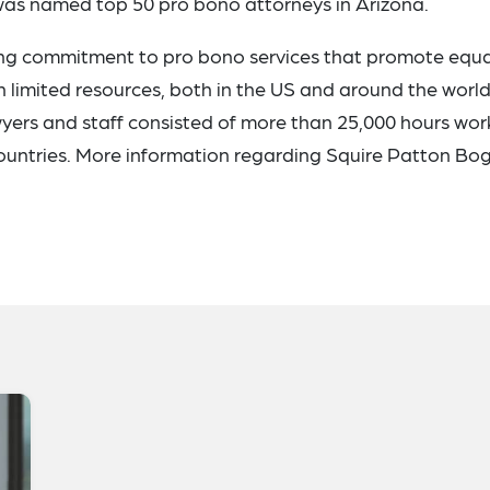
was named top 50 pro bono attorneys in Arizona.
ng commitment to pro bono services that promote equa
h limited resources, both in the US and around the world.
awyers and staff consisted of more than 25,000 hours wo
countries. More information regarding Squire Patton Bo