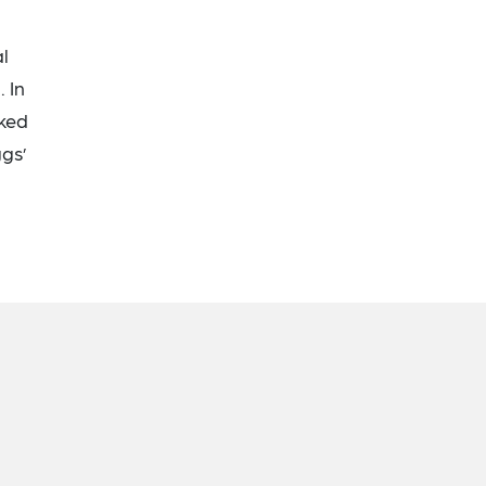
l
 In
rked
ggs’