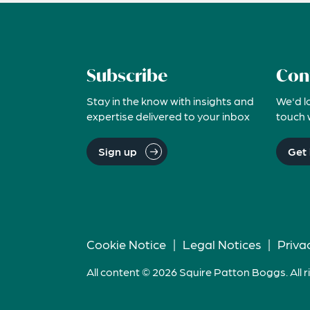
Subscribe
Con
Stay in the know with insights and
We'd l
expertise delivered to your inbox
touch 
Sign up
Get 
Cookie Notice
|
Legal Notices
|
Priva
All content © 2026 Squire Patton Boggs. All r