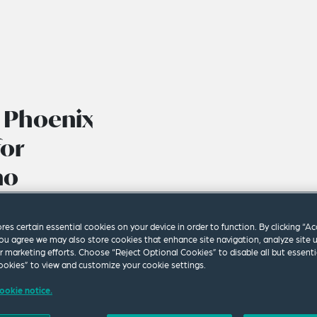
’ Phoenix
for
no
ldren’s Law
ores certain essential cookies on your device in order to function. By clicking “A
ou agree we may also store cookies that enhance site navigation, analyze site 
ur marketing efforts. Choose “Reject Optional Cookies” to disable all but essenti
okies” to view and customize your cookie settings.
ookie notice.