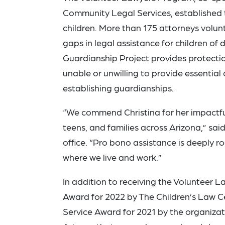
Community Legal Services, established 
children. More than 175 attorneys volunt
gaps in legal assistance for children of
Guardianship Project provides protection
unable or unwilling to provide essential
establishing guardianships.
“We commend Christina for her impactfu
teens, and families across Arizona,” sai
office. “Pro bono assistance is deeply 
where we live and work.”
In addition to receiving the Volunteer
Award for 2022 by The Children’s Law C
Service Award for 2021 by the organizati