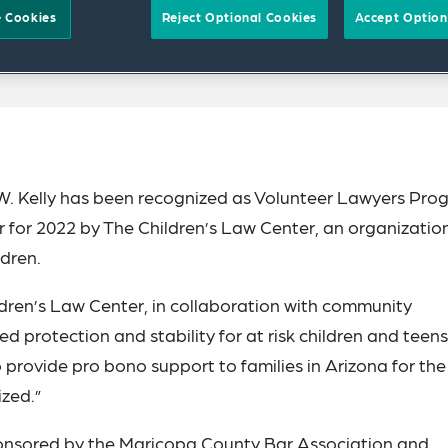
 Cookies
Reject Optional Cookies
Accept Option
W. Kelly has been recognized as Volunteer Lawyers Pro
 for 2022 by The Children’s Law Center, an organizatio
ldren.
dren’s Law Center, in collaboration with community
 protection and stability for at risk children and teens
 to provide pro bono support to families in Arizona for th
ized.”
onsored by the Maricopa County Bar Association and